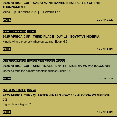
2025 AFRICA CUP - SADIO MANE NAMED BEST PLAYER OF THE
TOURNAMENT
Africa Cup Of Nations 2025 | Full Awards List
MORE
23 JAN 2026
AFRICA CUP 2025
VIDEO
2025 AFRICA CUP - THIRD PLACE - DAY 18 - EGYPT VS NIGERIA
Nigeria wins the penalty shootout against Egypt 4:2
MORE
17 JAN 2026
AFRICA CUP 2025
FIXTURES+RESULTS
VIDEO
2025 AFRICA CUP - SEMI-FINALS - DAY 17 - NIGERIA VS MOROCCO 0:4
Morocco wins the penalty shootout against Nigeria 4:0
MORE
14 JAN 2026
AFRICA CUP 2025
VIDEO
2025 AFRICA CUP - QUARTER-FINALS - DAY 16 - ALGERIA VS NIGERIA
0:2
Nigeria beats Algeria 2:0
MORE
10 JAN 2026