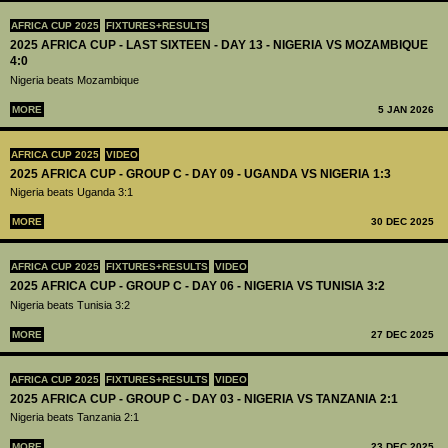
AFRICA CUP 2025
FIXTURES+RESULTS
2025 AFRICA CUP - LAST SIXTEEN - DAY 13 - NIGERIA VS MOZAMBIQUE
4:0
Nigeria beats Mozambique
MORE
5 JAN 2026
AFRICA CUP 2025
VIDEO
2025 AFRICA CUP - GROUP C - DAY 09 - UGANDA VS NIGERIA 1:3
Nigeria beats Uganda 3:1
MORE
30 DEC 2025
AFRICA CUP 2025
FIXTURES+RESULTS
VIDEO
2025 AFRICA CUP - GROUP C - DAY 06 - NIGERIA VS TUNISIA 3:2
Nigeria beats Tunisia 3:2
MORE
27 DEC 2025
AFRICA CUP 2025
FIXTURES+RESULTS
VIDEO
2025 AFRICA CUP - GROUP C - DAY 03 - NIGERIA VS TANZANIA 2:1
Nigeria beats Tanzania 2:1
MORE
23 DEC 2025