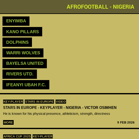
AFROFOOTBALL - NIGERIA
ENYIMBA
KANO PILLARS
DOLPHINS
WARRI WOLVES
BAYELSA UNITED
RIVERS UTD.
IFEANYI UBAH F.C.
KEY-PLAYER
STARS IN EUROPE
VIDEO
STARS IN EUROPE - KEYPLAYER - NIGERIA - VICTOR OSIMHEN
He is known for his physical presence, athleticism, strength, directness
MORE
9 FEB 2026
AFRICA CUP 2025
KEY-PLAYER