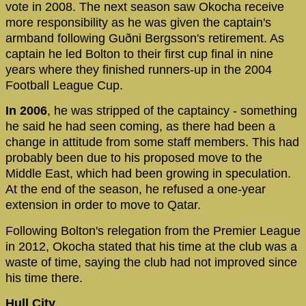
vote in 2008. The next season saw Okocha receive
more responsibility as he was given the captain's
armband following Guðni Bergsson's retirement. As
captain he led Bolton to their first cup final in nine
years where they finished runners-up in the 2004
Football League Cup.
In 2006
, he was stripped of the captaincy - something
he said he had seen coming, as there had been a
change in attitude from some staff members. This had
probably been due to his proposed move to the
Middle East, which had been growing in speculation.
At the end of the season, he refused a one-year
extension in order to move to Qatar.
Following Bolton's relegation from the Premier League
in 2012, Okocha stated that his time at the club was a
waste of time, saying the club had not improved since
his time there.
Hull City