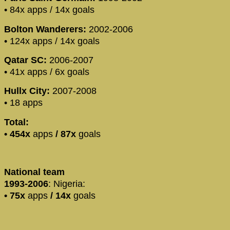
• 84x apps / 14x goals
Bolton Wanderers:
2002-2006
• 124x apps / 14x goals
Qatar SC:
2006-2007
• 41x apps / 6x goals
Hullx City:
2007-2008
• 18 apps
Total:
• 454x
apps
/
87x
goals
National team
1993-2006
: Nigeria:
•
75x
apps
/
14x
goals