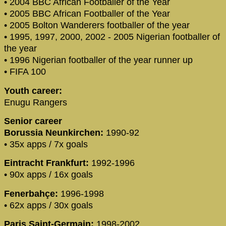
• 2004 BBC African Footballer of the Year
• 2005 BBC African Footballer of the Year
• 2005 Bolton Wanderers footballer of the year
• 1995, 1997, 2000, 2002 - 2005 Nigerian footballer of
the year
• 1996 Nigerian footballer of the year runner up
• FIFA 100
Youth career:
Enugu Rangers
Senior career
Borussia Neunkirchen:
1990-92
• 35x apps / 7x goals
Eintracht Frankfurt:
1992-1996
• 90x apps / 16x goals
Fenerbahçe:
1996-1998
• 62x apps / 30x goals
Paris Saint-Germain:
1998-2002