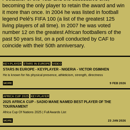
becoming the only player to retain the award and win
it more than once. In 2004 he was listed in football
legend Pelé's FIFA 100 (a list of the greatest 125
living players of all time). In 2007 he was voted
number 12 on the greatest African footballers of the
past 50 years list, on a poll conducted by CAF to
coincide with their 50th anniversary.
KEY-PLAYER
STARS IN EUROPE
VIDEO
STARS IN EUROPE - KEYPLAYER - NIGERIA - VICTOR OSIMHEN
He is known for his physical presence, athleticism, strength, directness
MORE
9 FEB 2026
AFRICA CUP 2025
KEY-PLAYER
2025 AFRICA CUP - SADIO MANE NAMED BEST PLAYER OF THE
TOURNAMENT
Africa Cup Of Nations 2025 | Full Awards List
MORE
23 JAN 2026