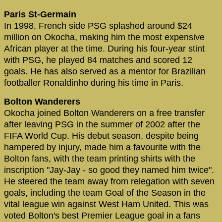
Paris St-Germain
In 1998, French side PSG splashed around $24
million on Okocha, making him the most expensive
African player at the time. During his four-year stint
with PSG, he played 84 matches and scored 12
goals. He has also served as a mentor for Brazilian
footballer Ronaldinho during his time in Paris.
Bolton Wanderers
Okocha joined Bolton Wanderers on a free transfer
after leaving PSG in the summer of 2002 after the
FIFA World Cup. His debut season, despite being
hampered by injury, made him a favourite with the
Bolton fans, with the team printing shirts with the
inscription "Jay-Jay - so good they named him twice".
He steered the team away from relegation with seven
goals, including the team Goal of the Season in the
vital league win against West Ham United. This was
voted Bolton's best Premier League goal in a fans