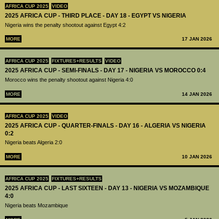
AFRICA CUP 2025
VIDEO
2025 AFRICA CUP - THIRD PLACE - DAY 18 - EGYPT VS NIGERIA
Nigeria wins the penalty shootout against Egypt 4:2
MORE
17 JAN 2026
AFRICA CUP 2025
FIXTURES+RESULTS
VIDEO
2025 AFRICA CUP - SEMI-FINALS - DAY 17 - NIGERIA VS MOROCCO 0:4
Morocco wins the penalty shootout against Nigeria 4:0
MORE
14 JAN 2026
AFRICA CUP 2025
VIDEO
2025 AFRICA CUP - QUARTER-FINALS - DAY 16 - ALGERIA VS NIGERIA
0:2
Nigeria beats Algeria 2:0
MORE
10 JAN 2026
AFRICA CUP 2025
FIXTURES+RESULTS
2025 AFRICA CUP - LAST SIXTEEN - DAY 13 - NIGERIA VS MOZAMBIQUE
4:0
Nigeria beats Mozambique