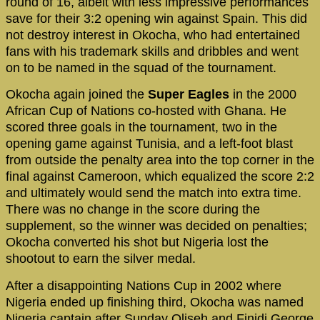
round of 16, albeit with less impressive performances
save for their 3:2 opening win against Spain. This did
not destroy interest in Okocha, who had entertained
fans with his trademark skills and dribbles and went
on to be named in the squad of the tournament.
Okocha again joined the
Super Eagles
in the 2000
African Cup of Nations co-hosted with Ghana. He
scored three goals in the tournament, two in the
opening game against Tunisia, and a left-foot blast
from outside the penalty area into the top corner in the
final against Cameroon, which equalized the score 2:2
and ultimately would send the match into extra time.
There was no change in the score during the
supplement, so the winner was decided on penalties;
Okocha converted his shot but Nigeria lost the
shootout to earn the silver medal.
After a disappointing Nations Cup in 2002 where
Nigeria ended up finishing third, Okocha was named
Nigeria captain after Sunday Oliseh and Finidi George