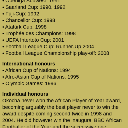
• Oberliga Südwest: 1991
• Saarland Cup: 1990, 1992
• Fuji-Cup: 1992
• Chancellor Cup: 1998
• Atatürk Cup: 1998
• Trophée des Champions: 1998
• UEFA Intertoto Cup: 2001
• Football League Cup: Runner-Up 2004
• Football League Championship play-off: 2008
International honours
• African Cup of Nations: 1994
• Afro-Asian Cup of Nations: 1995
• Olympic Games: 1996
Individual honours
Okocha never won the African Player of Year award,
becoming arguably the best player never to win the
award despite coming second twice in 1998 and
2004. He did however win the inaugural BBC African
Footballer of the Year and the successive one,