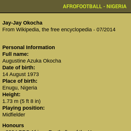
AFROFOOTBALL - NIGERIA
‪Jay-Jay Okocha‬
From Wikipedia, the free encyclopedia - 07/2014
Personal Information
Full name:
Augustine Azuka Okocha
Date of birth:
14 August 1973
Place of birth:
Enugu, Nigeria
Height:
1.73 m (5 ft 8 in)
Playing position:
Midfielder
Honours