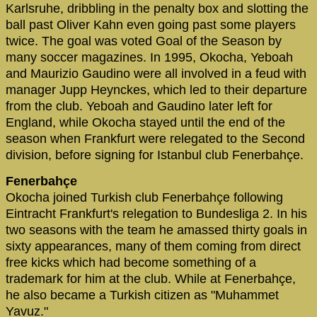
Karlsruhe, dribbling in the penalty box and slotting the
ball past Oliver Kahn even going past some players
twice. The goal was voted Goal of the Season by
many soccer magazines. In 1995, Okocha, Yeboah
and Maurizio Gaudino were all involved in a feud with
manager Jupp Heynckes, which led to their departure
from the club. Yeboah and Gaudino later left for
England, while Okocha stayed until the end of the
season when Frankfurt were relegated to the Second
division, before signing for Istanbul club Fenerbahçe.
Fenerbahçe
Okocha joined Turkish club Fenerbahçe following
Eintracht Frankfurt's relegation to Bundesliga 2. In his
two seasons with the team he amassed thirty goals in
sixty appearances, many of them coming from direct
free kicks which had become something of a
trademark for him at the club. While at Fenerbahçe,
he also became a Turkish citizen as "Muhammet
Yavuz."