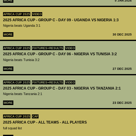
MORE
5 JAN 2026
AFRICA CUP 2025
VIDEO
2025 AFRICA CUP - GROUP C - DAY 09 - UGANDA VS NIGERIA 1:3
Nigeria beats Uganda 3:1
MORE
30 DEC 2025
AFRICA CUP 2025
FIXTURES+RESULTS
VIDEO
2025 AFRICA CUP - GROUP C - DAY 06 - NIGERIA VS TUNISIA 3:2
Nigeria beats Tunisia 3:2
MORE
27 DEC 2025
AFRICA CUP 2025
FIXTURES+RESULTS
VIDEO
2025 AFRICA CUP - GROUP C - DAY 03 - NIGERIA VS TANZANIA 2:1
Nigeria beats Tanzania 2:1
MORE
23 DEC 2025
AFRICA CUP 2025
CAF
2025 AFRICA CUP - ALL TEAMS - ALL PLAYERS
full squad list