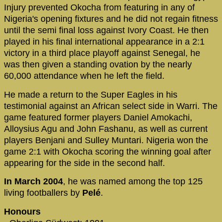
Injury prevented Okocha from featuring in any of
Nigeria's opening fixtures and he did not regain fitness
until the semi final loss against Ivory Coast. He then
played in his final international appearance in a 2:1
victory in a third place playoff against Senegal, he
was then given a standing ovation by the nearly
60,000 attendance when he left the field.
He made a return to the Super Eagles in his
testimonial against an African select side in Warri. The
game featured former players Daniel Amokachi,
Alloysius Agu and John Fashanu, as well as current
players Benjani and Sulley Muntari. Nigeria won the
game 2:1 with Okocha scoring the winning goal after
appearing for the side in the second half.
In March 2004
, he was named among the top 125
living footballers by
Pelé
.
Honours