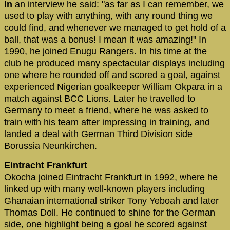
In
an interview he said: "as far as I can remember, we
used to play with anything, with any round thing we
could find, and whenever we managed to get hold of a
ball, that was a bonus! I mean it was amazing!" In
1990, he joined Enugu Rangers. In his time at the
club he produced many spectacular displays including
one where he rounded off and scored a goal, against
experienced Nigerian goalkeeper William Okpara in a
match against BCC Lions. Later he travelled to
Germany to meet a friend, where he was asked to
train with his team after impressing in training, and
landed a deal with German Third Division side
Borussia Neunkirchen.
Eintracht Frankfurt
Okocha joined Eintracht Frankfurt in 1992, where he
linked up with many well-known players including
Ghanaian international striker Tony Yeboah and later
Thomas Doll. He continued to shine for the German
side, one highlight being a goal he scored against