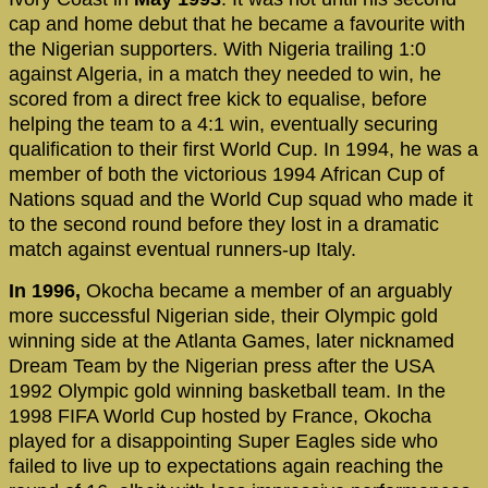
cap and home debut that he became a favourite with
the Nigerian supporters. With Nigeria trailing 1:0
against Algeria, in a match they needed to win, he
scored from a direct free kick to equalise, before
helping the team to a 4:1 win, eventually securing
qualification to their first World Cup. In 1994, he was a
member of both the victorious 1994 African Cup of
Nations squad and the World Cup squad who made it
to the second round before they lost in a dramatic
match against eventual runners-up Italy.
In 1996,
Okocha became a member of an arguably
more successful Nigerian side, their Olympic gold
winning side at the Atlanta Games, later nicknamed
Dream Team by the Nigerian press after the USA
1992 Olympic gold winning basketball team. In the
1998 FIFA World Cup hosted by France, Okocha
played for a disappointing Super Eagles side who
failed to live up to expectations again reaching the