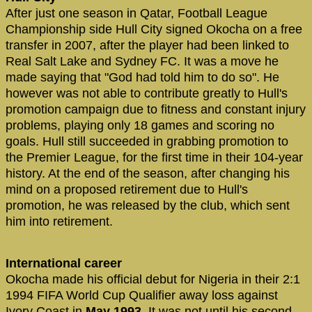
After just one season in Qatar, Football League
Championship side Hull City signed Okocha on a free
transfer in 2007, after the player had been linked to
Real Salt Lake and Sydney FC. It was a move he
made saying that "God had told him to do so". He
however was not able to contribute greatly to Hull's
promotion campaign due to fitness and constant injury
problems, playing only 18 games and scoring no
goals. Hull still succeeded in grabbing promotion to
the Premier League, for the first time in their 104-year
history. At the end of the season, after changing his
mind on a proposed retirement due to Hull's
promotion, he was released by the club, which sent
him into retirement.
International career
Okocha made his official debut for Nigeria in their 2:1
1994 FIFA World Cup Qualifier away loss against
Ivory Coast in
May 1993
. It was not until his second