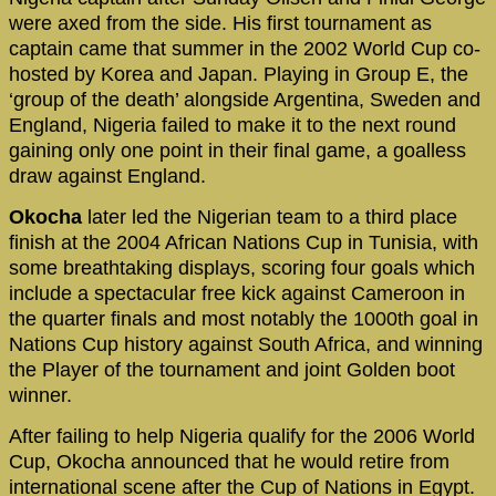
were axed from the side. His first tournament as
captain came that summer in the 2002 World Cup co-
hosted by Korea and Japan. Playing in Group E, the
‘group of the death’ alongside Argentina, Sweden and
England, Nigeria failed to make it to the next round
gaining only one point in their final game, a goalless
draw against England.
Okocha
later led the Nigerian team to a third place
finish at the 2004 African Nations Cup in Tunisia, with
some breathtaking displays, scoring four goals which
include a spectacular free kick against Cameroon in
the quarter finals and most notably the 1000th goal in
Nations Cup history against South Africa, and winning
the Player of the tournament and joint Golden boot
winner.
After failing to help Nigeria qualify for the 2006 World
Cup, Okocha announced that he would retire from
international scene after the Cup of Nations in Egypt.