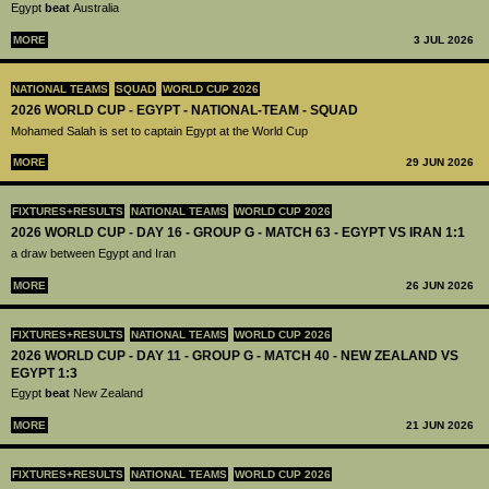
Egypt
beat
Australia
MORE
3 JUL 2026
NATIONAL TEAMS
SQUAD
WORLD CUP 2026
2026 WORLD CUP - EGYPT - NATIONAL-TEAM - SQUAD
Mohamed Salah is set to captain Egypt at the World Cup
MORE
29 JUN 2026
FIXTURES+RESULTS
NATIONAL TEAMS
WORLD CUP 2026
2026 WORLD CUP - DAY 16 - GROUP G - MATCH 63 - EGYPT VS IRAN 1:1
a draw between Egypt and Iran
MORE
26 JUN 2026
FIXTURES+RESULTS
NATIONAL TEAMS
WORLD CUP 2026
2026 WORLD CUP - DAY 11 - GROUP G - MATCH 40 - NEW ZEALAND VS
EGYPT 1:3
Egypt
beat
New Zealand
MORE
21 JUN 2026
FIXTURES+RESULTS
NATIONAL TEAMS
WORLD CUP 2026