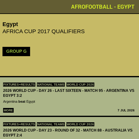
AFROFOOTBALL - EGYPT
Egypt
AFRICA CUP 2017 QUALIFIERS
GROUP G
FIXTURES+RESULTS
NATIONAL TEAMS
WORLD CUP 2026
2026 WORLD CUP - DAY 26 - LAST SIXTEEN - MATCH 95 - ARGENTINA VS
EGYPT 3:2
Argentina
beat
Egypt
MORE
7 JUL 2026
FIXTURES+RESULTS
NATIONAL TEAMS
WORLD CUP 2026
2026 WORLD CUP - DAY 23 - ROUND OF 32 - MATCH 88 - AUSTRALIA VS
EGYPT 2:4