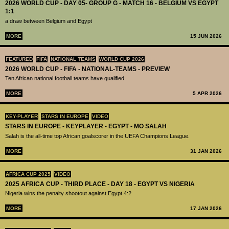
2026 WORLD CUP - DAY 05- GROUP G - MATCH 16 - BELGIUM VS EGYPT
1:1
a draw between Belgium and Egypt
MORE
15 JUN 2026
FEATURED
FIFA
NATIONAL TEAMS
WORLD CUP 2026
2026 WORLD CUP - FIFA - NATIONAL-TEAMS - PREVIEW
Ten African national football teams have qualified
MORE
5 APR 2026
KEY-PLAYER
STARS IN EUROPE
VIDEO
STARS IN EUROPE - KEYPLAYER - EGYPT - MO SALAH
Salah is the all-time top African goalscorer in the UEFA Champions League.
MORE
31 JAN 2026
AFRICA CUP 2025
VIDEO
2025 AFRICA CUP - THIRD PLACE - DAY 18 - EGYPT VS NIGERIA
Nigeria wins the penalty shootout against Egypt 4:2
MORE
17 JAN 2026