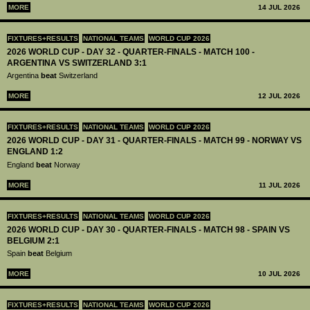
MORE
14 JUL 2026
FIXTURES+RESULTS
NATIONAL TEAMS
WORLD CUP 2026
2026 WORLD CUP - DAY 32 - QUARTER-FINALS - MATCH 100 -
ARGENTINA VS SWITZERLAND 3:1
Argentina
beat
Switzerland
MORE
12 JUL 2026
FIXTURES+RESULTS
NATIONAL TEAMS
WORLD CUP 2026
2026 WORLD CUP - DAY 31 - QUARTER-FINALS - MATCH 99 - NORWAY VS
ENGLAND 1:2
England
beat
Norway
MORE
11 JUL 2026
FIXTURES+RESULTS
NATIONAL TEAMS
WORLD CUP 2026
2026 WORLD CUP - DAY 30 - QUARTER-FINALS - MATCH 98 - SPAIN VS
BELGIUM 2:1
Spain
beat
Belgium
MORE
10 JUL 2026
FIXTURES+RESULTS
NATIONAL TEAMS
WORLD CUP 2026