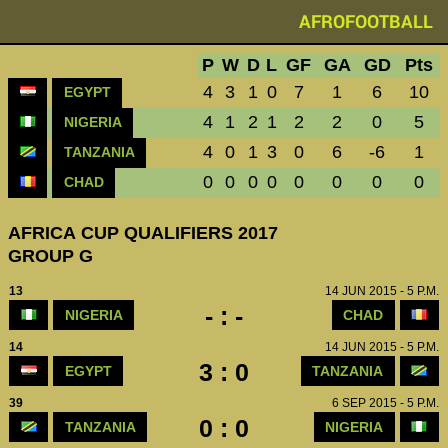
AFROFOOTBALL
P
W
D
L
GF
GA
GD
Pts
4
3
1
0
7
1
6
10
EGYPT
4
1
2
1
2
2
0
5
NIGERIA
4
0
1
3
0
6
-6
1
TANZANIA
0
0
0
0
0
0
0
0
CHAD
AFRICA CUP QUALIFIERS 2017
GROUP G
13
14 JUN 2015 - 5 P.M.
- : -
NIGERIA
CHAD
14
14 JUN 2015 - 5 P.M.
3 : 0
EGYPT
TANZANIA
39
6 SEP 2015 - 5 P.M.
0 : 0
TANZANIA
NIGERIA