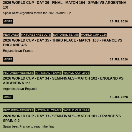
2026 WORLD CUP - DAY 36 - FINAL - MATCH 104 - SPAIN VS ARGENTINA
1:0
Spain
beat
Argentina to win the 2026 World Cup
MORE
19 JUL 2026
FEATURED
FIXTURES+RESULTS
NATIONAL TEAMS
WORLD CUP 2026
2026 WORLD CUP - DAY 35 - THIRD PLACE - MATCH 103 - FRANCE VS
ENGLAND 4:6
England
beat
France
MORE
18 JUL 2026
FIXTURES+RESULTS
NATIONAL TEAMS
WORLD CUP 2026
2026 WORLD CUP - DAY 34 - SEMI-FINALS - MATCH 102 - ENGLAND VS
ARGENTINA 1:2
Argentina
beat
England
MORE
15 JUL 2026
FIXTURES+RESULTS
NATIONAL TEAMS
WORLD CUP 2026
2026 WORLD CUP - DAY 33 - SEMI-FINALS - MATCH 101 - FRANCE VS
SPAIN 0:2
Spain
beat
France to reach the final