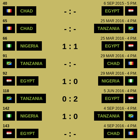
40
6 SEP 2015 - 5 P.M.
- : -
CHAD
EGYPT
65
25 MAR 2016 - 4 P.M.
- : -
CHAD
TANZANIA
66
25 MAR 2016 - 4 P.M.
1 : 1
NIGERIA
EGYPT
91
29 MAR 2016 - 4 P.M.
- : -
TANZANIA
CHAD
92
29 MAR 2016 - 4 P.M.
1 : 0
EGYPT
NIGERIA
118
5 JUN 2016 - 4 P.M.
0 : 2
TANZANIA
EGYPT
142
4 SEP 2016 - 4 P.M.
1 : 0
NIGERIA
TANZANIA
143
4 SEP 2016 - 4 P.M.
- : -
EGYPT
CHAD