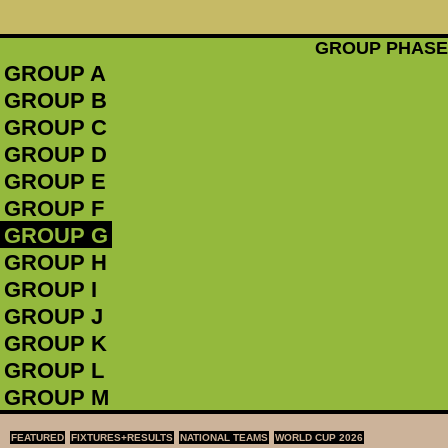
GROUP PHASE
GROUP A
GROUP B
GROUP C
GROUP D
GROUP E
GROUP F
GROUP G
GROUP H
GROUP I
GROUP J
GROUP K
GROUP L
GROUP M
FEATURED
FIXTURES+RESULTS
NATIONAL TEAMS
WORLD CUP 2026