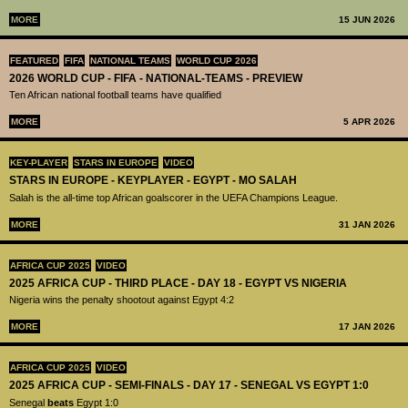
MORE
15 JUN 2026
FEATURED
FIFA
NATIONAL TEAMS
WORLD CUP 2026
2026 WORLD CUP - FIFA - NATIONAL-TEAMS - PREVIEW
Ten African national football teams have qualified
MORE
5 APR 2026
KEY-PLAYER
STARS IN EUROPE
VIDEO
STARS IN EUROPE - KEYPLAYER - EGYPT - MO SALAH
Salah is the all-time top African goalscorer in the UEFA Champions League.
MORE
31 JAN 2026
AFRICA CUP 2025
VIDEO
2025 AFRICA CUP - THIRD PLACE - DAY 18 - EGYPT VS NIGERIA
Nigeria wins the penalty shootout against Egypt 4:2
MORE
17 JAN 2026
AFRICA CUP 2025
VIDEO
2025 AFRICA CUP - SEMI-FINALS - DAY 17 - SENEGAL VS EGYPT 1:0
Senegal
beats
Egypt 1:0