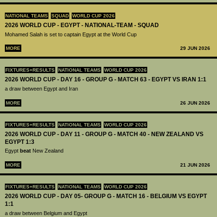
NATIONAL TEAMS
SQUAD
WORLD CUP 2026
2026 WORLD CUP - EGYPT - NATIONAL-TEAM - SQUAD
Mohamed Salah is set to captain Egypt at the World Cup
MORE
29 JUN 2026
FIXTURES+RESULTS
NATIONAL TEAMS
WORLD CUP 2026
2026 WORLD CUP - DAY 16 - GROUP G - MATCH 63 - EGYPT VS IRAN 1:1
a draw between Egypt and Iran
MORE
26 JUN 2026
FIXTURES+RESULTS
NATIONAL TEAMS
WORLD CUP 2026
2026 WORLD CUP - DAY 11 - GROUP G - MATCH 40 - NEW ZEALAND VS
EGYPT 1:3
Egypt
beat
New Zealand
MORE
21 JUN 2026
FIXTURES+RESULTS
NATIONAL TEAMS
WORLD CUP 2026
2026 WORLD CUP - DAY 05- GROUP G - MATCH 16 - BELGIUM VS EGYPT
1:1
a draw between Belgium and Egypt