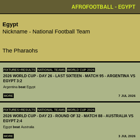
AFROFOOTBALL - EGYPT
Egypt
Nickname - National Football Team
The Pharaohs
FIXTURES+RESULTS
NATIONAL TEAMS
WORLD CUP 2026
2026 WORLD CUP - DAY 26 - LAST SIXTEEN - MATCH 95 - ARGENTINA VS
EGYPT 3:2
Argentina
beat
Egypt
MORE
7 JUL 2026
FIXTURES+RESULTS
NATIONAL TEAMS
WORLD CUP 2026
2026 WORLD CUP - DAY 23 - ROUND OF 32 - MATCH 88 - AUSTRALIA VS
EGYPT 2:4
Egypt
beat
Australia
MORE
3 JUL 2026