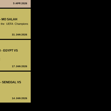
5 APR 2026
 - MO SALAH
in the UEFA Champions
31 JAN 2026
8 - EGYPT VS
2
17 JAN 2026
7 - SENEGAL VS
14 JAN 2026