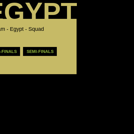
EGYPT
 Team - Egypt - Squad
-FINALS
SEMI-FINALS