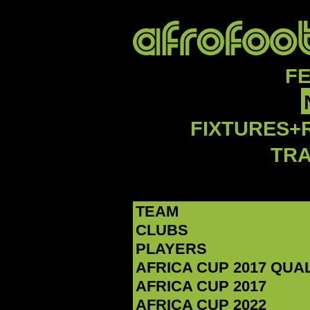
F
FIXTURES+
TR
TEAM
CLUBS
PLAYERS
AFRICA CUP 2017 QUA
AFRICA CUP 2017
AFRICA CUP 2022