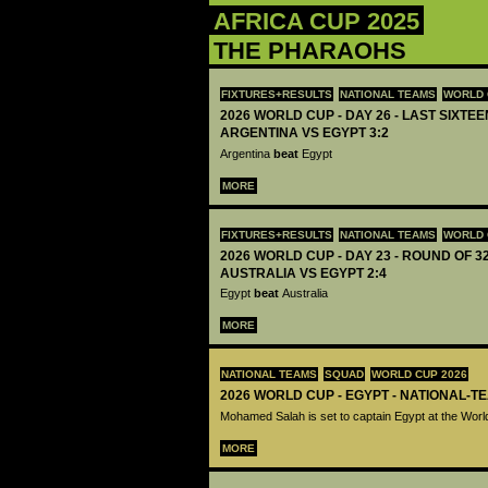
AFRICA CUP 2025
THE PHARAOHS
FIXTURES+RESULTS
NATIONAL TEAMS
WORLD 
2026 WORLD CUP - DAY 26 - LAST SIXTEEN
ARGENTINA VS EGYPT 3:2
Argentina
beat
Egypt
MORE
FIXTURES+RESULTS
NATIONAL TEAMS
WORLD 
2026 WORLD CUP - DAY 23 - ROUND OF 32
AUSTRALIA VS EGYPT 2:4
Egypt
beat
Australia
MORE
NATIONAL TEAMS
SQUAD
WORLD CUP 2026
2026 WORLD CUP - EGYPT - NATIONAL-T
Mohamed Salah is set to captain Egypt at the Wor
MORE