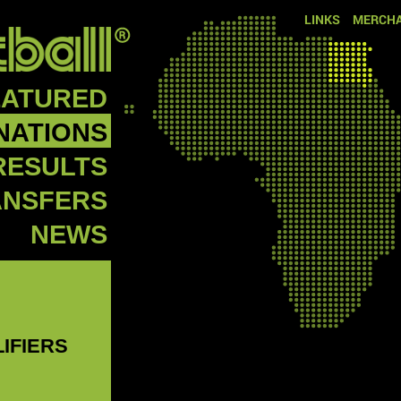
LINKS
MERCHA
EATURED
NATIONS
RESULTS
ANSFERS
NEWS
LIFIERS