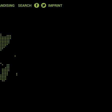
FACEBOOK
TWITTER
NDISING
SEARCH
IMPRINT