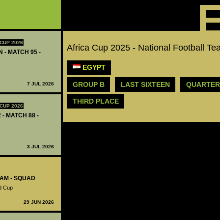
CUP 2026
Africa Cup 2025 - National Football
 - MATCH 95 -
EGYPT
GROUP B
LAST SIXTEEN
QUARTER
7 JUL 2026
THIRD PLACE
CUP 2026
 - MATCH 88 -
3 JUL 2026
EAM - SQUAD
ld Cup
29 JUN 2026