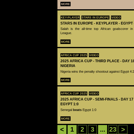
MORE
KEY-PLAYER
STARS IN EUROPE
VIDEO
STARS IN EUROPE - KEYPLAYER - EGYPT
Salah is the all-time top African goalscorer 
League.
MORE
AFRICA CUP 2025
VIDEO
2025 AFRICA CUP - THIRD PLACE - DAY 1
NIGERIA
Nigeria wins the penalty shootout against Egypt 4:
MORE
AFRICA CUP 2025
VIDEO
2025 AFRICA CUP - SEMI-FINALS - DAY 1
EGYPT 1:0
Senegal
beats
Egypt 1:0
MORE
<
1
2
3
...
23
>