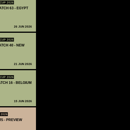
CUP 2026
ATCH 63 - EGYPT
26 JUN 2026
CUP 2026
ATCH 40 - NEW
21 JUN 2026
CUP 2026
ATCH 16 - BELGIUM
15 JUN 2026
 2026
MS - PREVIEW