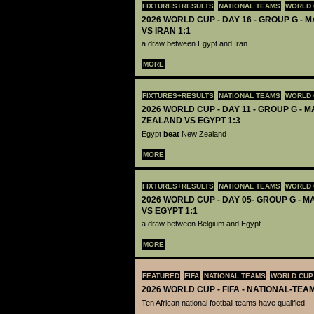
FIXTURES+RESULTS
NATIONAL TEAMS
WORLD 
2026 WORLD CUP - DAY 16 - GROUP G - M
VS IRAN 1:1
a draw between Egypt and Iran
MORE
FIXTURES+RESULTS
NATIONAL TEAMS
WORLD 
2026 WORLD CUP - DAY 11 - GROUP G - M
ZEALAND VS EGYPT 1:3
Egypt
beat
New Zealand
MORE
FIXTURES+RESULTS
NATIONAL TEAMS
WORLD 
2026 WORLD CUP - DAY 05- GROUP G - M
VS EGYPT 1:1
a draw between Belgium and Egypt
MORE
FEATURED
FIFA
NATIONAL TEAMS
WORLD CUP
2026 WORLD CUP - FIFA - NATIONAL-TEA
Ten African national football teams have qualified