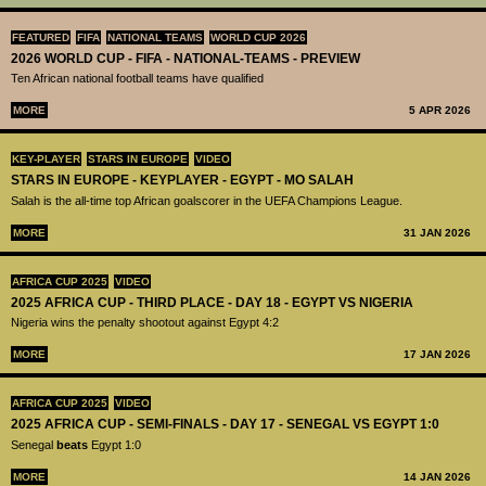
FEATURED
FIFA
NATIONAL TEAMS
WORLD CUP 2026
2026 WORLD CUP - FIFA - NATIONAL-TEAMS - PREVIEW
Ten African national football teams have qualified
MORE
5 APR 2026
KEY-PLAYER
STARS IN EUROPE
VIDEO
STARS IN EUROPE - KEYPLAYER - EGYPT - MO SALAH
Salah is the all-time top African goalscorer in the UEFA Champions League.
MORE
31 JAN 2026
AFRICA CUP 2025
VIDEO
2025 AFRICA CUP - THIRD PLACE - DAY 18 - EGYPT VS NIGERIA
Nigeria wins the penalty shootout against Egypt 4:2
MORE
17 JAN 2026
AFRICA CUP 2025
VIDEO
2025 AFRICA CUP - SEMI-FINALS - DAY 17 - SENEGAL VS EGYPT 1:0
Senegal
beats
Egypt 1:0
MORE
14 JAN 2026