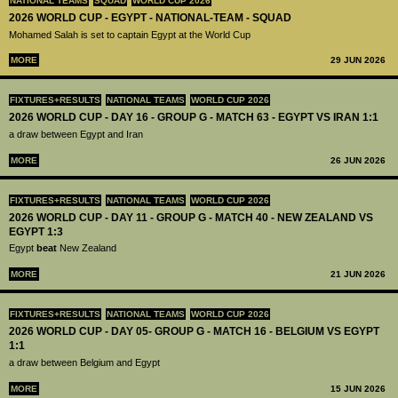
NATIONAL TEAMS
SQUAD
WORLD CUP 2026
2026 WORLD CUP - EGYPT - NATIONAL-TEAM - SQUAD
Mohamed Salah is set to captain Egypt at the World Cup
MORE
29 JUN 2026
FIXTURES+RESULTS
NATIONAL TEAMS
WORLD CUP 2026
2026 WORLD CUP - DAY 16 - GROUP G - MATCH 63 - EGYPT VS IRAN 1:1
a draw between Egypt and Iran
MORE
26 JUN 2026
FIXTURES+RESULTS
NATIONAL TEAMS
WORLD CUP 2026
2026 WORLD CUP - DAY 11 - GROUP G - MATCH 40 - NEW ZEALAND VS
EGYPT 1:3
Egypt
beat
New Zealand
MORE
21 JUN 2026
FIXTURES+RESULTS
NATIONAL TEAMS
WORLD CUP 2026
2026 WORLD CUP - DAY 05- GROUP G - MATCH 16 - BELGIUM VS EGYPT
1:1
a draw between Belgium and Egypt
MORE
15 JUN 2026