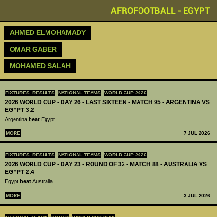
AFROFOOTBALL - EGYPT
AHMED ELMOHAMADY
OMAR GABER
MOHAMED SALAH
FIXTURES+RESULTS
NATIONAL TEAMS
WORLD CUP 2026
2026 WORLD CUP - DAY 26 - LAST SIXTEEN - MATCH 95 - ARGENTINA VS
EGYPT 3:2
Argentina
beat
Egypt
MORE
7 JUL 2026
FIXTURES+RESULTS
NATIONAL TEAMS
WORLD CUP 2026
2026 WORLD CUP - DAY 23 - ROUND OF 32 - MATCH 88 - AUSTRALIA VS
EGYPT 2:4
Egypt
beat
Australia
MORE
3 JUL 2026