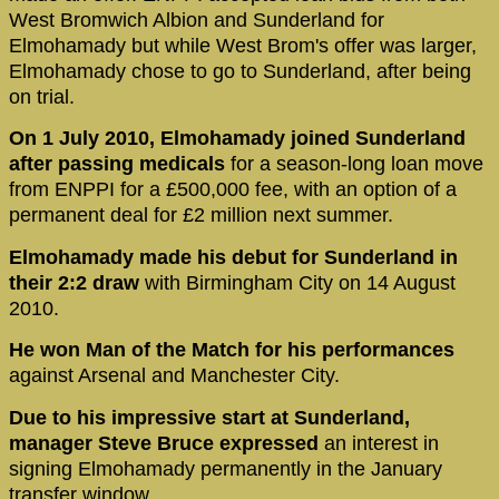
West Bromwich Albion and Sunderland for
Elmohamady but while West Brom's offer was larger,
Elmohamady chose to go to Sunderland, after being
on trial.
On 1 July 2010, Elmohamady joined Sunderland
after passing medicals
for a season-long loan move
from ENPPI for a £500,000 fee, with an option of a
permanent deal for £2 million next summer.
Elmohamady made his debut for Sunderland in
their 2:2 draw
with Birmingham City on 14 August
2010.
He won Man of the Match for his performances
against Arsenal and Manchester City.
Due to his impressive start at Sunderland,
manager Steve Bruce expressed
an interest in
signing Elmohamady permanently in the January
transfer window.