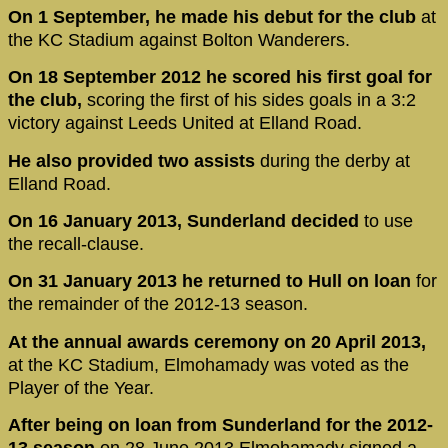
On 1 September, he made his debut for the club
at
the KC Stadium against Bolton Wanderers.
On 18 September 2012 he scored his first goal for
the club,
scoring the first of his sides goals in a 3:2
victory against Leeds United at Elland Road.
He also provided two assists
during the derby at
Elland Road.
On 16 January 2013, Sunderland decided
to use
the recall-clause.
On 31 January 2013 he returned to Hull on loan
for
the remainder of the 2012-13 season.
At the annual awards ceremony on 20 April 2013,
at the KC Stadium, Elmohamady was voted as the
Player of the Year.
After being on loan from Sunderland for the 2012-