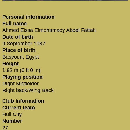
Personal information
Full name
Ahmed Eissa Elmohamady Abdel Fattah
Date of birth
9 September 1987
Place of birth
Basyoun, Egypt
Height
1.82 m (6 ft 0 in)
Playing position
Right Midfielder
Right back/Wing-Back
Club information
Current team
Hull City
Number
27