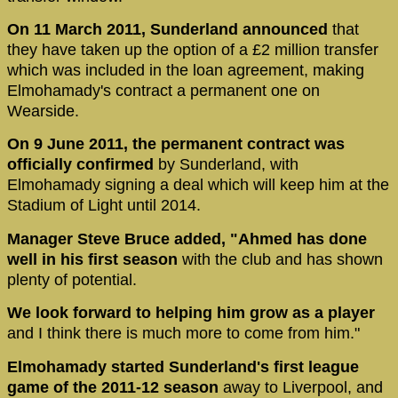
On 11 March 2011, Sunderland announced
that
they have taken up the option of a £2 million transfer
which was included in the loan agreement, making
Elmohamady's contract a permanent one on
Wearside.
On 9 June 2011, the permanent contract was
officially confirmed
by Sunderland, with
Elmohamady signing a deal which will keep him at the
Stadium of Light until 2014.
Manager Steve Bruce added, "Ahmed has done
well in his first season
with the club and has shown
plenty of potential.
We look forward to helping him grow as a player
and I think there is much more to come from him."
Elmohamady started Sunderland's first league
game of the 2011-12 season
away to Liverpool, and