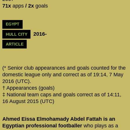
71x
apps
/ 2x
goals
EGYPT
2016-
HULL CITY
ARTICLE
(* Senior club appearances and goals counted for the
domestic league only and correct as of 19:14, 7 May
2016 (UTC).
† Appearances (goals)
‡ National team caps and goals correct as of 14:11,
16 August 2015 (UTC)
Ahmed Eissa Elmohamady Abdel Fattah is an
Egyptian professional footballer
who plays as a