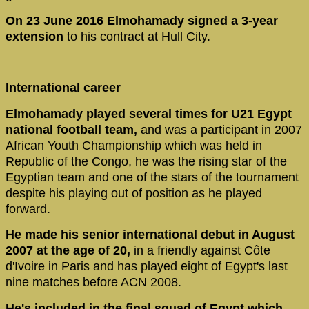
On 23 June 2016 Elmohamady signed a 3-year
extension
to his contract at Hull City.
International career
Elmohamady played several times for U21 Egypt
national football team,
and was a participant in 2007
African Youth Championship which was held in
Republic of the Congo, he was the rising star of the
Egyptian team and one of the stars of the tournament
despite his playing out of position as he played
forward.
He made his senior international debut in August
2007 at the age of 20,
in a friendly against Côte
d'Ivoire in Paris and has played eight of Egypt's last
nine matches before ACN 2008.
He's included in the final squad of Egypt which