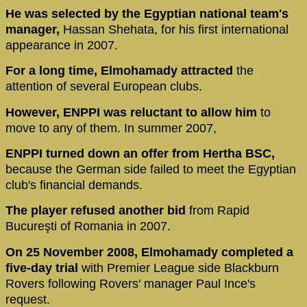
He was selected by the Egyptian national team's
manager,
Hassan Shehata, for his first international
appearance in 2007.
For a long time, Elmohamady attracted
the
attention of several European clubs.
However, ENPPI was reluctant to allow him
to
move to any of them. In summer 2007,
ENPPI turned down an offer from Hertha BSC,
because the German side failed to meet the Egyptian
club's financial demands.
The player refused another bid
from Rapid
Bucureşti of Romania in 2007.
On 25 November 2008, Elmohamady completed a
five-day trial
with Premier League side Blackburn
Rovers following Rovers' manager Paul Ince's
request.