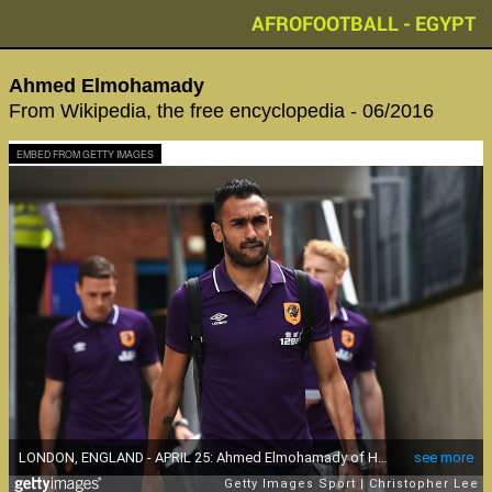
AFROFOOTBALL - EGYPT
Ahmed Elmohamady
From Wikipedia, the free encyclopedia - 06/2016
EMBED FROM GETTY IMAGES