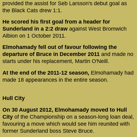
provided the assist for Seb Larsson's debut goal as
the Black Cats drew 1:1.
He scored his first goal from a header for
Sunderland in a 2:2 draw
against West Bromwich
Albion on 1 October 2011.
Elmohamady fell out of favour following the
departure of Bruce in December 2011
and made no
starts under his replacement, Martin O'Neill.
At the end of the 2011-12 season,
Elmohamady had
made 18 appearances in the entire season.
Hull City
On 30 August 2012, Elmohamady moved to Hull
City
of the Championship on a season-long loan deal,
favouring a move which would see him reunited with
former Sunderland boss Steve Bruce.