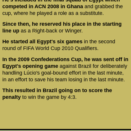
competed in ACN 2008 in Ghana
and grabbed the
cup, where he played a role as a substitute.
Since then, he reserved his place in the starting
line up
as a Right-back or Winger.
He started all Egypt's six games
in the second
round of FIFA World Cup 2010 Qualifiers.
In the 2009 Confederations Cup, he was sent off in
Egypt's opening game
against Brazil for deliberately
handling Lúcio's goal-bound effort in the last minute,
in an effort to save his team losing in the last minute.
This resulted in Brazil going on to score the
penalty
to win the game by 4:3.