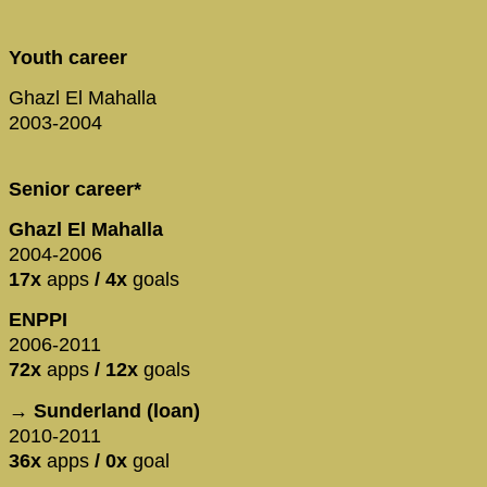
Youth career
Ghazl El Mahalla
2003-2004
Senior career*
Ghazl El Mahalla
2004-2006
17x
apps
/ 4x
goals
ENPPI
2006-2011
72x
apps
/ 12x
goals
→ Sunderland (loan)
2010-2011
36x
apps
/ 0x
goal