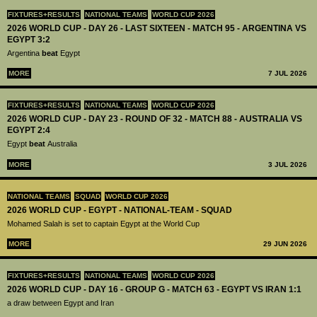
FIXTURES+RESULTS
NATIONAL TEAMS
WORLD CUP 2026
2026 WORLD CUP - DAY 26 - LAST SIXTEEN - MATCH 95 - ARGENTINA VS
EGYPT 3:2
Argentina
beat
Egypt
MORE
7 JUL 2026
FIXTURES+RESULTS
NATIONAL TEAMS
WORLD CUP 2026
2026 WORLD CUP - DAY 23 - ROUND OF 32 - MATCH 88 - AUSTRALIA VS
EGYPT 2:4
Egypt
beat
Australia
MORE
3 JUL 2026
NATIONAL TEAMS
SQUAD
WORLD CUP 2026
2026 WORLD CUP - EGYPT - NATIONAL-TEAM - SQUAD
Mohamed Salah is set to captain Egypt at the World Cup
MORE
29 JUN 2026
FIXTURES+RESULTS
NATIONAL TEAMS
WORLD CUP 2026
2026 WORLD CUP - DAY 16 - GROUP G - MATCH 63 - EGYPT VS IRAN 1:1
a draw between Egypt and Iran