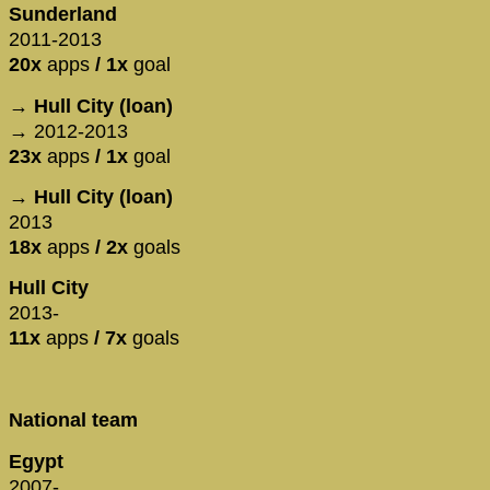
Sunderland
2011-2013
20x
apps
/ 1x
goal
→ Hull City (loan)
→ 2012-2013
23x
apps
/ 1x
goal
→ Hull City (loan)
2013
18x
apps
/ 2x
goals
Hull City
2013-
11x
apps
/ 7x
goals
National team
Egypt
2007-