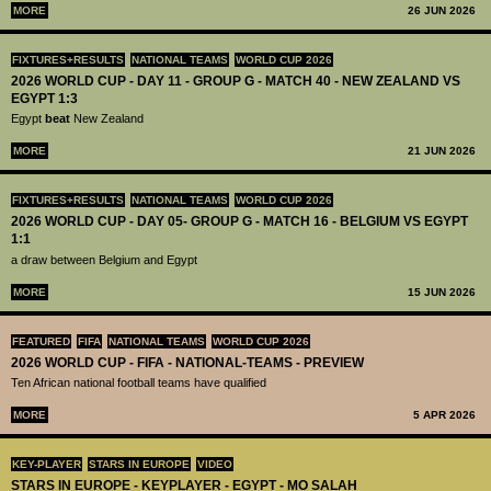
MORE
26 JUN 2026
FIXTURES+RESULTS
NATIONAL TEAMS
WORLD CUP 2026
2026 WORLD CUP - DAY 11 - GROUP G - MATCH 40 - NEW ZEALAND VS
EGYPT 1:3
Egypt
beat
New Zealand
MORE
21 JUN 2026
FIXTURES+RESULTS
NATIONAL TEAMS
WORLD CUP 2026
2026 WORLD CUP - DAY 05- GROUP G - MATCH 16 - BELGIUM VS EGYPT
1:1
a draw between Belgium and Egypt
MORE
15 JUN 2026
FEATURED
FIFA
NATIONAL TEAMS
WORLD CUP 2026
2026 WORLD CUP - FIFA - NATIONAL-TEAMS - PREVIEW
Ten African national football teams have qualified
MORE
5 APR 2026
KEY-PLAYER
STARS IN EUROPE
VIDEO
STARS IN EUROPE - KEYPLAYER - EGYPT - MO SALAH