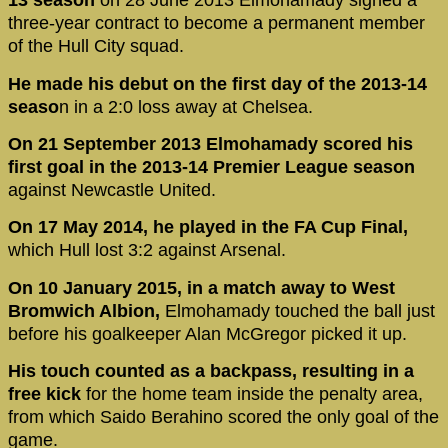
13 season
on 28 June 2013 Elmohamady signed a
three-year contract to become a permanent member
of the Hull City squad.
He made his debut on the first day of the 2013-14
seaso
n in a 2:0 loss away at Chelsea.
On 21 September 2013 Elmohamady scored his
first goal in the 2013-14 Premier League season
against Newcastle United.
On 17 May 2014, he played in the FA Cup Final,
which Hull lost 3:2 against Arsenal.
On 10 January 2015, in a match away to West
Bromwich Albion,
Elmohamady touched the ball just
before his goalkeeper Alan McGregor picked it up.
His touch counted as a backpass, resulting in a
free kick
for the home team inside the penalty area,
from which Saido Berahino scored the only goal of the
game.