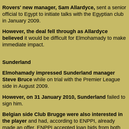
Rovers' new manager, Sam Allardyce,
sent a senior
official to Egypt to initiate talks with the Egyptian club
in January 2009.
However, the deal fell through as Allardyce
believed
it would be difficult for Elmohamady to make
immediate impact.
Sunderland
Elmohamady impressed Sunderland manager
Steve Bruce
while on trial with the Premier League
side in August 2009.
However, on 31 January 2010, Sunderland
failed to
sign him.
Belgian side Club Brugge were also interested in
the player
and had, according to ENPPI, already
made an offer. ENPPI accepted loan bids from both