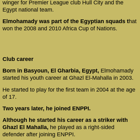
winger for Premier League club Hull City and the
Egypt national team.
Elmohamady was part of the Egyptian squads t
hat
won the 2008 and 2010 Africa Cup of Nations.
Club career
Born in Basyoun, El Gharbia, Egypt,
Elmohamady
started his youth career at Ghazl El-Mahalla in 2003.
He started to play for the first team in 2004 at the age
of 17.
Two years later, he joined ENPPI.
Although he started his career as a striker with
Ghazl El Mahalla,
he played as a right-sided
defender after joining ENPPI.