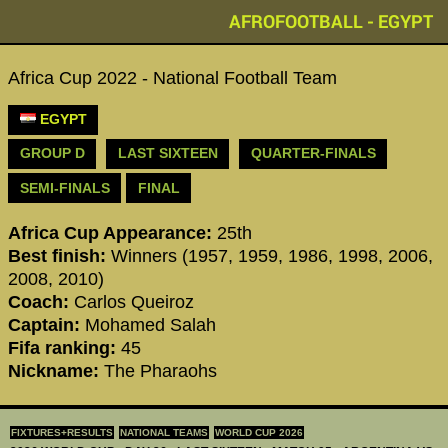
AFROFOOTBALL - EGYPT
Africa Cup 2022 - National Football Team
EGYPT
GROUP D
LAST SIXTEEN
QUARTER-FINALS
SEMI-FINALS
FINAL
Africa Cup Appearance:
25th
Best finish:
Winners (1957, 1959, 1986, 1998, 2006,
2008, 2010)
Coach:
Carlos Queiroz
Captain:
Mohamed Salah
Fifa ranking:
45
Nickname:
The Pharaohs
FIXTURES+RESULTS
NATIONAL TEAMS
WORLD CUP 2026