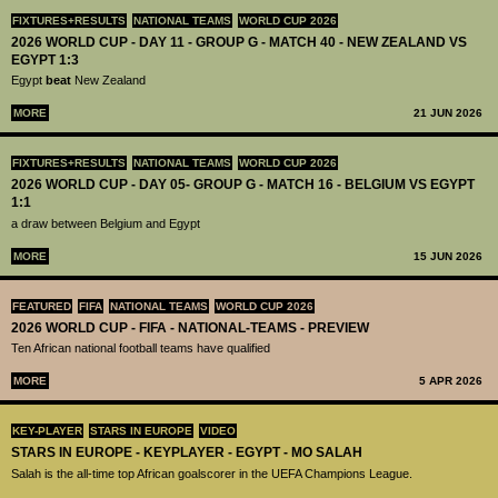
FIXTURES+RESULTS
NATIONAL TEAMS
WORLD CUP 2026
2026 WORLD CUP - DAY 11 - GROUP G - MATCH 40 - NEW ZEALAND VS
EGYPT 1:3
Egypt
beat
New Zealand
MORE
21 JUN 2026
FIXTURES+RESULTS
NATIONAL TEAMS
WORLD CUP 2026
2026 WORLD CUP - DAY 05- GROUP G - MATCH 16 - BELGIUM VS EGYPT
1:1
a draw between Belgium and Egypt
MORE
15 JUN 2026
FEATURED
FIFA
NATIONAL TEAMS
WORLD CUP 2026
2026 WORLD CUP - FIFA - NATIONAL-TEAMS - PREVIEW
Ten African national football teams have qualified
MORE
5 APR 2026
KEY-PLAYER
STARS IN EUROPE
VIDEO
STARS IN EUROPE - KEYPLAYER - EGYPT - MO SALAH
Salah is the all-time top African goalscorer in the UEFA Champions League.