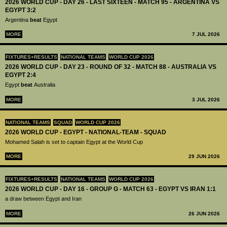
2026 WORLD CUP - DAY 26 - LAST SIXTEEN - MATCH 95 - ARGENTINA VS
EGYPT 3:2
Argentina
beat
Egypt
MORE
7 JUL 2026
FIXTURES+RESULTS
NATIONAL TEAMS
WORLD CUP 2026
2026 WORLD CUP - DAY 23 - ROUND OF 32 - MATCH 88 - AUSTRALIA VS
EGYPT 2:4
Egypt
beat
Australia
MORE
3 JUL 2026
NATIONAL TEAMS
SQUAD
WORLD CUP 2026
2026 WORLD CUP - EGYPT - NATIONAL-TEAM - SQUAD
Mohamed Salah is set to captain Egypt at the World Cup
MORE
29 JUN 2026
FIXTURES+RESULTS
NATIONAL TEAMS
WORLD CUP 2026
2026 WORLD CUP - DAY 16 - GROUP G - MATCH 63 - EGYPT VS IRAN 1:1
a draw between Egypt and Iran
MORE
26 JUN 2026