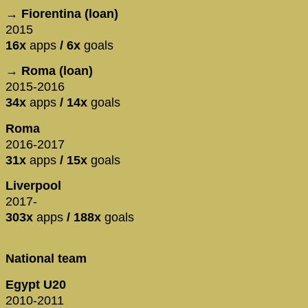
→ Fiorentina (loan)
2015
16x
apps
/ 6x
goals
→ Roma (loan)
2015-2016
34x
apps
/ 14x
goals
Roma
2016-2017
31x
apps
/ 15x
goals
Liverpool
2017-
303x
apps
/ 188x
goals
National team
Egypt U20
2010-2011