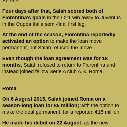
Serie A.
Four days after that, Salah scored both of
Fiorentina's goals
in their 2:1 win away to Juventus
in the Coppa Italia semi-final first leg.
At the end of the season, Fiorentina reportedly
activated an option
to make the loan move
permanent, but Salah refused the move.
Even though the loan agreement was for 18
months,
Salah refused to return to Fiorentina and
instead joined fellow Serie A club A.S. Roma.
Roma
On 6 August 2015, Salah joined Roma on a
season-long loan for €5 million;
with the option to
make the deal permanent, for a reported €15 million.
He made his debut on 22 August,
as the new