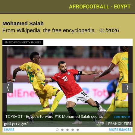
AFROFOOTBALL - EGYPT
Mohamed Salah
From Wikipedia, the free encyclopedia - 01/2026
EMBED FROM GETTY IMAGES