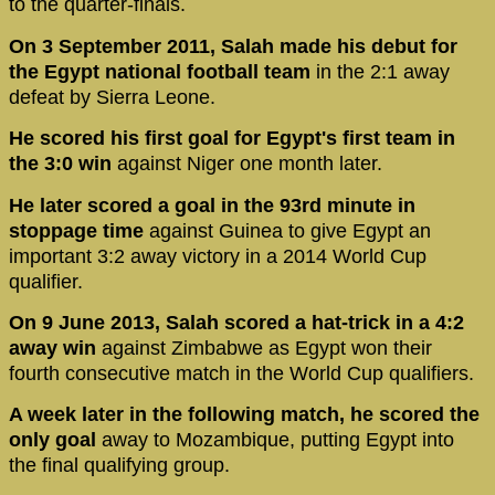
to the quarter-finals.
On 3 September 2011, Salah made his debut for
the Egypt national football team
in the 2:1 away
defeat by Sierra Leone.
He scored his first goal for Egypt's first team in
the 3:0 win
against Niger one month later.
He later scored a goal in the 93rd minute in
stoppage time
against Guinea to give Egypt an
important 3:2 away victory in a 2014 World Cup
qualifier.
On 9 June 2013, Salah scored a hat-trick in a 4:2
away win
against Zimbabwe as Egypt won their
fourth consecutive match in the World Cup qualifiers.
A week later in the following match, he scored the
only goal
away to Mozambique, putting Egypt into
the final qualifying group.