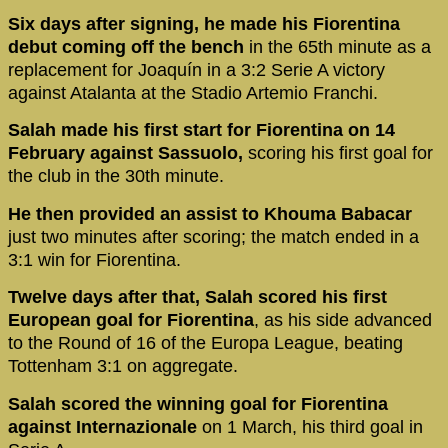
Six days after signing, he made his Fiorentina
debut coming off the bench
in the 65th minute as a
replacement for Joaquín in a 3:2 Serie A victory
against Atalanta at the Stadio Artemio Franchi.
Salah made his first start for Fiorentina on 14
February against Sassuolo,
scoring his first goal for
the club in the 30th minute.
He then provided an assist to Khouma Babacar
just two minutes after scoring; the match ended in a
3:1 win for Fiorentina.
Twelve days after that, Salah scored his first
European goal for Fiorentina
, as his side advanced
to the Round of 16 of the Europa League, beating
Tottenham 3:1 on aggregate.
Salah scored the winning goal for Fiorentina
against Internazionale
on 1 March, his third goal in