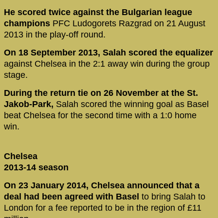
He scored twice against the Bulgarian league
champions
PFC Ludogorets Razgrad on 21 August
2013 in the play-off round.
On 18 September 2013, Salah scored the equalizer
against Chelsea in the 2:1 away win during the group
stage.
During the return tie on 26 November at the St.
Jakob-Park,
Salah scored the winning goal as Basel
beat Chelsea for the second time with a 1:0 home
win.
Chelsea
2013-14 season
On 23 January 2014, Chelsea announced that a
deal had been agreed with Basel
to bring Salah to
London for a fee reported to be in the region of £11