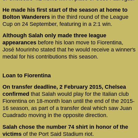
He made his first start of the season at home to
Bolton Wanderers
in the third round of the League
Cup on 24 September, featuring in a 2:1 win.
Although Salah only made three league
appearances
before his loan move to Fiorentina,
José Mourinho stated that he would receive a winner's
medal for his contributions this season.
Loan to Fiorentina
On transfer deadline, 2 February 2015, Chelsea
confirmed
that Salah would play for the Italian club
Fiorentina on 18-month loan until the end of the 2015-
16 season, as part of a transfer deal which saw Juan
Cuadrado moving in the opposite direction.
Salah chose the number 74 shirt in honor of the
victims
of the Port Said Stadium riot.