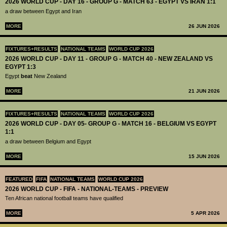
2026 WORLD CUP - DAY 16 - GROUP G - MATCH 63 - EGYPT VS IRAN 1:1
a draw between Egypt and Iran
MORE
26 JUN 2026
FIXTURES+RESULTS
NATIONAL TEAMS
WORLD CUP 2026
2026 WORLD CUP - DAY 11 - GROUP G - MATCH 40 - NEW ZEALAND VS
EGYPT 1:3
Egypt
beat
New Zealand
MORE
21 JUN 2026
FIXTURES+RESULTS
NATIONAL TEAMS
WORLD CUP 2026
2026 WORLD CUP - DAY 05- GROUP G - MATCH 16 - BELGIUM VS EGYPT
1:1
a draw between Belgium and Egypt
MORE
15 JUN 2026
FEATURED
FIFA
NATIONAL TEAMS
WORLD CUP 2026
2026 WORLD CUP - FIFA - NATIONAL-TEAMS - PREVIEW
Ten African national football teams have qualified
MORE
5 APR 2026