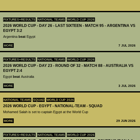
FIXTURES+RESULTS
NATIONAL TEAMS
WORLD CUP 2026
2026 WORLD CUP - DAY 26 - LAST SIXTEEN - MATCH 95 - ARGENTINA VS
EGYPT 3:2
Argentina
beat
Egypt
MORE
7 JUL 2026
FIXTURES+RESULTS
NATIONAL TEAMS
WORLD CUP 2026
2026 WORLD CUP - DAY 23 - ROUND OF 32 - MATCH 88 - AUSTRALIA VS
EGYPT 2:4
Egypt
beat
Australia
MORE
3 JUL 2026
NATIONAL TEAMS
SQUAD
WORLD CUP 2026
2026 WORLD CUP - EGYPT - NATIONAL-TEAM - SQUAD
Mohamed Salah is set to captain Egypt at the World Cup
MORE
29 JUN 2026
FIXTURES+RESULTS
NATIONAL TEAMS
WORLD CUP 2026