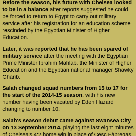
Before the season, his future with Chelsea looked
to be in a balance
after reports suggested he could
be forced to return to Egypt to carry out military
service after his registration for an education scheme
rescinded by the Egyptian Minister of Higher
Education.
Later, it was reported that he has been spared of
military service
after the meeting with the Egyptian
Prime Minister Ibrahim Mahlab, the Minister of Higher
Education and the Egyptian national manager Shawky
Gharib.
Salah changed squad numbers from 15 to 17 for
the start of the 2014-15 season
, with his new
number having been vacated by Eden Hazard
changing to number 10.
Salah's season debut came against Swansea City
on 13 September 2014,
playing the last eight minutes
of Chelsea's 4:2 home win in place of Cesc Fàbregas.