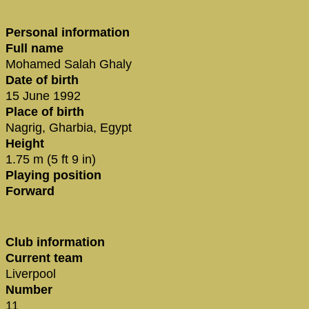
Personal information
Full name
Mohamed Salah Ghaly
Date of birth
15 June 1992
Place of birth
Nagrig, Gharbia, Egypt
Height
1.75 m (5 ft 9 in)
Playing position
Forward
Club information
Current team
Liverpool
Number
11