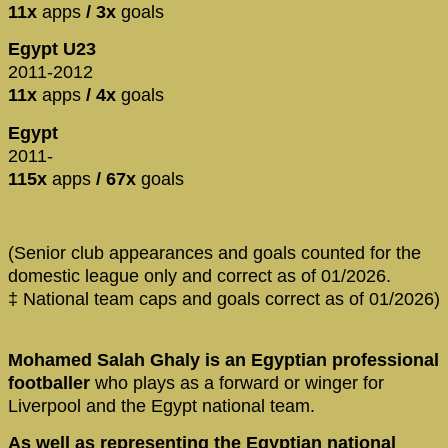
11x
apps
/ 3x
goals
Egypt U23
2011-2012
11x
apps
/ 4x
goals
Egypt
2011-
115x
apps
/ 67x
goals
(Senior club appearances and goals counted for the
domestic league only and correct as of 01/2026.
‡ National team caps and goals correct as of 01/2026)
Mohamed Salah Ghaly is an Egyptian professional
footballer
who plays as a forward or winger for
Liverpool and the Egypt national team.
As well as representing the Egyptian national