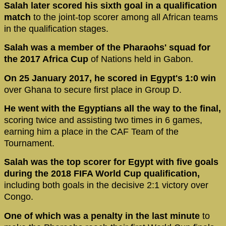
Salah later scored his sixth goal in a qualification
match
to the joint-top scorer among all African teams
in the qualification stages.
Salah was a member of the Pharaohs' squad for
the 2017 Africa Cup
of Nations held in Gabon.
On 25 January 2017, he scored in Egypt's 1:0 win
over Ghana to secure first place in Group D.
He went with the Egyptians all the way to the final,
scoring twice and assisting two times in 6 games,
earning him a place in the CAF Team of the
Tournament.
Salah was the top scorer for Egypt with five goals
during the 2018 FIFA World Cup qualification,
including both goals in the decisive 2:1 victory over
Congo.
One of which was a penalty in the last minute
to