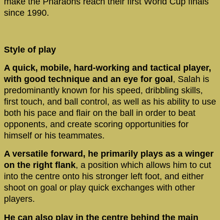
make the Pharaohs reach their first World Cup finals
since 1990.
Style of play
A quick, mobile, hard-working and tactical player,
with good technique
and an eye for goal
, Salah is
predominantly known for his speed, dribbling skills,
first touch, and ball control, as well as his ability to use
both his pace and flair on the ball in order to beat
opponents, and create scoring opportunities for
himself or his teammates.
A versatile forward, he primarily plays as a winger
on the right flank
, a position which allows him to cut
into the centre onto his stronger left foot, and either
shoot on goal or play quick exchanges with other
players.
He can also play in the centre behind the main