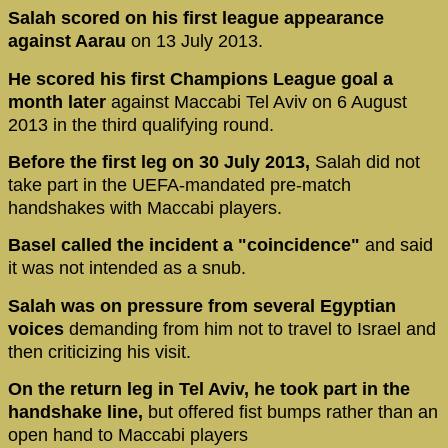
Salah scored on his first league appearance
against Aarau
on 13 July 2013.
He scored his first Champions League goal a
month later
against Maccabi Tel Aviv on 6 August
2013 in the third qualifying round.
Before the first leg on 30 July 2013,
Salah did not
take part in the UEFA-mandated pre-match
handshakes with Maccabi players.
Basel called the incident a "coincidence"
and said
it was not intended as a snub.
Salah was on pressure from several Egyptian
voices
demanding from him not to travel to Israel and
then criticizing his visit.
On the return leg in Tel Aviv, he took part in the
handshake line,
but offered fist bumps rather than an
open hand to Maccabi players