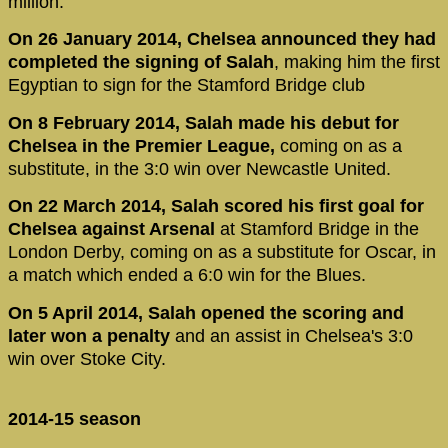
million.
On 26 January 2014, Chelsea announced they had
completed the signing of Salah
, making him the first
Egyptian to sign for the Stamford Bridge club
On 8 February 2014, Salah made his debut for
Chelsea in the Premier League,
coming on as a
substitute, in the 3:0 win over Newcastle United.
On 22 March 2014, Salah scored his first goal for
Chelsea against Arsenal
at Stamford Bridge in the
London Derby, coming on as a substitute for Oscar, in
a match which ended a 6:0 win for the Blues.
On 5 April 2014, Salah opened the scoring and
later won a penalty
and an assist in Chelsea's 3:0
win over Stoke City.
2014-15 season