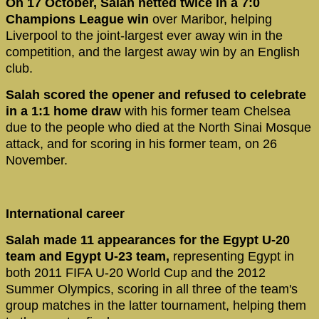
On 17 October, Salah netted twice in a 7:0
Champions League win
over Maribor, helping
Liverpool to the joint-largest ever away win in the
competition, and the largest away win by an English
club.
Salah scored the opener and refused to celebrate
in a 1:1 home draw
with his former team Chelsea
due to the people who died at the North Sinai Mosque
attack, and for scoring in his former team, on 26
November.
International career
Salah made 11 appearances for the Egypt U-20
team and Egypt U-23 team,
representing Egypt in
both 2011 FIFA U-20 World Cup and the 2012
Summer Olympics, scoring in all three of the team's
group matches in the latter tournament, helping them