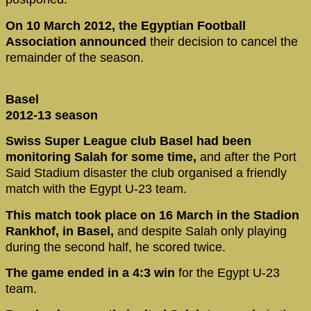
On 10 March 2012, the Egyptian Football
Association announced
their decision to cancel the
remainder of the season.
Basel
2012-13 season
Swiss Super League club Basel had been
monitoring Salah for some time,
and after the Port
Said Stadium disaster the club organised a friendly
match with the Egypt U-23 team.
This match took place on 16 March in the Stadion
Rankhof, in Basel,
and despite Salah only playing
during the second half, he scored twice.
The game ended in a 4:3 win
for the Egypt U-23
team.