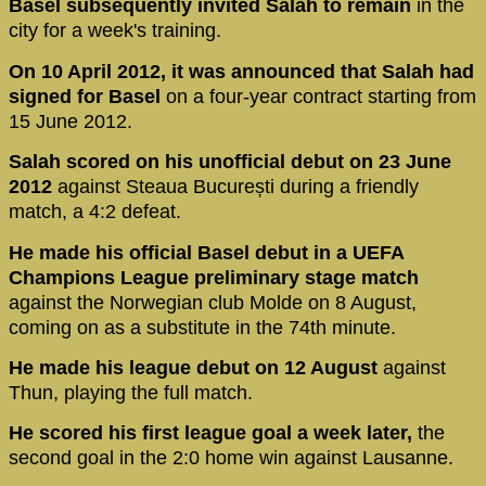
Basel subsequently invited Salah to remain
in the
city for a week's training.
On 10 April 2012, it was announced that Salah had
signed for Basel
on a four-year contract starting from
15 June 2012.
Salah scored on his unofficial debut on 23 June
2012
against Steaua București during a friendly
match, a 4:2 defeat.
He made his official Basel debut in a UEFA
Champions League preliminary stage match
against the Norwegian club Molde on 8 August,
coming on as a substitute in the 74th minute.
He made his league debut on 12 August
against
Thun, playing the full match.
He scored his first league goal a week later,
the
second goal in the 2:0 home win against Lausanne.