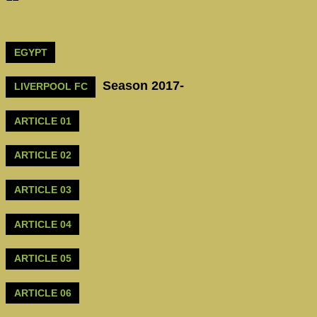
EGYPT
Season 2017-
LIVERPOOL FC
ARTICLE 01
ARTICLE 02
ARTICLE 03
ARTICLE 04
ARTICLE 05
ARTICLE 06