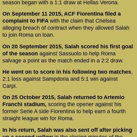
season began with a 1:1 draw at Hellas Verona.
On September 11 2015, ACF Fiorentina filed a
complaint to FIFA
with the claim that Chelsea
alleging breach of contract when they allowed Salah
to join Roma on loan.
On 20 September 2015, Salah scored his first goal
of the season
against Sassuolo to help Roma
salvage a point as the match ended in a 2:2 draw.
He went on to score in his following two matches
,
2:1 loss against Sampdoria and 5:1 win against
Carpi.
On 25 October 2015, Salah returned to Artemio
Franchi stadium,
scoring the opener against his
former Serie A side Fiorentina to help earn a fourth
straight league win for Roma.
In his return, Salah was also sent off after picking
up a second yellow
in the closing minutes of the