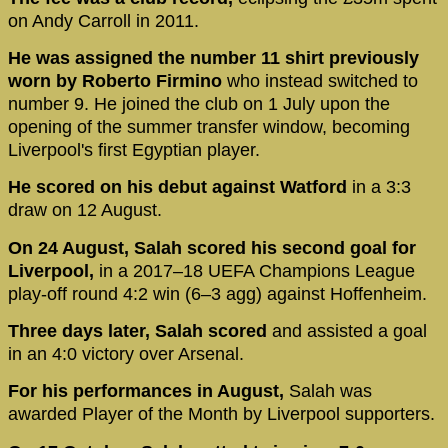
on Andy Carroll in 2011.
He was assigned the number 11 shirt previously
worn by Roberto Firmino
who instead switched to
number 9. He joined the club on 1 July upon the
opening of the summer transfer window, becoming
Liverpool's first Egyptian player.
He scored on his debut against Watford
in a 3:3
draw on 12 August.
On 24 August, Salah scored his second goal for
Liverpool,
in a 2017–18 UEFA Champions League
play-off round 4:2 win (6–3 agg) against Hoffenheim.
Three days later, Salah scored
and assisted a goal
in an 4:0 victory over Arsenal.
For his performances in August,
Salah was
awarded Player of the Month by Liverpool supporters.