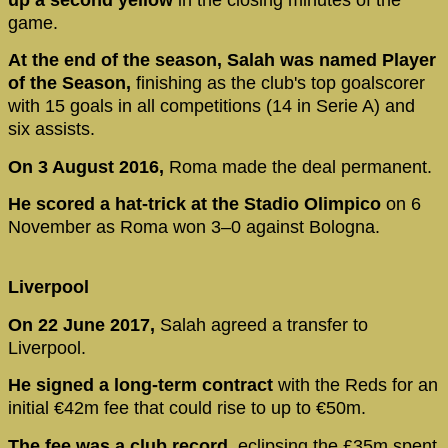
game.
At the end of the season, Salah was named Player
of the Season,
finishing as the club's top goalscorer
with 15 goals in all competitions (14 in Serie A) and
six assists.
On 3 August 2016,
Roma made the deal permanent.
He scored a hat-trick at the Stadio Olimpico
on 6
November as Roma won 3–0 against Bologna.
Liverpool
On 22 June 2017,
Salah agreed a transfer to
Liverpool.
He signed a long-term contract
with the Reds for an
initial €42m fee that could rise to up to €50m.
The fee was a club record,
eclipsing the £35m spent