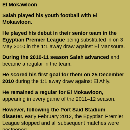
El Mokawloon
Salah played his youth football with El
Mokawloon.
He played his debut in their senior team in the
Egyptian Premier League
being substituted in on 3
May 2010 in the 1:1 away draw against El Mansoura.
During the 2010-11 season Salah advanced
and
became a regular in the team.
He scored his first goal for them on 25 December
2010
during the 1:1 away draw against El Ahly.
He remained a regular for El Mokawloon,
appearing in every game of the 2011–12 season.
However, following the Port Said Stadium
disaster,
early February 2012, the Egyptian Premier
League stopped and all subsequent matches were
postponed.