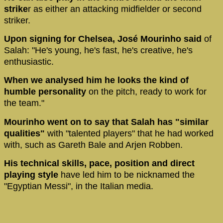
strike
r as either an attacking midfielder or second
striker.
Upon signing for Chelsea, José Mourinho said
of
Salah: "He's young, he's fast, he's creative, he's
enthusiastic.
When we analysed him he looks the kind of
humble personality
on the pitch, ready to work for
the team."
Mourinho went on to say that Salah has "similar
qualities"
with "talented players" that he had worked
with, such as Gareth Bale and Arjen Robben.
His technical skills, pace, position and direct
playing style
have led him to be nicknamed the
"Egyptian Messi", in the Italian media.