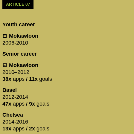
ARTICLE 07
Youth career
El Mokawloon
2006-2010
Senior career
El Mokawloon
2010–2012
38x
apps
/ 11x
goals
Basel
2012-2014
47x
apps
/ 9x
goals
Chelsea
2014-2016
13x
apps
/ 2x
goals