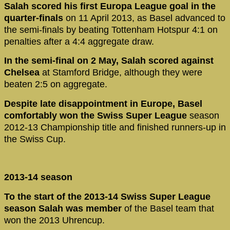
Salah scored his first Europa League goal in the
quarter-finals
on 11 April 2013, as Basel advanced to
the semi-finals by beating Tottenham Hotspur 4:1 on
penalties after a 4:4 aggregate draw.
In the semi-final on 2 May, Salah scored against
Chelsea
at Stamford Bridge, although they were
beaten 2:5 on aggregate.
Despite late disappointment in Europe, Basel
comfortably won the Swiss Super League
season
2012-13 Championship title and finished runners-up in
the Swiss Cup.
2013-14 season
To the start of the 2013-14 Swiss Super League
season Salah was member
of the Basel team that
won the 2013 Uhrencup.