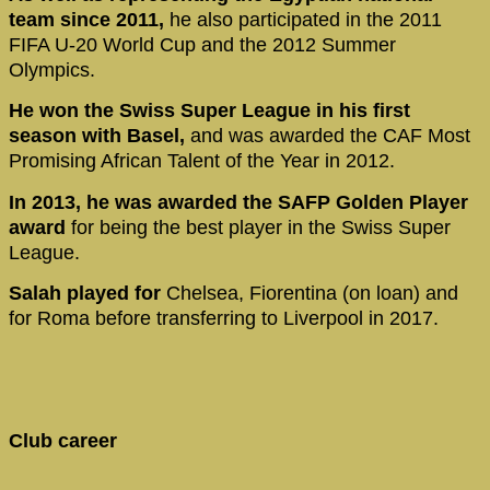
team since 2011,
he also participated in the 2011
FIFA U-20 World Cup and the 2012 Summer
Olympics.
He won the Swiss Super League in his first
season with Basel,
and was awarded the CAF Most
Promising African Talent of the Year in 2012.
In 2013, he was awarded the SAFP Golden Player
award
for being the best player in the Swiss Super
League.
Salah played for
Chelsea, Fiorentina (on loan) and
for Roma before transferring to Liverpool in 2017.
Club career