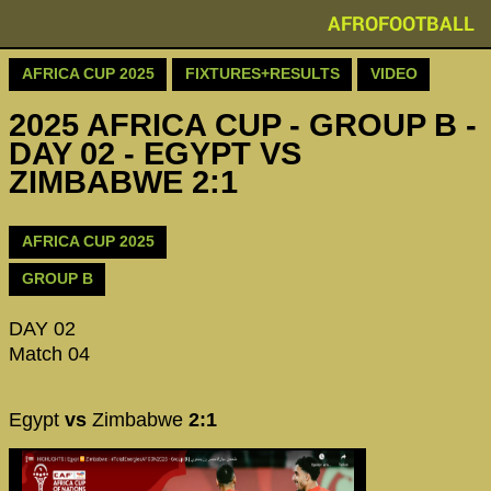
AFROFOOTBALL
AFRICA CUP 2025
FIXTURES+RESULTS
VIDEO
2025 AFRICA CUP - GROUP B -
DAY 02 - EGYPT VS
ZIMBABWE 2:1
AFRICA CUP 2025
GROUP B
DAY 02
Match 04
Egypt
vs
Zimbabwe
2:1