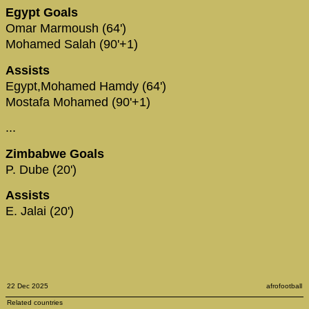
Egypt Goals
Omar Marmoush (64')
Mohamed Salah (90'+1)
Assists
Egypt,Mohamed Hamdy (64')
Mostafa Mohamed (90'+1)
...
Zimbabwe Goals
P. Dube (20')
Assists
E. Jalai (20')
22 Dec 2025
afrofootball
Related countries