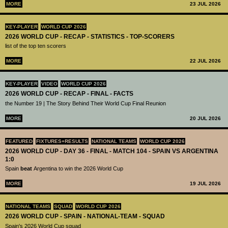
MORE
23 JUL 2026
KEY-PLAYER
WORLD CUP 2026
2026 WORLD CUP - RECAP - STATISTICS - TOP-SCORERS
list of the top ten scorers
MORE
22 JUL 2026
KEY-PLAYER
VIDEO
WORLD CUP 2026
2026 WORLD CUP - RECAP - FINAL - FACTS
the Number 19 | The Story Behind Their World Cup Final Reunion
MORE
20 JUL 2026
FEATURED
FIXTURES+RESULTS
NATIONAL TEAMS
WORLD CUP 2026
2026 WORLD CUP - DAY 36 - FINAL - MATCH 104 - SPAIN VS ARGENTINA
1:0
Spain
beat
Argentina to win the 2026 World Cup
MORE
19 JUL 2026
NATIONAL TEAMS
SQUAD
WORLD CUP 2026
2026 WORLD CUP - SPAIN - NATIONAL-TEAM - SQUAD
Spain's 2026 World Cup squad