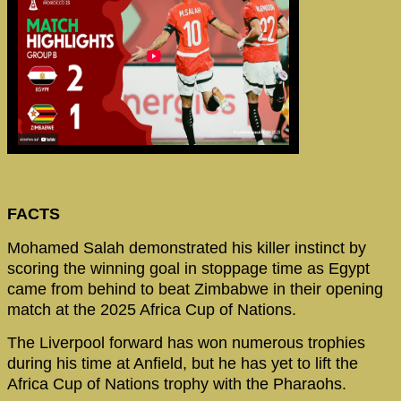
FACTS
Mohamed Salah demonstrated his killer instinct by
scoring the winning goal in stoppage time as Egypt
came from behind to beat Zimbabwe in their opening
match at the 2025 Africa Cup of Nations.
The Liverpool forward has won numerous trophies
during his time at Anfield, but he has yet to lift the
Africa Cup of Nations trophy with the Pharaohs.