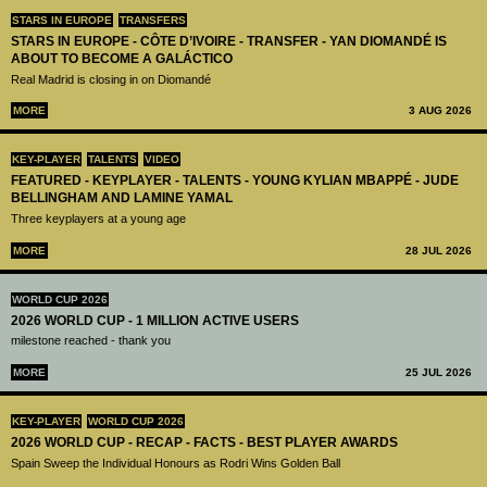
STARS IN EUROPE
TRANSFERS
STARS IN EUROPE - CÔTE D’IVOIRE - TRANSFER - YAN DIOMANDÉ IS
ABOUT TO BECOME A GALÁCTICO
Real Madrid is closing in on Diomandé
MORE
3 AUG 2026
KEY-PLAYER
TALENTS
VIDEO
FEATURED - KEYPLAYER - TALENTS - YOUNG KYLIAN MBAPPÉ - JUDE
BELLINGHAM AND LAMINE YAMAL
Three keyplayers at a young age
MORE
28 JUL 2026
WORLD CUP 2026
2026 WORLD CUP - 1 MILLION ACTIVE USERS
milestone reached - thank you
MORE
25 JUL 2026
KEY-PLAYER
WORLD CUP 2026
2026 WORLD CUP - RECAP - FACTS - BEST PLAYER AWARDS
Spain Sweep the Individual Honours as Rodri Wins Golden Ball