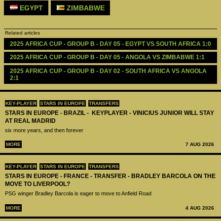
EGYPT
ZIMBABWE
Related articles
2025 AFRICA CUP - GROUP B - DAY 05 - EGYPT VS SOUTH AFRICA 1:0
2025 AFRICA CUP - GROUP B - DAY 05 - ANGOLA VS ZIMBABWE 1:1
2025 AFRICA CUP - GROUP B - DAY 02 - SOUTH AFRICA VS ANGOLA 
2:1
KEY-PLAYER
STARS IN EUROPE
TRANSFERS
STARS IN EUROPE - BRAZIL - KEYPLAYER - VINICIUS JUNIOR WILL STAY
AT REAL MADRID
six more years, and then forever
MORE
7 AUG 2026
KEY-PLAYER
STARS IN EUROPE
TRANSFERS
STARS IN EUROPE - FRANCE - TRANSFER - BRADLEY BARCOLA ON THE
MOVE TO LIVERPOOL?
PSG winger Bradley Barcola is eager to move to Anfield Road
MORE
4 AUG 2026