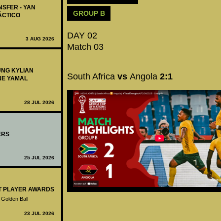
NSFER - YAN
GROUP B
ÁCTICO
DAY 02
3 AUG 2026
Match 03
UNG KYLIAN
South Africa
vs
Angola
2:1
NE YAMAL
28 JUL 2026
ERS
25 JUL 2026
ST PLAYER AWARDS
 Golden Ball
23 JUL 2026