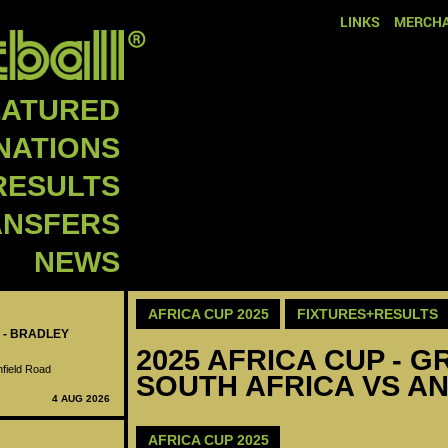
LINKS
MERCHA
EATURED
NATIONS
RESULTS
ANSFERS
NEWS
AFRICA CUP 2025
FIXTURES+RESULTS
 - BRADLEY
2025 AFRICA CUP - GR
nfield Road
SOUTH AFRICA VS AN
4 AUG 2026
AFRICA CUP 2025