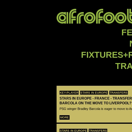
F
FIXTURES+
TR
KEY-PLAYER
STARS IN EUROPE
TRANSFERS
STARS IN EUROPE - FRANCE - TRANSFER
BARCOLA ON THE MOVE TO LIVERPOOL?
PSG winger Bradley Barcola is eager to move to A
MORE
STARS IN EUROPE
TRANSFERS