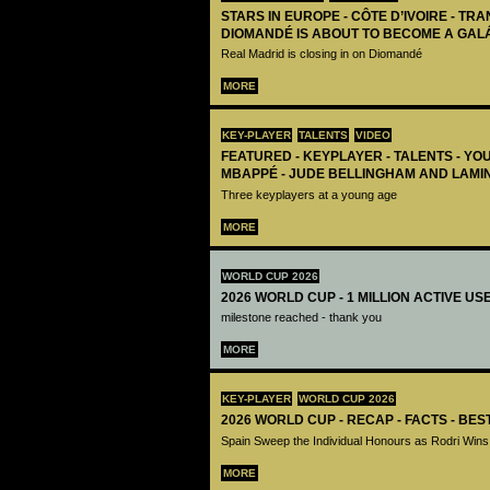
STARS IN EUROPE - CÔTE D’IVOIRE - TRA
DIOMANDÉ IS ABOUT TO BECOME A GAL
Real Madrid is closing in on Diomandé
MORE
KEY-PLAYER
TALENTS
VIDEO
FEATURED - KEYPLAYER - TALENTS - YO
MBAPPÉ - JUDE BELLINGHAM AND LAMI
Three keyplayers at a young age
MORE
WORLD CUP 2026
2026 WORLD CUP - 1 MILLION ACTIVE US
milestone reached - thank you
MORE
KEY-PLAYER
WORLD CUP 2026
2026 WORLD CUP - RECAP - FACTS - BE
Spain Sweep the Individual Honours as Rodri Wins
MORE