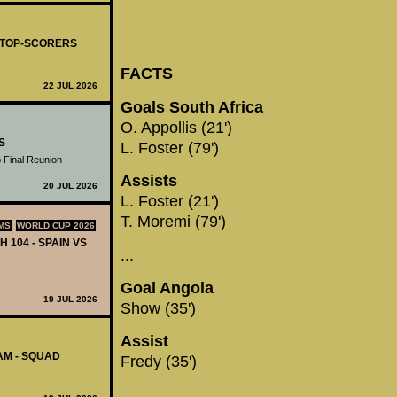
- TOP-SCORERS
FACTS
22 JUL 2026
Goals South Africa
O. Appollis (21')
S
L. Foster (79')
 Final Reunion
Assists
20 JUL 2026
L. Foster (21')
T. Moremi (79')
MS
WORLD CUP 2026
H 104 - SPAIN VS
...
Goal Angola
19 JUL 2026
Show (35')
Assist
AM - SQUAD
Fredy (35')