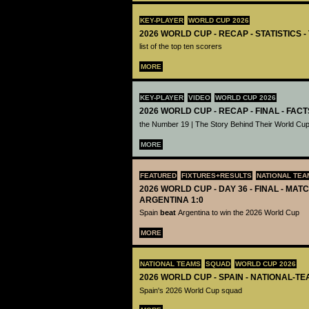
KEY-PLAYER
WORLD CUP 2026
2026 WORLD CUP - RECAP - STATISTICS 
list of the top ten scorers
MORE
KEY-PLAYER
VIDEO
WORLD CUP 2026
2026 WORLD CUP - RECAP - FINAL - FACT
the Number 19 | The Story Behind Their World Cup
MORE
FEATURED
FIXTURES+RESULTS
NATIONAL TEA
2026 WORLD CUP - DAY 36 - FINAL - MATC
ARGENTINA 1:0
Spain
beat
Argentina to win the 2026 World Cup
MORE
NATIONAL TEAMS
SQUAD
WORLD CUP 2026
2026 WORLD CUP - SPAIN - NATIONAL-TE
Spain's 2026 World Cup squad