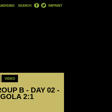
FACEBOOK
TWITTER
NDISING
SEARCH
IMPRINT
VIDEO
OUP B - DAY 02 -
GOLA 2:1