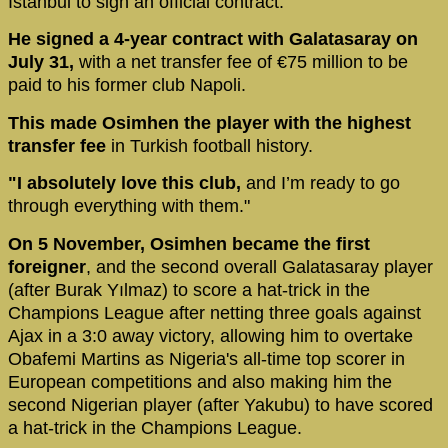
Istanbul to sign an official contract.
He signed a 4-year contract with Galatasaray on
July 31,
with a net transfer fee of €75 million to be
paid to his former club Napoli.
This made Osimhen the player with the highest
transfer fee
in Turkish football history.
"I absolutely love this club,
and I’m ready to go
through everything with them."
On 5 November, Osimhen became the first
foreigner
, and the second overall Galatasaray player
(after Burak Yılmaz) to score a hat-trick in the
Champions League after netting three goals against
Ajax in a 3:0 away victory, allowing him to overtake
Obafemi Martins as Nigeria's all-time top scorer in
European competitions and also making him the
second Nigerian player (after Yakubu) to have scored
a hat-trick in the Champions League.