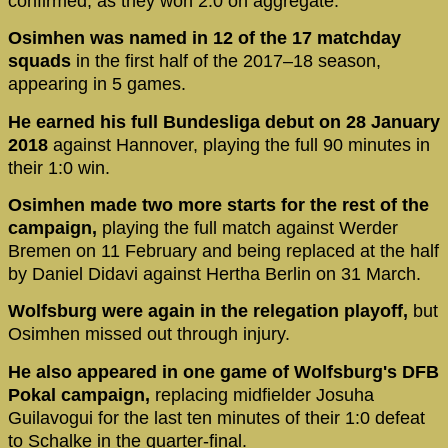
confirmed, as they won 2:0 on aggregate.
Osimhen was named in 12 of the 17 matchday
squads
in the first half of the 2017–18 season,
appearing in 5 games.
He earned his full Bundesliga debut on 28 January
2018
against Hannover, playing the full 90 minutes in
their 1:0 win.
Osimhen made two more starts for the rest of the
campaign,
playing the full match against Werder
Bremen on 11 February and being replaced at the half
by Daniel Didavi against Hertha Berlin on 31 March.
Wolfsburg were again in the relegation playoff,
but
Osimhen missed out through injury.
He also appeared in one game of Wolfsburg's DFB
Pokal campaign,
replacing midfielder Josuha
Guilavogui for the last ten minutes of their 1:0 defeat
to Schalke in the quarter-final.