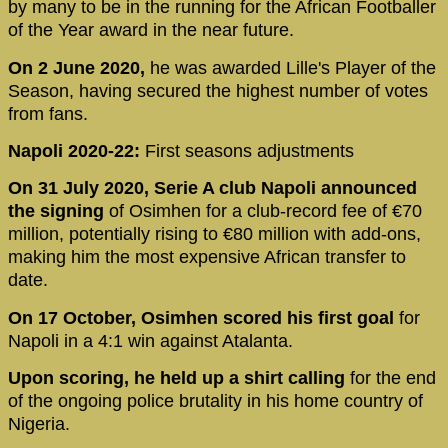
by many to be in the running for the African Footballer
of the Year award in the near future.
On 2 June 2020,
he was awarded Lille's Player of the
Season, having secured the highest number of votes
from fans.
Napoli 2020-22:
First seasons adjustments
On 31 July 2020, Serie A club Napoli announced
the signing
of Osimhen for a club-record fee of €70
million, potentially rising to €80 million with add-ons,
making him the most expensive African transfer to
date.
On 17 October, Osimhen scored his first goal
for
Napoli in a 4:1 win against Atalanta.
Upon scoring, he held up a shirt calling
for the end
of the ongoing police brutality in his home country of
Nigeria.