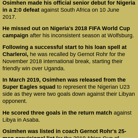
Osimhen made his official senior debut for Nigeria
in a 2:0 defeat
against South Africa on 10 June
2017.
He missed out on Nigeria's 2018 FIFA World Cup
campaign
after his inconsistent season at Wolfsburg.
Following a successful start to his loan spell at
Charleroi,
he was recalled by Gernot Rohr for the
November 2018 international break, starting their
friendly win over Uganda.
In March 2019, Osimhen was released from the
Super Eagles squad
to represent the Nigerian U23
side as they were two goals down against their Libyan
opponent.
He scored three goals in the return match
against
Libya in Asaba.
Osimhen was listed in coach Gernot Rohr's 25-