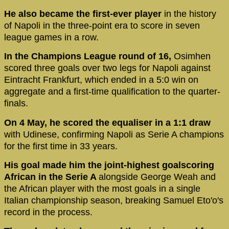
He also became the first-ever player
in the history
of Napoli in the three-point era to score in seven
league games in a row.
In the Champions League round of 16,
Osimhen
scored three goals over two legs for Napoli against
Eintracht Frankfurt, which ended in a 5:0 win on
aggregate and a first-time qualification to the quarter-
finals.
On 4 May, he scored the equaliser in a 1:1 draw
with Udinese, confirming Napoli as Serie A champions
for the first time in 33 years.
His goal made him the joint-highest goalscoring
African in the Serie A
alongside George Weah and
the African player with the most goals in a single
Italian championship season, breaking Samuel Eto'o's
record in the process.