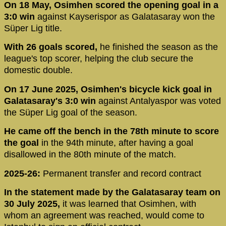
On 18 May, Osimhen scored the opening goal in a
3:0 win
against Kayserispor as Galatasaray won the
Süper Lig title.
With 26 goals scored,
he finished the season as the
league's top scorer, helping the club secure the
domestic double.
On 17 June 2025, Osimhen's bicycle kick goal in
Galatasaray's 3:0 win
against Antalyaspor was voted
the Süper Lig goal of the season.
He came off the bench in the 78th minute to score
the goal
in the 94th minute, after having a goal
disallowed in the 80th minute of the match.
2025-26:
Permanent transfer and record contract
In the statement made by the Galatasaray team on
30 July 2025,
it was learned that Osimhen, with
whom an agreement was reached, would come to