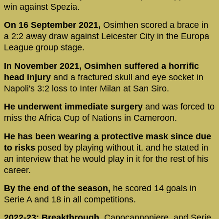
win against Spezia.
On 16 September 2021,
Osimhen scored a brace in
a 2:2 away draw against Leicester City in the Europa
League group stage.
In November 2021, Osimhen suffered a horrific
head injury
and a fractured skull and eye socket in
Napoli's 3:2 loss to Inter Milan at San Siro.
He underwent immediate surgery
and was forced to
miss the Africa Cup of Nations in Cameroon.
He has been wearing a protective mask since due
to risks
posed by playing without it, and he stated in
an interview that he would play in it for the rest of his
career.
By the end of the season,
he scored 14 goals in
Serie A and 18 in all competitions.
2022-23: Breakthrough,
Capocannoniere, and Serie