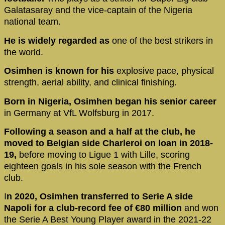
Galatasaray and the vice-captain of the Nigeria
national team.
He is widely regarded as
one of the best strikers in
the world.
Osimhen is known for his
explosive pace, physical
strength, aerial ability, and clinical finishing.
Born in Nigeria, Osimhen began his senior career
in Germany at VfL Wolfsburg in 2017.
Following a season and a half at the club, he
moved to Belgian side Charleroi on loan in 2018-
19,
before moving to Ligue 1 with Lille, scoring
eighteen goals in his sole season with the French
club.
I
n 2020, Osimhen transferred to Serie A side
Napoli for a club-record fee of €80 million
and won
the Serie A Best Young Player award in the 2021-22