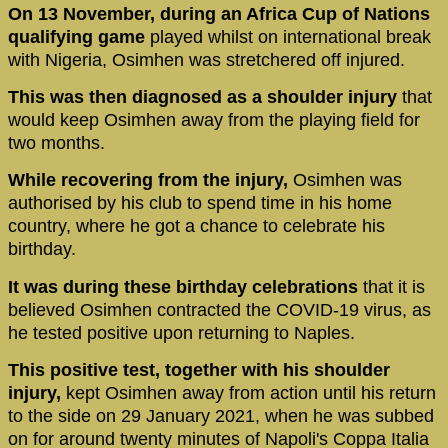
On 13 November, during an Africa Cup of Nations
qualifying game
played whilst on international break
with Nigeria, Osimhen was stretchered off injured.
This was then diagnosed as a shoulder injury
that
would keep Osimhen away from the playing field for
two months.
While recovering from the injury,
Osimhen was
authorised by his club to spend time in his home
country, where he got a chance to celebrate his
birthday.
It was during these birthday celebrations
that it is
believed Osimhen contracted the COVID-19 virus, as
he tested positive upon returning to Naples.
This positive test, together with his shoulder
injury,
kept Osimhen away from action until his return
to the side on 29 January 2021, when he was subbed
on for around twenty minutes of Napoli's Coppa Italia