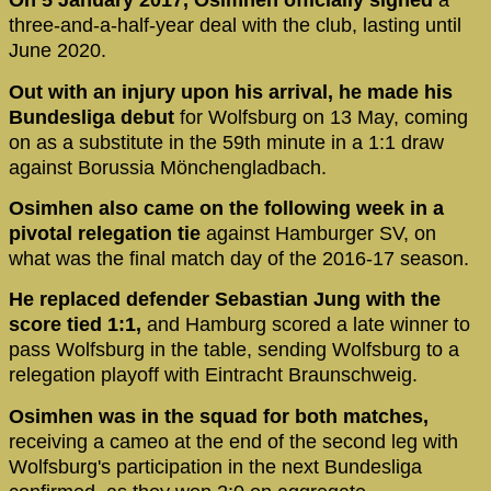
On 5 January 2017, Osimhen officially signed
a
three-and-a-half-year deal with the club, lasting until
June 2020.
Out with an injury upon his arrival, he made his
Bundesliga debut
for Wolfsburg on 13 May, coming
on as a substitute in the 59th minute in a 1:1 draw
against Borussia Mönchengladbach.
Osimhen also came on the following week in a
pivotal relegation tie
against Hamburger SV, on
what was the final match day of the 2016-17 season.
He replaced defender Sebastian Jung with the
score tied 1:1,
and Hamburg scored a late winner to
pass Wolfsburg in the table, sending Wolfsburg to a
relegation playoff with Eintracht Braunschweig.
Osimhen was in the squad for both matches,
receiving a cameo at the end of the second leg with
Wolfsburg's participation in the next Bundesliga