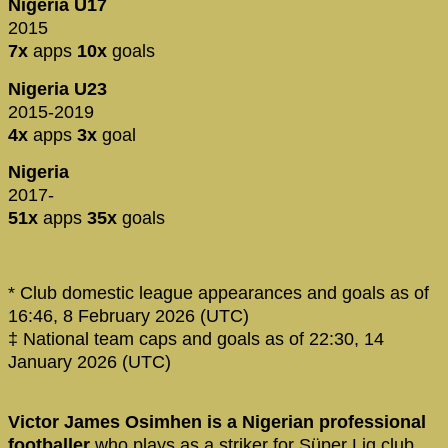
Nigeria U17
2015
7x
apps
10x
goals
Nigeria U23
2015-2019
4x
apps
3x
goal
Nigeria
2017-
51x
apps
35x
goals
* Club domestic league appearances and goals as of
16:46, 8 February 2026 (UTC)
‡ National team caps and goals as of 22:30, 14
January 2026 (UTC)
Victor James Osimhen is a Nigerian professional
footballer
who plays as a striker for Süper Lig club