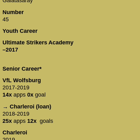
Galatasaray
Number
45
Youth Career
Ultimate Strikers Academy
–2017
Senior Career*
VfL Wolfsburg
2017-2019
14x
apps
0x
goal
→ Charleroi (loan)
2018-2019
25x
apps
12x
goals
Charleroi
2019