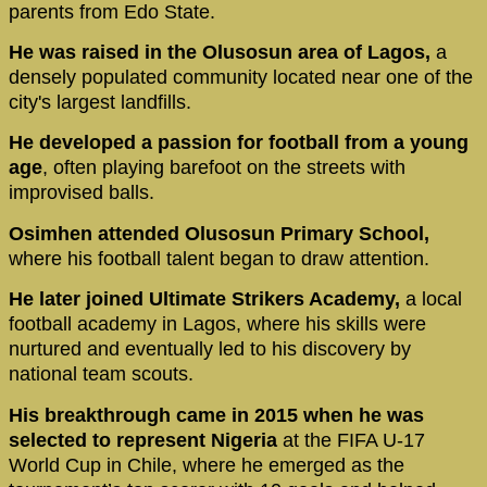
parents from Edo State.
He was raised in the Olusosun area of Lagos,
a
densely populated community located near one of the
city's largest landfills.
He developed a passion for football from a young
age
, often playing barefoot on the streets with
improvised balls.
Osimhen attended Olusosun Primary School,
where his football talent began to draw attention.
He later joined Ultimate Strikers Academy,
a local
football academy in Lagos, where his skills were
nurtured and eventually led to his discovery by
national team scouts.
His breakthrough came in 2015 when he was
selected to represent Nigeria
at the FIFA U-17
World Cup in Chile, where he emerged as the