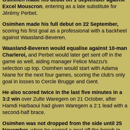
Excel Mouscron
, entering as a late substitute for
Jérémy Perbet.
Osimhen made his full debut on 22 September,
scoring his first goal as a professional with a backheel
against Waasland-Beveren.
Waasland-Beveren would equalise against 10-man
Charleroi,
and Perbet would later get sent off in the
game as well, aiding manager Felice Mazzu's
selection up top. Osimhen would start with Adama
Niane for the next four games, scoring the club's only
goal in losses to Cercle Brugge and Gent.
He also scored twice in the last five minutes in a
3:2 win
over Zulte Waregem on 21 October, after
Hamdi Harbaoui had given Waregem a 2:1 lead with a
second-half brace.
Osimhen was not dropped from the side until 25
November,
when he scored a goal off the bench in