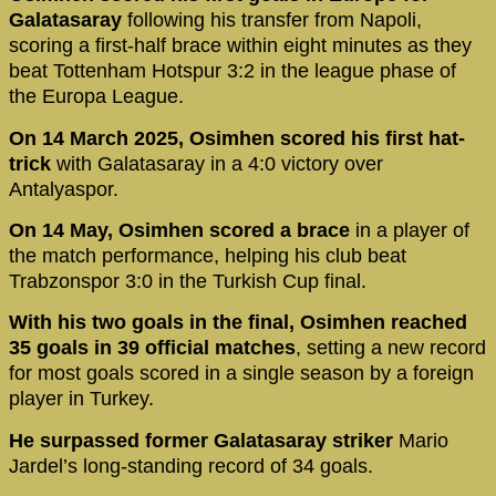
Galatasaray
following his transfer from Napoli,
scoring a first-half brace within eight minutes as they
beat Tottenham Hotspur 3:2 in the league phase of
the Europa League.
On 14 March 2025, Osimhen scored his first hat-
trick
with Galatasaray in a 4:0 victory over
Antalyaspor.
On 14 May, Osimhen scored a brace
in a player of
the match performance, helping his club beat
Trabzonspor 3:0 in the Turkish Cup final.
With his two goals in the final, Osimhen reached
35 goals in 39 official matches
, setting a new record
for most goals scored in a single season by a foreign
player in Turkey.
He surpassed former Galatasaray striker
Mario
Jardel’s long-standing record of 34 goals.