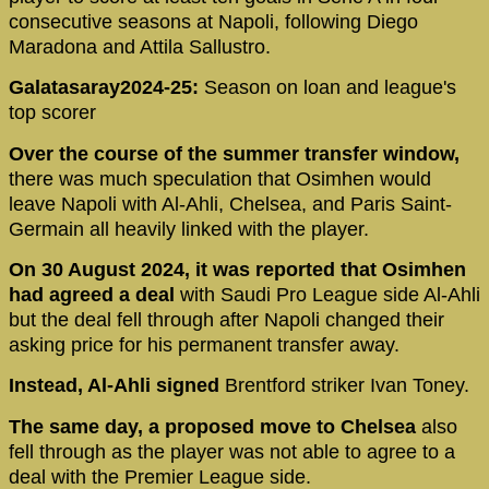
consecutive seasons at Napoli, following Diego
Maradona and Attila Sallustro.
Galatasaray2024-25:
Season on loan and league's
top scorer
Over the course of the summer transfer window,
there was much speculation that Osimhen would
leave Napoli with Al-Ahli, Chelsea, and Paris Saint-
Germain all heavily linked with the player.
On 30 August 2024, it was reported that Osimhen
had agreed a deal
with Saudi Pro League side Al-Ahli
but the deal fell through after Napoli changed their
asking price for his permanent transfer away.
Instead, Al-Ahli signed
Brentford striker Ivan Toney.
The same day, a proposed move to Chelsea
also
fell through as the player was not able to agree to a
deal with the Premier League side.