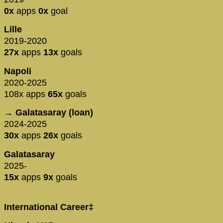
0x
apps
0x
goal
Lille
2019-2020
27x
apps
13x
goals
Napoli
2020-2025
108x apps
65x
goals
→ Galatasaray (loan)
2024-2025
30x
apps
26x
goals
Galatasaray
2025-
15x
apps
9x
goals
International Career‡