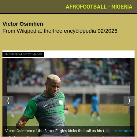
AFROFOOTBALL - NIGERIA
Victor Osimhen
From Wikipedia, the free encyclopedia 02/2026
EMBED FROM GETTY IMAGES