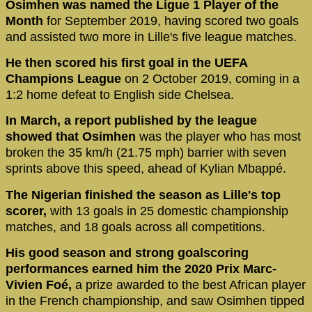
Osimhen was named the Ligue 1 Player of the
Month
for September 2019, having scored two goals
and assisted two more in Lille's five league matches.
He then scored his first goal in the UEFA
Champions League
on 2 October 2019, coming in a
1:2 home defeat to English side Chelsea.
In March, a report published by the league
showed that Osimhen
was the player who has most
broken the 35 km/h (21.75 mph) barrier with seven
sprints above this speed, ahead of Kylian Mbappé.
The Nigerian finished the season as Lille's top
scorer,
with 13 goals in 25 domestic championship
matches, and 18 goals across all competitions.
His good season and strong goalscoring
performances earned him the 2020 Prix Marc-
Vivien Foé,
a prize awarded to the best African player
in the French championship, and saw Osimhen tipped