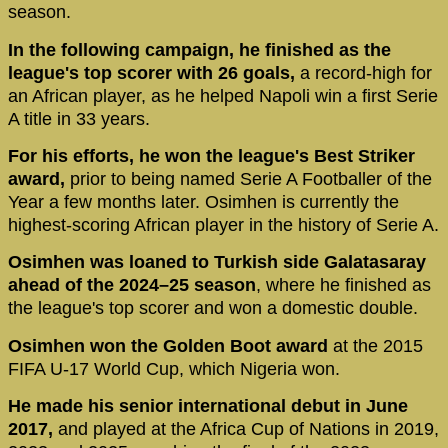
season.
In the following campaign, he finished as the
league's top scorer with 26 goals,
a record-high for
an African player, as he helped Napoli win a first Serie
A title in 33 years.
For his efforts, he won the league's Best Striker
award,
prior to being named Serie A Footballer of the
Year a few months later. Osimhen is currently the
highest-scoring African player in the history of Serie A.
Osimhen was loaned to Turkish side Galatasaray
ahead of the 2024–25 season
, where he finished as
the league's top scorer and won a domestic double.
Osimhen won the Golden Boot award
at the 2015
FIFA U-17 World Cup, which Nigeria won.
He made his senior international debut in June
2017,
and played at the Africa Cup of Nations in 2019,