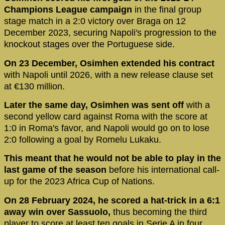
Champions League campaign
in the final group
stage match in a 2:0 victory over Braga on 12
December 2023, securing Napoli's progression to the
knockout stages over the Portuguese side.
On 23 December, Osimhen extended his contract
with Napoli until 2026, with a new release clause set
at €130 million.
Later the same day, Osimhen was sent off
with a
second yellow card against Roma with the score at
1:0 in Roma's favor, and Napoli would go on to lose
2:0 following a goal by Romelu Lukaku.
This meant that he would not be able to play in the
last game of the season
before his international call-
up for the 2023 Africa Cup of Nations.
On 28 February 2024, he scored a hat-trick in a 6:1
away win over Sassuolo,
thus becoming the third
player to score at least ten goals in Serie A in four