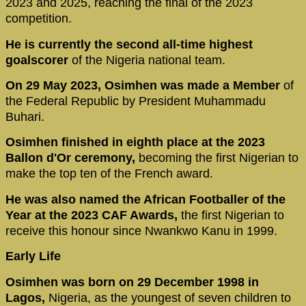
2023 and 2025, reaching the final of the 2023
competition.
He is currently the second all-time highest
goalscorer
of the Nigeria national team.
On 29 May 2023, Osimhen was made a Member
of
the Federal Republic by President Muhammadu
Buhari.
Osimhen finished in eighth place at the 2023
Ballon d'Or ceremony,
becoming the first Nigerian to
make the top ten of the French award.
He was also named the African Footballer of the
Year at the 2023 CAF Awards,
the first Nigerian to
receive this honour since Nwankwo Kanu in 1999.
Early Life
Osimhen was born on 29 December 1998 in
Lagos,
Nigeria, as the youngest of seven children to