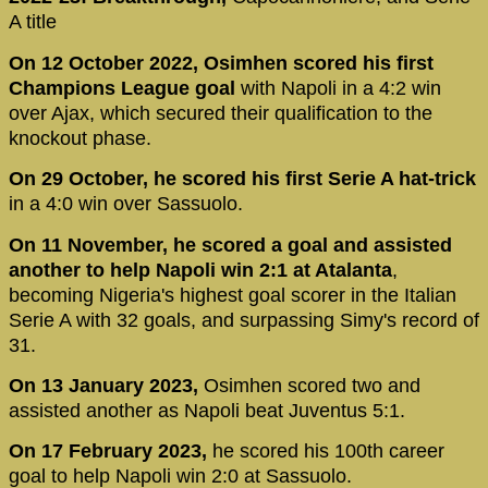
A title
On 12 October 2022, Osimhen scored his first
Champions League goal
with Napoli in a 4:2 win
over Ajax, which secured their qualification to the
knockout phase.
On 29 October, he scored his first Serie A hat-trick
in a 4:0 win over Sassuolo.
On 11 November, he scored a goal and assisted
another to help Napoli win 2:1 at Atalanta
,
becoming Nigeria's highest goal scorer in the Italian
Serie A with 32 goals, and surpassing Simy's record of
31.
On 13 January 2023,
Osimhen scored two and
assisted another as Napoli beat Juventus 5:1.
On 17 February 2023,
he scored his 100th career
goal to help Napoli win 2:0 at Sassuolo.