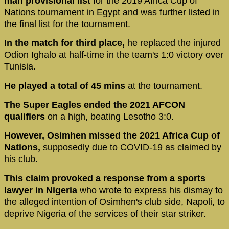
man provisional list
for the 2019 Africa Cup of
Nations tournament in Egypt and was further listed in
the final list for the tournament.
In the match for third place,
he replaced the injured
Odion Ighalo at half-time in the team's 1:0 victory over
Tunisia.
He played a total of 45 mins
at the tournament.
The Super Eagles ended the 2021 AFCON
qualifiers
on a high, beating Lesotho 3:0.
However, Osimhen missed the 2021 Africa Cup of
Nations,
supposedly due to COVID-19 as claimed by
his club.
This claim provoked a response from a sports
lawyer in Nigeria
who wrote to express his dismay to
the alleged intention of Osimhen's club side, Napoli, to
deprive Nigeria of the services of their star striker.