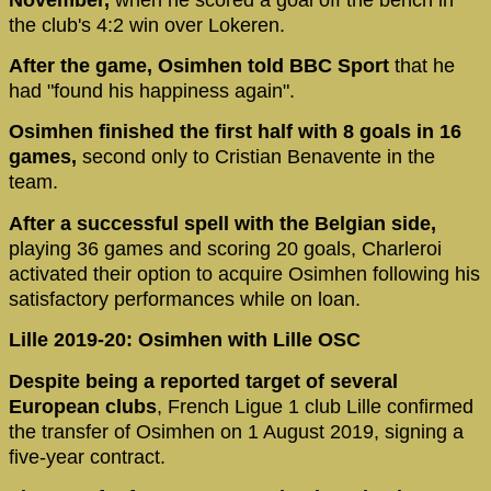
the club's 4:2 win over Lokeren.
After the game, Osimhen told BBC Sport
that he
had "found his happiness again".
Osimhen finished the first half with 8 goals in 16
games,
second only to Cristian Benavente in the
team.
After a successful spell with the Belgian side,
playing 36 games and scoring 20 goals, Charleroi
activated their option to acquire Osimhen following his
satisfactory performances while on loan.
Lille 2019-20: Osimhen with Lille OSC
Despite being a reported target of several
European clubs
, French Ligue 1 club Lille confirmed
the transfer of Osimhen on 1 August 2019, signing a
five-year contract.