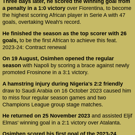
Three days later, he scored the winning goal from
a penalty in a 1:0 victory
over Fiorentina, to become
the highest scoring African player in Serie A with 47
goals, overtaking Weah's record.
He finished the season as the top scorer with 26
goals,
to be the first African to achieve this feat.
2023-24: Contract renewal
On 19 August, Osimhen opened the regular
season
with Napoli by scoring a brace against newly
promoted Frosinone in a 3:1 victory.
A hamstring injury during Nigeria's 2:2 friendly
draw to Saudi Arabia on 16 October 2023 caused him
to miss four regular season games and two
Champions League group stage matches.
He returned on 25 November 2023
and assisted Eljif
Elmas' winning goal in a 2:1 victory over Atalanta.
Osimhen scored his first goal of the 2023-24