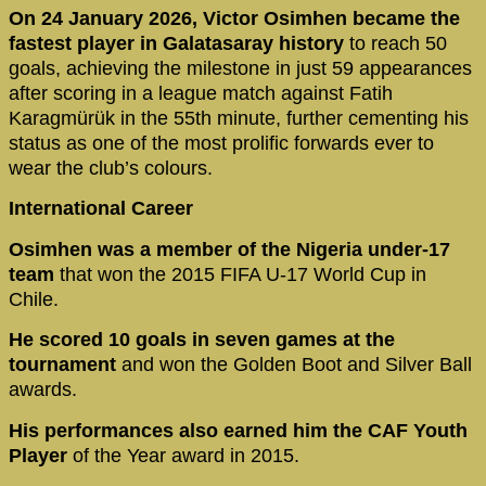
On 24 January 2026, Victor Osimhen became the
fastest player in Galatasaray history
to reach 50
goals, achieving the milestone in just 59 appearances
after scoring in a league match against Fatih
Karagmürük in the 55th minute, further cementing his
status as one of the most prolific forwards ever to
wear the club’s colours.
International Career
Osimhen was a member of the Nigeria under-17
team
that won the 2015 FIFA U-17 World Cup in
Chile.
He scored 10 goals in seven games at the
tournament
and won the Golden Boot and Silver Ball
awards.
His performances also earned him the CAF Youth
Player
of the Year award in 2015.