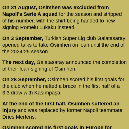
On 31 August, Osimhen was excluded from
Napoli's Serie A squad
for the season and stripped
of his number, with the shirt being handed to new
signing Romelu Lukaku instead.
On 3 September,
Turkish Süper Lig club Galatasaray
opened talks to take Osimhen on loan until the end of
the 2024:25 season.
The next day,
Galatasaray announced the completion
of their loan signing of Osimhen.
On 28 September,
Osimhen scored his first goals for
the club when he netted a brace in the first half of a
3:3 draw with Kasımpaşa.
At the end of the first half, Osimhen suffered an
injury
and was replaced by former Napoli teammate
Dries Mertens.
Osimhen scored his first goals in Europe for