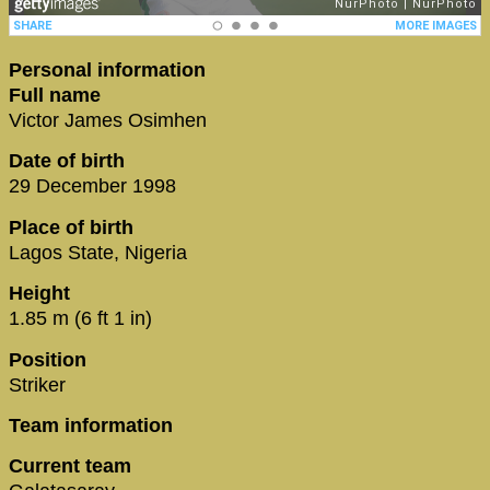
Personal information
Full name
Victor James Osimhen
Date of birth
29 December 1998
Place of birth
Lagos State, Nigeria
Height
1.85 m (6 ft 1 in)
Position
Striker
Team information
Current team