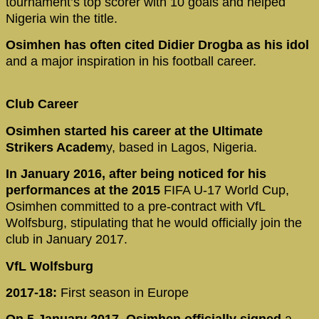
tournament’s top scorer with 10 goals and helped
Nigeria win the title.
Osimhen has often cited Didier Drogba as his idol
and a major inspiration in his football career.
Club Career
Osimhen started his career at the Ultimate
Strikers Academ
y, based in Lagos, Nigeria.
In January 2016, after being noticed for his
performances at the 2015
FIFA U-17 World Cup,
Osimhen committed to a pre-contract with VfL
Wolfsburg, stipulating that he would officially join the
club in January 2017.
VfL Wolfsburg
2017-18:
First season in Europe