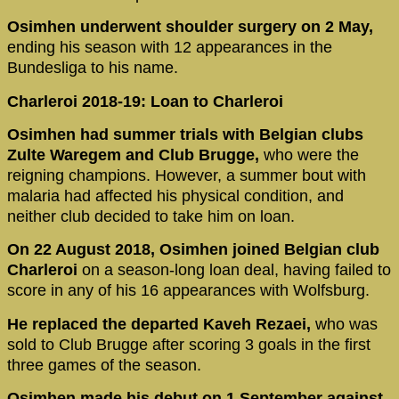
Osimhen underwent shoulder surgery on 2 May,
ending his season with 12 appearances in the
Bundesliga to his name.
Charleroi 2018-19: Loan to Charleroi
Osimhen had summer trials with Belgian clubs
Zulte Waregem and Club Brugge,
who were the
reigning champions. However, a summer bout with
malaria had affected his physical condition, and
neither club decided to take him on loan.
On 22 August 2018, Osimhen joined Belgian club
Charleroi
on a season-long loan deal, having failed to
score in any of his 16 appearances with Wolfsburg.
He replaced the departed Kaveh Rezaei,
who was
sold to Club Brugge after scoring 3 goals in the first
three games of the season.
Osimhen made his debut on 1 September against