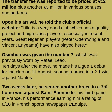
The transfer fee was reported to be priced at €12
million
plus another €3 million in various bonuses
and add-ons.
Upon his arrival, he told the club's official
website:
"Lille is a very good club which has a quality
project and high-class players, especially in recent
years. Great Nigerian players (Peter Odemwingie and
Vincent Enyeama) have also played here."
Osimhen was given the number 7,
which was
previously worn by Rafael Leão.
Ten days after the move, he made his Ligue 1 debut
for the club on 11 August, scoring a brace in a 2:1 win
against Nantes.
Two weeks later, he scored another brace in a 3:0
home win against Saint-Étienne
for his third game
in France, his performance earning him a rating of
8/10 in French sports newspaper L'Équipe.