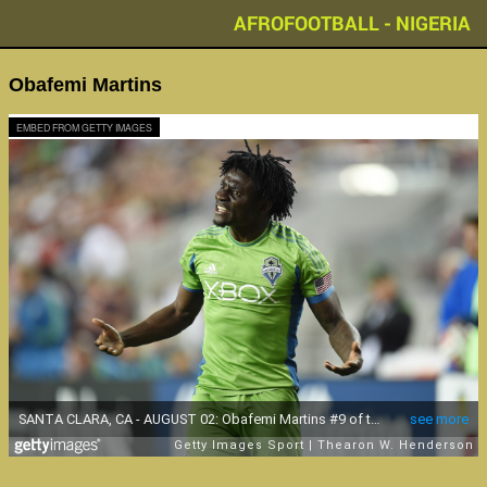
AFROFOOTBALL - NIGERIA
Obafemi Martins
EMBED FROM GETTY IMAGES