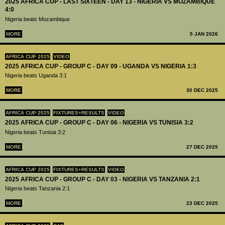
2025 AFRICA CUP - LAST SIXTEEN - DAY 13 - NIGERIA VS MOZAMBIQUE
4:0
Nigeria beats Mozambique
MORE
5 JAN 2026
AFRICA CUP 2025
VIDEO
2025 AFRICA CUP - GROUP C - DAY 09 - UGANDA VS NIGERIA 1:3
Nigeria beats Uganda 3:1
MORE
30 DEC 2025
AFRICA CUP 2025
FIXTURES+RESULTS
VIDEO
2025 AFRICA CUP - GROUP C - DAY 06 - NIGERIA VS TUNISIA 3:2
Nigeria beats Tunisia 3:2
MORE
27 DEC 2025
AFRICA CUP 2025
FIXTURES+RESULTS
VIDEO
2025 AFRICA CUP - GROUP C - DAY 03 - NIGERIA VS TANZANIA 2:1
Nigeria beats Tanzania 2:1
MORE
23 DEC 2025