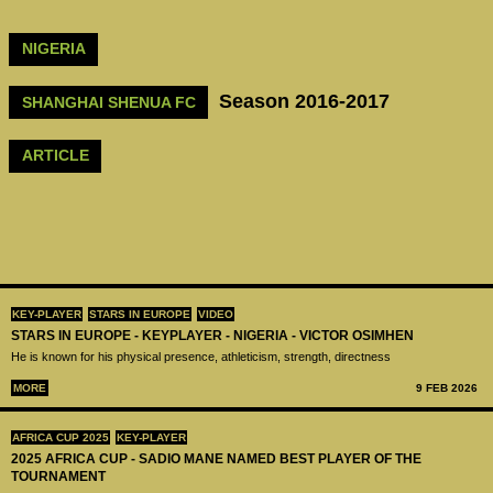
NIGERIA
Season 2016-2017
SHANGHAI SHENUA FC
ARTICLE
KEY-PLAYER
STARS IN EUROPE
VIDEO
STARS IN EUROPE - KEYPLAYER - NIGERIA - VICTOR OSIMHEN
He is known for his physical presence, athleticism, strength, directness
MORE
9 FEB 2026
AFRICA CUP 2025
KEY-PLAYER
2025 AFRICA CUP - SADIO MANE NAMED BEST PLAYER OF THE
TOURNAMENT