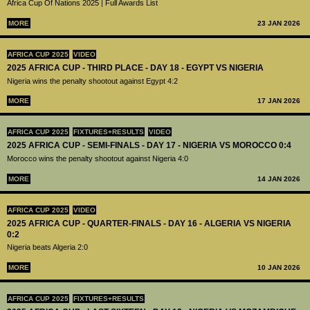
Africa Cup Of Nations 2025 | Full Awards List
MORE
23 JAN 2026
AFRICA CUP 2025
VIDEO
2025 AFRICA CUP - THIRD PLACE - DAY 18 - EGYPT VS NIGERIA
Nigeria wins the penalty shootout against Egypt 4:2
MORE
17 JAN 2026
AFRICA CUP 2025
FIXTURES+RESULTS
VIDEO
2025 AFRICA CUP - SEMI-FINALS - DAY 17 - NIGERIA VS MOROCCO 0:4
Morocco wins the penalty shootout against Nigeria 4:0
MORE
14 JAN 2026
AFRICA CUP 2025
VIDEO
2025 AFRICA CUP - QUARTER-FINALS - DAY 16 - ALGERIA VS NIGERIA
0:2
Nigeria beats Algeria 2:0
MORE
10 JAN 2026
AFRICA CUP 2025
FIXTURES+RESULTS