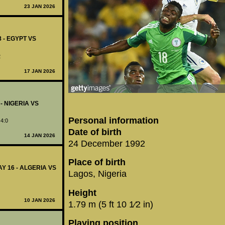
23 JAN 2026
8 - EGYPT VS
2
17 JAN 2026
 - NIGERIA VS
Personal information
 4:0
Date of birth
14 JAN 2026
24 December 1992
Place of birth
Y 16 - ALGERIA VS
Lagos, Nigeria
Height
10 JAN 2026
1.79 m (5 ft 10 1⁄2 in)
Playing position