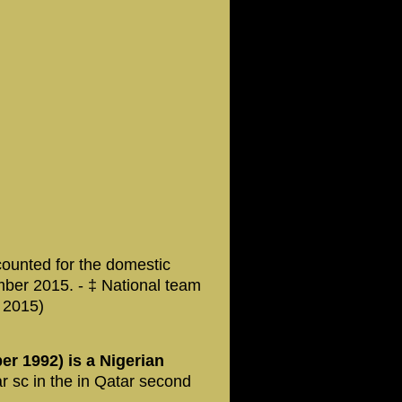
counted for the domestic
mber 2015. - ‡ National team
 2015)
r 1992) is a Nigerian
r sc in the in Qatar second