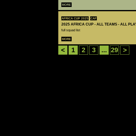
MORE
AFRICA CUP 2025
CAF
2025 AFRICA CUP - ALL TEAMS - ALL PL
full squad list
MORE
<
1
2
3
...
29
>