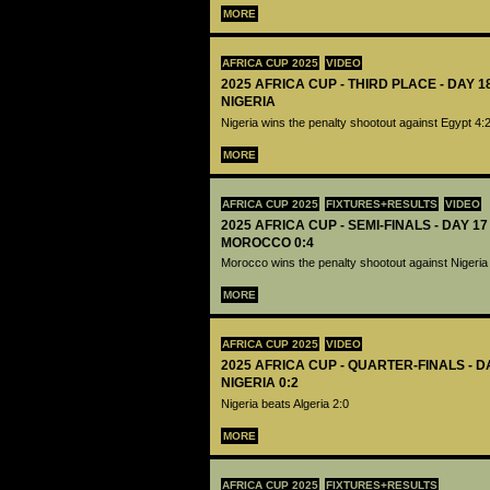
MORE
AFRICA CUP 2025
VIDEO
2025 AFRICA CUP - THIRD PLACE - DAY 1
NIGERIA
Nigeria wins the penalty shootout against Egypt 4:
MORE
AFRICA CUP 2025
FIXTURES+RESULTS
VIDEO
2025 AFRICA CUP - SEMI-FINALS - DAY 17
MOROCCO 0:4
Morocco wins the penalty shootout against Nigeria
MORE
AFRICA CUP 2025
VIDEO
2025 AFRICA CUP - QUARTER-FINALS - DA
NIGERIA 0:2
Nigeria beats Algeria 2:0
MORE
AFRICA CUP 2025
FIXTURES+RESULTS