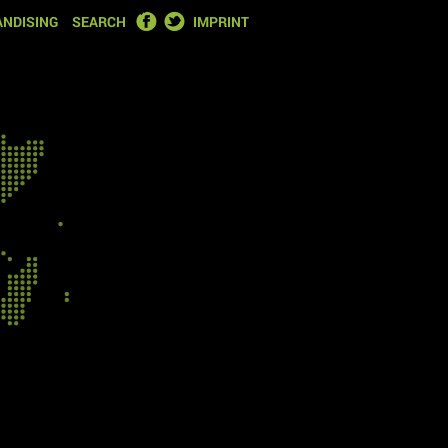
FACEBOOK
TWITTER
NDISING
SEARCH
IMPRINT