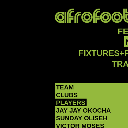
F
FIXTURES+
TR
TEAM
CLUBS
PLAYERS
JAY JAY OKOCHA
SUNDAY OLISEH
VICTOR MOSES