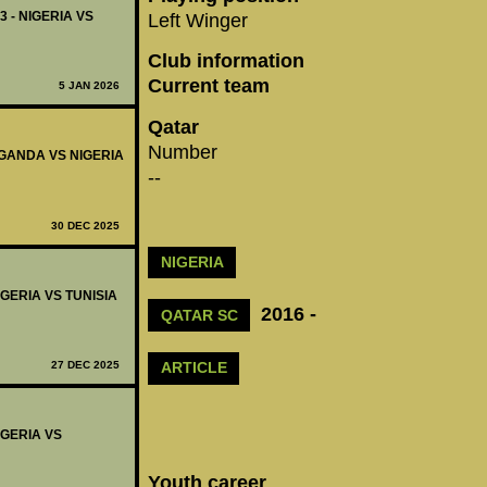
3 - NIGERIA VS
Left Winger
Club information
Current team
5 JAN 2026
Qatar
Number
 UGANDA VS NIGERIA
--
30 DEC 2025
NIGERIA
IGERIA VS TUNISIA
2016 -
QATAR SC
27 DEC 2025
ARTICLE
IGERIA VS
Youth career