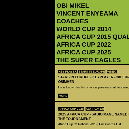
OBI MIKEL
‪VINCENT ENYEAMA‬
COACHES
WORLD CUP 2014
AFRICA CUP 2015 QUA
AFRICA CUP 2022
AFRICA CUP 2025
THE SUPER EAGLES
KEY-PLAYER
STARS IN EUROPE
VIDEO
STARS IN EUROPE - KEYPLAYER - NIGERI
OSIMHEN
He is known for his physical presence, athleticism,
MORE
AFRICA CUP 2025
KEY-PLAYER
2025 AFRICA CUP - SADIO MANE NAMED
THE TOURNAMENT
Africa Cup Of Nations 2025 | Full Awards List