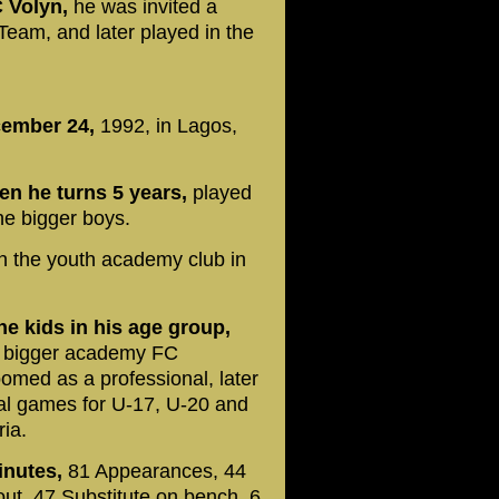
C Volyn,
he was invited a
 Team, and later played in the
ember 24,
1992, in Lagos,
n he turns 5 years,
played
the bigger boys.
in the youth academy club in
e kids in his age group,
a bigger academy FC
ed as a professional, later
ral games for U-17, U-20 and
ria.
minutes,
81 Appearances, 44
out, 47 Substitute on bench, 6