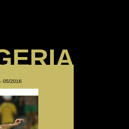
GERIA
 - 05/2016