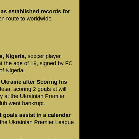
as established records for
n route to worldwide
, Nigeria,
soccer player
 the age of 19, signed by FC
of Nigeria.
Ukraine after Scoring his
a, scoring 2 goals at will
ay at the Ukrainian Premier
lub went bankrupt.
t goals assist in a calendar
t the Ukrainian Premier League