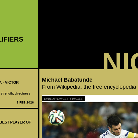
LIFIERS
NI
Michael Babatunde
A - VICTOR
From Wikipedia, the free encyclopedia
 strength, directness
EMBED FROM GETTY IMAGES
9 FEB 2026
 BEST PLAYER OF