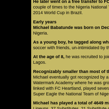
He later went on a free transfer to F
couple of times to the Nigeria National
2014 World Cup in Brazil.
Early years
Michael Babatunde was born on Dec
Nigeria.
As a young boy, he tagged along whe
soccer with friends, un-intimidated by 
At the age of 8,
he was recruited to jo
Lagos.
Recognizably smaller than most of th
Michael eventually got recognized by 
Watermark Academy where he was groom
linked with FC Heartland, played seve
Super Eagle the National Team of Nige
Michael has played a total of 4649 
Lineups, 37 Substitutes, 21 Substitute 