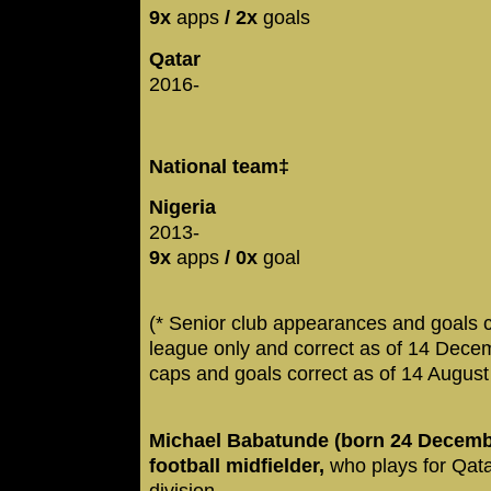
9x
apps
/ 2x
goals
Qatar
2016-
National team‡
Nigeria
2013-
9x
apps
/ 0x
goal
(* Senior club appearances and goals 
league only and correct as of 14 Dece
caps and goals correct as of 14 August
Michael Babatunde (born 24 Decembe
football midfielder,
who plays for Qata
division.