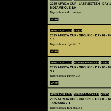
2025 AFRICA CUP - LAST SIXTEEN - DAY 1
MOZAMBIQUE 4:0
Nigeria beats Mozambique
MORE
AFRICA CUP 2025
VIDEO
2025 AFRICA CUP - GROUP C - DAY 09 -
1:3
Nigeria beats Uganda 3:1
MORE
AFRICA CUP 2025
FIXTURES+RESULTS
VIDEO
2025 AFRICA CUP - GROUP C - DAY 06 - N
3:2
Nigeria beats Tunisia 3:2
MORE
AFRICA CUP 2025
FIXTURES+RESULTS
VIDEO
2025 AFRICA CUP - GROUP C - DAY 03 - N
TANZANIA 2:1
Nigeria beats Tanzania 2:1