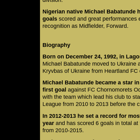
Nigerian native Michael Babatunde h
goals
scored and great performances e
recognition as Midfielder, Forward.
Biography
Born on December 24, 1992, in Lagos
Michael Babatunde moved to Ukraine at
Kryvbas of Ukraine from Heartland FC 
Michael Babatunde became a star in 
first goal
against FC Chornomorets Odes
with the team which lead his club to st
League from 2010 to 2013 before the c
In 2012-2013 he set a record for mos
year
and has scored 6 goals in total a
from 2010-2015.