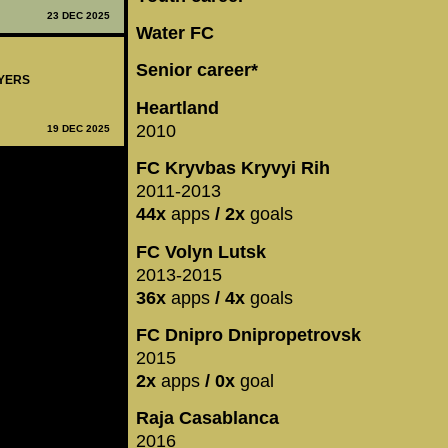
23 DEC 2025
Water FC
Senior career*
AYERS
Heartland
2010
19 DEC 2025
FC Kryvbas Kryvyi Rih
2011-2013
44x
apps
/ 2x
goals
FC Volyn Lutsk
2013-2015
36x
apps
/ 4x
goals
FC Dnipro Dnipropetrovsk
2015
2x
apps
/ 0x
goal
Raja Casablanca
2016