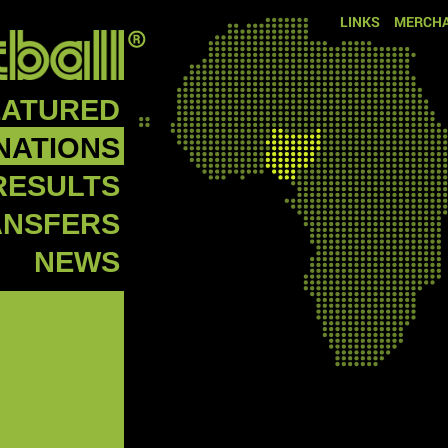
LINKS
MERCHA
EATURED
NATIONS
RESULTS
ANSFERS
NEWS