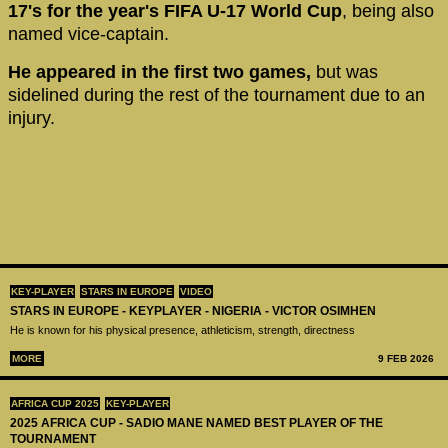
17's for the year's FIFA U-17 World Cup
, being also
named vice-captain.
He appeared in the first two games,
but was
sidelined during the rest of the tournament due to an
injury.
KEY-PLAYER
STARS IN EUROPE
VIDEO
STARS IN EUROPE - KEYPLAYER - NIGERIA - VICTOR OSIMHEN
He is known for his physical presence, athleticism, strength, directness
MORE
9 FEB 2026
AFRICA CUP 2025
KEY-PLAYER
2025 AFRICA CUP - SADIO MANE NAMED BEST PLAYER OF THE
TOURNAMENT