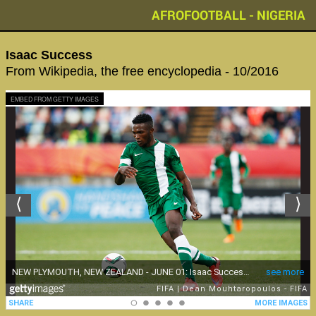
AFROFOOTBALL - NIGERIA
Isaac Success
From Wikipedia, the free encyclopedia - 10/2016
EMBED FROM GETTY IMAGES