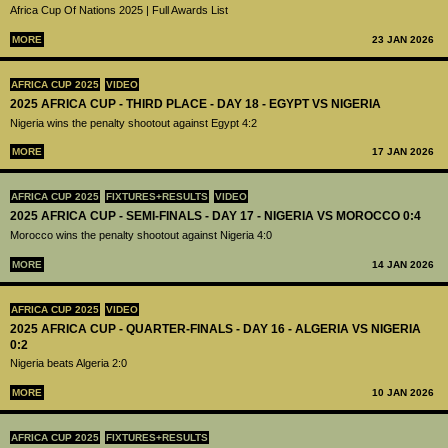
Africa Cup Of Nations 2025 | Full Awards List
MORE
23 JAN 2026
AFRICA CUP 2025
VIDEO
2025 AFRICA CUP - THIRD PLACE - DAY 18 - EGYPT VS NIGERIA
Nigeria wins the penalty shootout against Egypt 4:2
MORE
17 JAN 2026
AFRICA CUP 2025
FIXTURES+RESULTS
VIDEO
2025 AFRICA CUP - SEMI-FINALS - DAY 17 - NIGERIA VS MOROCCO 0:4
Morocco wins the penalty shootout against Nigeria 4:0
MORE
14 JAN 2026
AFRICA CUP 2025
VIDEO
2025 AFRICA CUP - QUARTER-FINALS - DAY 16 - ALGERIA VS NIGERIA
0:2
Nigeria beats Algeria 2:0
MORE
10 JAN 2026
AFRICA CUP 2025
FIXTURES+RESULTS