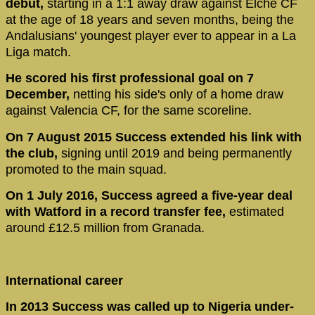
debut,
starting in a 1:1 away draw against Elche CF
at the age of 18 years and seven months, being the
Andalusians' youngest player ever to appear in a La
Liga match.
He scored his first professional goal on 7
December,
netting his side's only of a home draw
against Valencia CF, for the same scoreline.
On 7 August 2015 Success extended his link with
the club,
signing until 2019 and being permanently
promoted to the main squad.
On 1 July 2016, Success agreed a five-year deal
with Watford in a record transfer fee,
estimated
around £12.5 million from Granada.
International career
In 2013 Success was called up to Nigeria under-