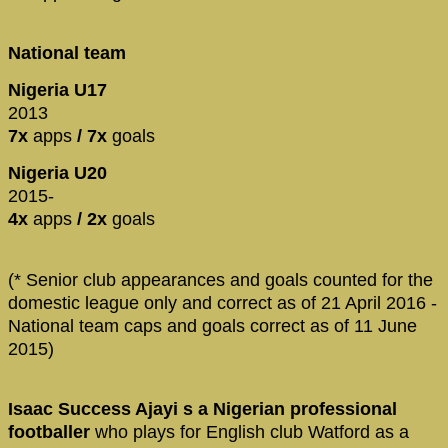
National team
Nigeria U17
2013
7x
apps
/ 7x
goals
Nigeria U20
2015-
4x
apps
/ 2x
goals
(* Senior club appearances and goals counted for the
domestic league only and correct as of 21 April 2016 -
National team caps and goals correct as of 11 June
2015)
Isaac Success Ajayi s a Nigerian professional
footballer
who plays for English club Watford as a