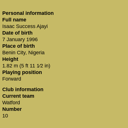
Personal information
Full name
Isaac Success Ajayi
Date of birth
7 January 1996
Place of birth
Benin City, Nigeria
Height
1.82 m (5 ft 11 1⁄2 in)
Playing position
Forward
Club information
Current team
Watford
Number
10