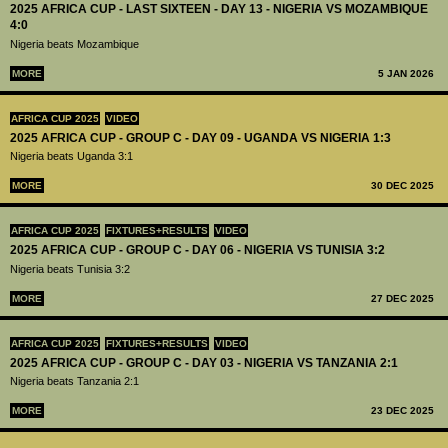
2025 AFRICA CUP - LAST SIXTEEN - DAY 13 - NIGERIA VS MOZAMBIQUE
4:0
Nigeria beats Mozambique
MORE
5 JAN 2026
AFRICA CUP 2025
VIDEO
2025 AFRICA CUP - GROUP C - DAY 09 - UGANDA VS NIGERIA 1:3
Nigeria beats Uganda 3:1
MORE
30 DEC 2025
AFRICA CUP 2025
FIXTURES+RESULTS
VIDEO
2025 AFRICA CUP - GROUP C - DAY 06 - NIGERIA VS TUNISIA 3:2
Nigeria beats Tunisia 3:2
MORE
27 DEC 2025
AFRICA CUP 2025
FIXTURES+RESULTS
VIDEO
2025 AFRICA CUP - GROUP C - DAY 03 - NIGERIA VS TANZANIA 2:1
Nigeria beats Tanzania 2:1
MORE
23 DEC 2025