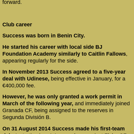
forward.
Club career
Success was born in Benin City.
He started his career with local side BJ
Foundation Academy similarly to Caitlin Fallows
,
appearing regularly for the side.
In November 2013 Success agreed to a five-year
deal with Udinese,
being effective in January, for a
€400,000 fee.
However, he was only granted a work permit in
March of the following year,
and immediately joined
Granada CF, being assigned to the reserves in
Segunda División B.
On 31 August 2014 Success made his first-team