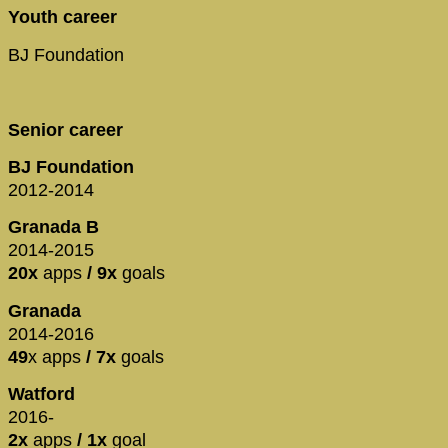
Youth career
BJ Foundation
Senior career
BJ Foundation
2012-2014
Granada B
2014-2015
20x
apps
/ 9x
goals
Granada
2014-2016
49
x apps
/ 7x
goals
Watford
2016-
2x
apps
/ 1x
goal