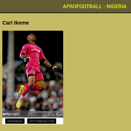
AFROFOOTBALL - NIGERIA
Carl Ikeme
|
VIEW IMAGE
GETTYIMAGES.COM