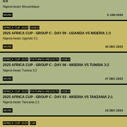
4:0
Nigeria beats Mozambique
MORE
5 JAN 2026
AFRICA CUP 2025
VIDEO
2025 AFRICA CUP - GROUP C - DAY 09 - UGANDA VS NIGERIA 1:3
Nigeria beats Uganda 3:1
MORE
30 DEC 2025
AFRICA CUP 2025
FIXTURES+RESULTS
VIDEO
2025 AFRICA CUP - GROUP C - DAY 06 - NIGERIA VS TUNISIA 3:2
Nigeria beats Tunisia 3:2
MORE
27 DEC 2025
AFRICA CUP 2025
FIXTURES+RESULTS
VIDEO
2025 AFRICA CUP - GROUP C - DAY 03 - NIGERIA VS TANZANIA 2:1
Nigeria beats Tanzania 2:1
MORE
23 DEC 2025
AFRICA CUP 2025
CAF