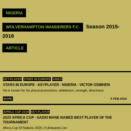
NIGERIA
Season 2015-
WOLVERHAMPTON WANDERERS F.C.
2016
ARTICLE
KEY-PLAYER
STARS IN EUROPE
VIDEO
STARS IN EUROPE - KEYPLAYER - NIGERIA - VICTOR OSIMHEN
He is known for his physical presence, athleticism, strength, directness
MORE
9 FEB 2026
AFRICA CUP 2025
KEY-PLAYER
2025 AFRICA CUP - SADIO MANE NAMED BEST PLAYER OF THE
TOURNAMENT
Africa Cup Of Nations 2025 | Full Awards List