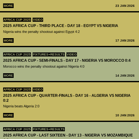
MORE
23 JAN 2026
AFRICA CUP 2025
VIDEO
2025 AFRICA CUP - THIRD PLACE - DAY 18 - EGYPT VS NIGERIA
Nigeria wins the penalty shootout against Egypt 4:2
MORE
17 JAN 2026
AFRICA CUP 2025
FIXTURES+RESULTS
VIDEO
2025 AFRICA CUP - SEMI-FINALS - DAY 17 - NIGERIA VS MOROCCO 0:4
Morocco wins the penalty shootout against Nigeria 4:0
MORE
14 JAN 2026
AFRICA CUP 2025
VIDEO
2025 AFRICA CUP - QUARTER-FINALS - DAY 16 - ALGERIA VS NIGERIA
0:2
Nigeria beats Algeria 2:0
MORE
10 JAN 2026
AFRICA CUP 2025
FIXTURES+RESULTS
2025 AFRICA CUP - LAST SIXTEEN - DAY 13 - NIGERIA VS MOZAMBIQUE