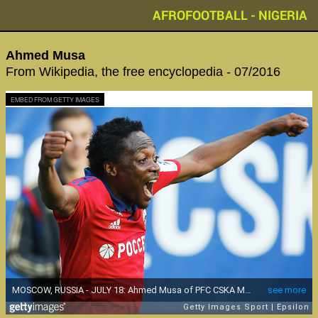
AFROFOOTBALL - NIGERIA
Ahmed Musa
From Wikipedia, the free encyclopedia - 07/2016
EMBED FROM GETTY IMAGES