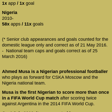
1x
app
/ 1x
goal
Nigeria
2010-
58x
apps
/ 11x
goals
(* Senior club appearances and goals counted for the
domestic league only and correct as of 21 May 2016.
- National team caps and goals correct as of 25
March 2016)
Ahmed Musa is a Nigerian professional footballer
who plays as forward for CSKA Moscow and the
Nigeria national team.
Musa is the first Nigerian to score more than once
in a FIFA World Cup match
after scoring twice
against Argentina in the 2014 FIFA World Cup.