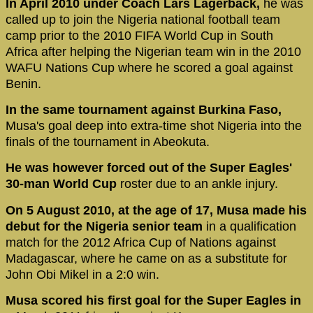
In April 2010 under Coach Lars Lagerbäck,
he was
called up to join the Nigeria national football team
camp prior to the 2010 FIFA World Cup in South
Africa after helping the Nigerian team win in the 2010
WAFU Nations Cup where he scored a goal against
Benin.
In the same tournament against Burkina Faso,
Musa's goal deep into extra-time shot Nigeria into the
finals of the tournament in Abeokuta.
He was however forced out of the Super Eagles'
30-man World Cup
roster due to an ankle injury.
On 5 August 2010, at the age of 17, Musa made his
debut for the Nigeria senior team
in a qualification
match for the 2012 Africa Cup of Nations against
Madagascar, where he came on as a substitute for
John Obi Mikel in a 2:0 win.
Musa scored his first goal for the Super Eagles in