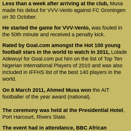
Less than a week after arriving at the club,
Musa
made his debut for VVV-Venlo against FC Groningen
on 30 October.
He started the game for VVV-Venlo,
was fouled in
the 50th minute and received a penalty kick.
Rated by Goal.com amongst the Hot 100 young
football stars in the world to watch in 2011,
Lolade
Adewuyi for Goal.com put him on the list of Top Ten
Nigerian International Players of 2010 and was also
included in IFFHS list of the best 140 players in the
world.
On 8 March 2011, Ahmed Musa won
the AIT
footballer of the year award (national).
The ceremony was held at the Presidential Hotel
,
Port Harcourt, Rivers State.
The event had in attendance, BBC African