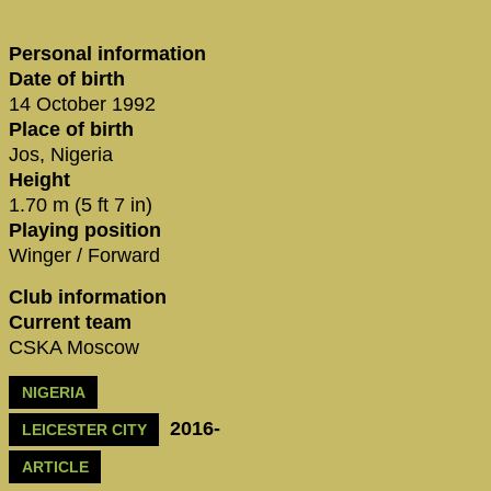
Personal information
Date of birth
14 October 1992
Place of birth
Jos, Nigeria
Height
1.70 m (5 ft 7 in)
Playing position
Winger / Forward
Club information
Current team
CSKA Moscow
NIGERIA
2016-
LEICESTER CITY
ARTICLE