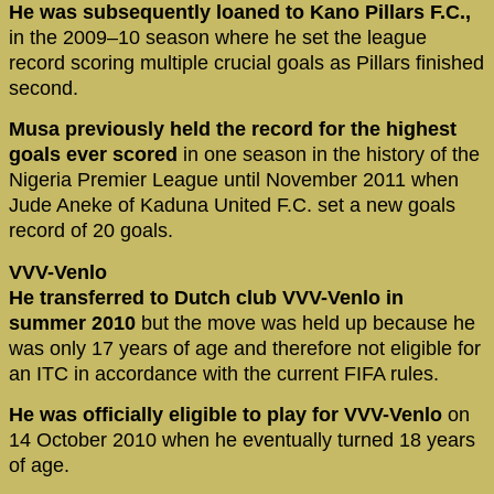
He was subsequently loaned to Kano Pillars F.C.,
in the 2009–10 season where he set the league
record scoring multiple crucial goals as Pillars finished
second.
Musa previously held the record for the highest
goals ever scored
in one season in the history of the
Nigeria Premier League until November 2011 when
Jude Aneke of Kaduna United F.C. set a new goals
record of 20 goals.
VVV-Venlo
He transferred to Dutch club VVV-Venlo in
summer 2010
but the move was held up because he
was only 17 years of age and therefore not eligible for
an ITC in accordance with the current FIFA rules.
He was officially eligible to play for VVV-Venlo
on
14 October 2010 when he eventually turned 18 years
of age.