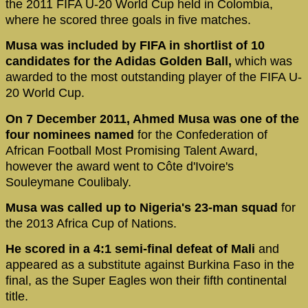
the 2011 FIFA U-20 World Cup held in Colombia,
where he scored three goals in five matches.
Musa was included by FIFA in shortlist of 10
candidates for the Adidas Golden Ball,
which was
awarded to the most outstanding player of the FIFA U-
20 World Cup.
On 7 December 2011, Ahmed Musa was one of the
four nominees named
for the Confederation of
African Football Most Promising Talent Award,
however the award went to Côte d'Ivoire's
Souleymane Coulibaly.
Musa was called up to Nigeria's 23-man squad
for
the 2013 Africa Cup of Nations.
He scored in a 4:1 semi-final defeat of Mali
and
appeared as a substitute against Burkina Faso in the
final, as the Super Eagles won their fifth continental
title.