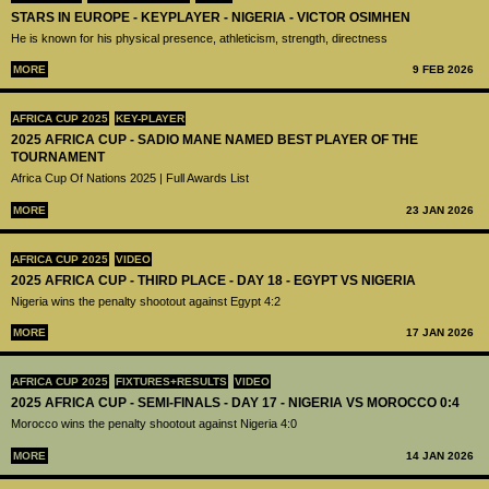
STARS IN EUROPE - KEYPLAYER - NIGERIA - VICTOR OSIMHEN
He is known for his physical presence, athleticism, strength, directness
MORE
9 FEB 2026
AFRICA CUP 2025
KEY-PLAYER
2025 AFRICA CUP - SADIO MANE NAMED BEST PLAYER OF THE
TOURNAMENT
Africa Cup Of Nations 2025 | Full Awards List
MORE
23 JAN 2026
AFRICA CUP 2025
VIDEO
2025 AFRICA CUP - THIRD PLACE - DAY 18 - EGYPT VS NIGERIA
Nigeria wins the penalty shootout against Egypt 4:2
MORE
17 JAN 2026
AFRICA CUP 2025
FIXTURES+RESULTS
VIDEO
2025 AFRICA CUP - SEMI-FINALS - DAY 17 - NIGERIA VS MOROCCO 0:4
Morocco wins the penalty shootout against Nigeria 4:0
MORE
14 JAN 2026