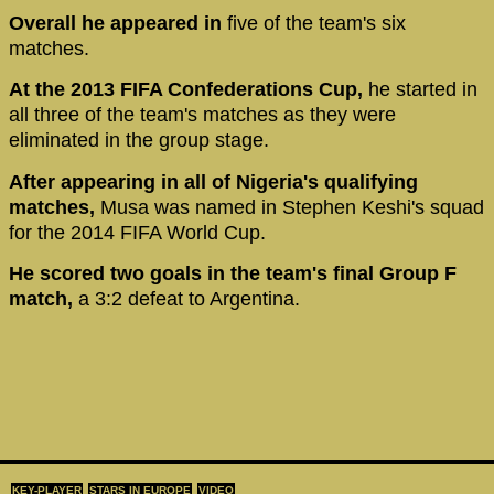
Overall he appeared in
five of the team's six
matches.
At the 2013 FIFA Confederations Cup,
he started in
all three of the team's matches as they were
eliminated in the group stage.
After appearing in all of Nigeria's qualifying
matches,
Musa was named in Stephen Keshi's squad
for the 2014 FIFA World Cup.
He scored two goals in the team's final Group F
match,
a 3:2 defeat to Argentina.
KEY-PLAYER
STARS IN EUROPE
VIDEO