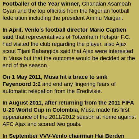
Footballer of the Year winner,
Ghanaian Asamoah
Gyan and the top officials from the Nigerian football
federation including the president Aminu Maigari.
In April, Venlo's football director Mario Captien
said
that representatives of Tottenham Hotspur F.C.
had visited the club regarding the player, also Ajax
scout Tijani Babangida said that Ajax were interested
in Musa but that the outcome would be decided at the
end of the season.
On 1 May 2011, Musa hit a brace to sink
Feyenoord 3:2
and end any lingering fears of
automatic relegation from the Eredivisie.
In August 2011, after returning from the 2011 FIFA
U-20 World Cup in Colombia,
Musa made his first
appearance of the 2011/2012 season at home against
AFC Ajax and scored two goals.
In September VVV-Venlo chairman Hai Berden