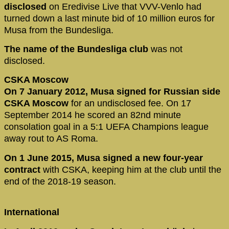
disclosed
on Eredivise Live that VVV-Venlo had
turned down a last minute bid of 10 million euros for
Musa from the Bundesliga.
The name of the Bundesliga club
was not
disclosed.
CSKA Moscow
On 7 January 2012, Musa signed for Russian side
CSKA Moscow
for an undisclosed fee. On 17
September 2014 he scored an 82nd minute
consolation goal in a 5:1 UEFA Champions league
away rout to AS Roma.
On 1 June 2015, Musa signed a new four-year
contract
with CSKA, keeping him at the club until the
end of the 2018-19 season.
International