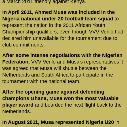
a March 2011 friendly against Kenya.
In April 2011, Ahmed Musa was included in the
Nigeria national under-20 football team squad
to
represent the nation in the 2011 African Youth
Championship qualifiers, even though VVV Venlo had
declared him unavailable for the tournament due to
club commitments.
After some intense negotiations with the Nigerian
Federation,
VVV Venlo and Musa's representatives it
was agreed that Musa will shuttle between the
Netherlands and South Africa to participate in the
tournament with the national team.
After the opening game against defending
champions Ghana, Musa won the most valuable
player award
and boarded the next flight back to the
Netherlands.
In August 2011, Musa represented Nigeria U20
in