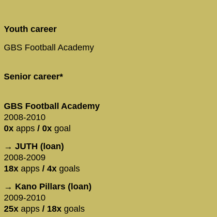
Youth career
GBS Football Academy
Senior career*
GBS Football Academy
2008-2010
0x
apps
/ 0x
goal
→ JUTH (loan)
2008-2009
18x
apps
/ 4x
goals
→ Kano Pillars (loan)
2009-2010
25x
apps
/ 18x
goals