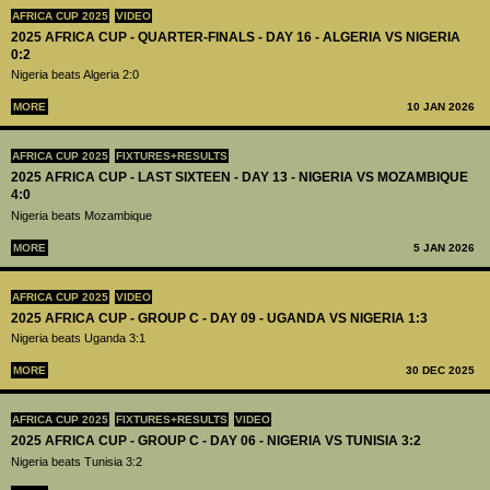
AFRICA CUP 2025
VIDEO
2025 AFRICA CUP - QUARTER-FINALS - DAY 16 - ALGERIA VS NIGERIA
0:2
Nigeria beats Algeria 2:0
MORE
10 JAN 2026
AFRICA CUP 2025
FIXTURES+RESULTS
2025 AFRICA CUP - LAST SIXTEEN - DAY 13 - NIGERIA VS MOZAMBIQUE
4:0
Nigeria beats Mozambique
MORE
5 JAN 2026
AFRICA CUP 2025
VIDEO
2025 AFRICA CUP - GROUP C - DAY 09 - UGANDA VS NIGERIA 1:3
Nigeria beats Uganda 3:1
MORE
30 DEC 2025
AFRICA CUP 2025
FIXTURES+RESULTS
VIDEO
2025 AFRICA CUP - GROUP C - DAY 06 - NIGERIA VS TUNISIA 3:2
Nigeria beats Tunisia 3:2