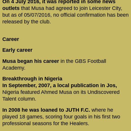
On 4 July 2016, it was reported in some news
outlets
that Musa had agreed to join Leicester City,
but as of 05/07/2016, no official confirmation has been
released by the club.
Career
Early career
Musa began his career
in the GBS Football
Academy.
Breakthrough in Nigeria
In September, 2007, a local publication in Jos,
Nigeria featured Ahmed Musa on its Undiscovered
Talent column.
In 2008 he was loaned to JUTH F.C.
where he
played 18 games, scoring four goals in his first two
professional seasons for the Healers.