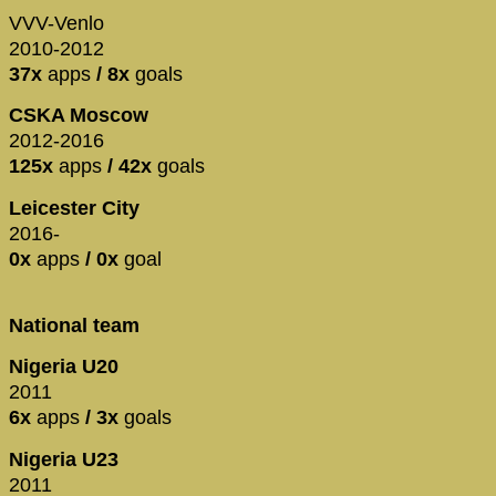
VVV-Venlo
2010-2012
37x
apps
/ 8x
goals
CSKA Moscow
2012-2016
125x
apps
/ 42x
goals
Leicester City
2016-
0x
apps
/ 0x
goal
National team
Nigeria U20
2011
6x
apps
/ 3x
goals
Nigeria U23
2011