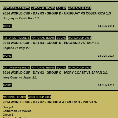
FIXTURES+RESULTS
NATIONAL TEAMS
SQUAD
WORLD CUP 2014
2014 WORLD CUP - DAY 03 - GROUP D - URUGUAY VS COSTA RICA 1:3
Uruguay
vs
Costa Rica
1:3
MORE
14 JUN 2014
FIXTURES+RESULTS
NATIONAL TEAMS
SQUAD
WORLD CUP 2014
2014 WORLD CUP - DAY 03 - GROUP D - ENGLAND VS ITALY 1:2
England
vs
Italy
1:2
MORE
14 JUN 2014
FIXTURES+RESULTS
NATIONAL TEAMS
SQUAD
WORLD CUP 2014
2014 WORLD CUP - DAY 03 - GROUP C - IVORY COAST VS JAPAN 2:1
Ivory Coast
vs
Japan 2:1
MORE
14 JUN 2014
NATIONAL TEAMS
WORLD CUP 2014
2014 WORLD CUP - DAY 02 - GROUP A & GROUP B - PREVIEW
Group A:
Cameroon
vs
Mexico
Group B: