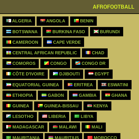
AFROFOOTBALL
ALGERIA
ANGOLA
BENIN
BOTSWANA
BURKINA FASO
BURUNDI
CAMEROON
CAPE VERDE
CENTRAL AFRICAN REPUBLIC
CHAD
COMOROS
CONGO
CONGO DR
CÔTE D'IVOIRE
DJIBOUTI
EGYPT
EQUATORIAL GUINEA
ERITREA
ESWATINI
ETHIOPIA
GABON
GAMBIA
GHANA
GUINEA
GUINEA-BISSAU
KENYA
LESOTHO
LIBERIA
LIBYA
MADAGASCAR
MALAWI
MALI
MAURITANIA
MAURITIUS
MOROCCO