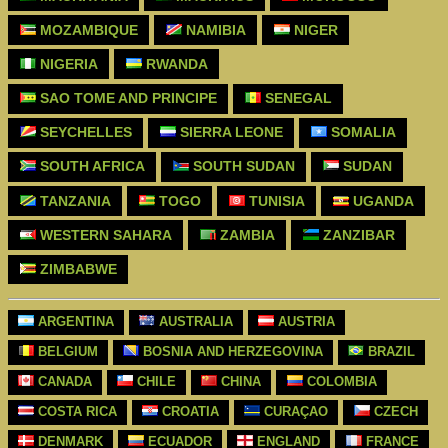
MOZAMBIQUE
NAMIBIA
NIGER
NIGERIA
RWANDA
SAO TOME AND PRINCIPE
SENEGAL
SEYCHELLES
SIERRA LEONE
SOMALIA
SOUTH AFRICA
SOUTH SUDAN
SUDAN
TANZANIA
TOGO
TUNISIA
UGANDA
WESTERN SAHARA
ZAMBIA
ZANZIBAR
ZIMBABWE
ARGENTINA
AUSTRALIA
AUSTRIA
BELGIUM
BOSNIA AND HERZEGOVINA
BRAZIL
CANADA
CHILE
CHINA
COLOMBIA
COSTA RICA
CROATIA
CURAÇAO
CZECH
DENMARK
ECUADOR
ENGLAND
FRANCE