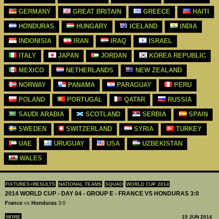
GERMANY
GREAT BRITAIN
GREECE
HAITI
HONDURAS
HUNGARY
ICELAND
INDIA
INDONISIA
IRAN
IRAQ
ISRAEL
ITALY
JAPAN
JORDAN
KOREA REPUBLIC
MEXICO
NETHERLANDS
NEW ZEALAND
NORWAY
PANAMA
PARAGUAY
PERU
POLAND
PORTUGAL
QATAR
RUSSIA
SAUDI ARABIA
SCOTLAND
SERBIA
SPAIN
SWEDEN
SWITZERLAND
SYRIA
TURKEY
UAE
URUGUAY
USA
UZBEKISTAN
WALES
FIXTURES+RESULTS
NATIONAL TEAMS
SQUAD
WORLD CUP 2014
2014 WORLD CUP - DAY 04 - GROUP E - FRANCE VS HONDURAS 3:0
France
vs
Honduras
3:0
MORE
15 JUN 2014