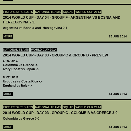
FIXTURES+RESULTS
NATIONAL TEAMS
SQUAD
WORLD CUP 2014
2014 WORLD CUP - DAY 04 - GROUP F - ARGENTINA VS BOSNIA AND
HERZEGOVINA 2:1
Argentina
vs
Bosnia and Herzegovina
2:1
MORE
15 JUN 2014
NATIONAL TEAMS
WORLD CUP 2014
2014 WORLD CUP - DAY 03 - GROUP C & GROUP D - PREVIEW
GROUP C
Colombia
vs
Greece -:-
Ivory Coast
vs
Japan -:-
GROUP D
Uruguay
vs
Costa Rica -:-
England
vs
Italy -:-
MORE
14 JUN 2014
FIXTURES+RESULTS
NATIONAL TEAMS
SQUAD
WORLD CUP 2014
2014 WORLD CUP - DAY 03 - GROUP C - COLOMBIA VS GREECE 3:0
Colombia
vs
Greece
3:0
MORE
14 JUN 2014