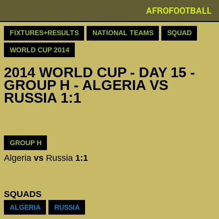
AFROFOOTBALL
FIXTURES+RESULTS
NATIONAL TEAMS
SQUAD
WORLD CUP 2014
2014 WORLD CUP - DAY 15 -
GROUP H - ALGERIA VS
RUSSIA 1:1
GROUP H
Algeria
vs
Russia
1:1
SQUADS
ALGERIA
RUSSIA