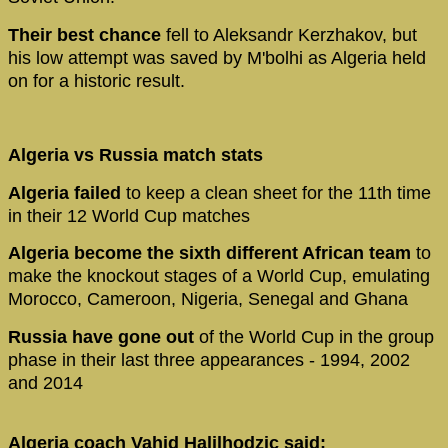
Their best chance
fell to Aleksandr Kerzhakov, but
his low attempt was saved by M'bolhi as Algeria held
on for a historic result.
Algeria vs Russia match stats
Algeria failed
to keep a clean sheet for the 11th time
in their 12 World Cup matches
Algeria become the sixth different African team
to
make the knockout stages of a World Cup, emulating
Morocco, Cameroon, Nigeria, Senegal and Ghana
Russia have gone out
of the World Cup in the group
phase in their last three appearances - 1994, 2002
and 2014
Algeria coach Vahid Halilhodzic said: