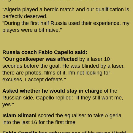
"Algeria played a heroic match and our qualification is
perfectly deserved.
"During the first half Russia used their experience, my
players were a bit naive."
Russia coach Fabio Capello said:
"Our goalkeeper was affected
by a laser 10
seconds before the goal. He was blinded by a laser,
there are photos, films of it. I'm not looking for
excuses. I accept defeats."
Asked whether he would stay in charge
of the
Russian side, Capello replied: "If they still want me,
yes."
Islam Slimani
scored the equaliser to take Algeria
into the last 16 for the first time