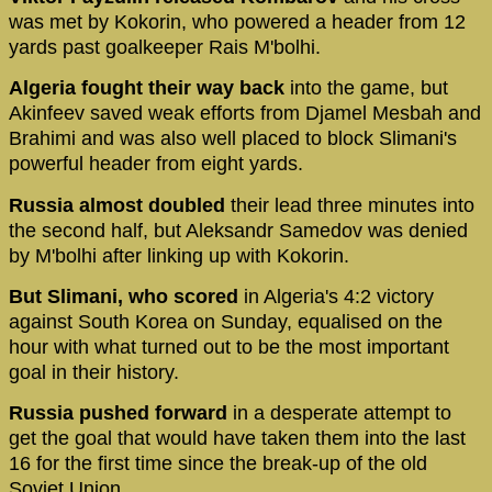
was met by Kokorin, who powered a header from 12
yards past goalkeeper Rais M'bolhi.
Algeria fought their way back
into the game, but
Akinfeev saved weak efforts from Djamel Mesbah and
Brahimi and was also well placed to block Slimani's
powerful header from eight yards.
Russia almost doubled
their lead three minutes into
the second half, but Aleksandr Samedov was denied
by M'bolhi after linking up with Kokorin.
But Slimani, who scored
in Algeria's 4:2 victory
against South Korea on Sunday, equalised on the
hour with what turned out to be the most important
goal in their history.
Russia pushed forward
in a desperate attempt to
get the goal that would have taken them into the last
16 for the first time since the break-up of the old
Soviet Union.