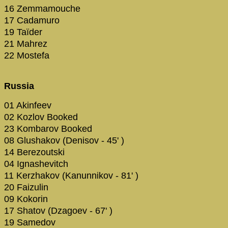
16 Zemmamouche
17 Cadamuro
19 Taïder
21 Mahrez
22 Mostefa
Russia
01 Akinfeev
02 Kozlov Booked
23 Kombarov Booked
08 Glushakov (Denisov - 45' )
14 Berezoutski
04 Ignashevitch
11 Kerzhakov (Kanunnikov - 81' )
20 Faizulin
09 Kokorin
17 Shatov (Dzagoev - 67' )
19 Samedov