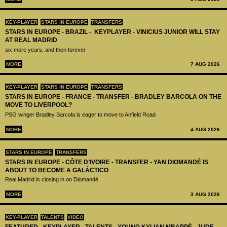
KEY-PLAYER
STARS IN EUROPE
TRANSFERS
STARS IN EUROPE - BRAZIL - KEYPLAYER - VINICIUS JUNIOR WILL STAY
AT REAL MADRID
six more years, and then forever
MORE
7 AUG 2026
KEY-PLAYER
STARS IN EUROPE
TRANSFERS
STARS IN EUROPE - FRANCE - TRANSFER - BRADLEY BARCOLA ON THE
MOVE TO LIVERPOOL?
PSG winger Bradley Barcola is eager to move to Anfield Road
MORE
4 AUG 2026
STARS IN EUROPE
TRANSFERS
STARS IN EUROPE - CÔTE D’IVOIRE - TRANSFER - YAN DIOMANDÉ IS
ABOUT TO BECOME A GALÁCTICO
Real Madrid is closing in on Diomandé
MORE
3 AUG 2026
KEY-PLAYER
TALENTS
VIDEO