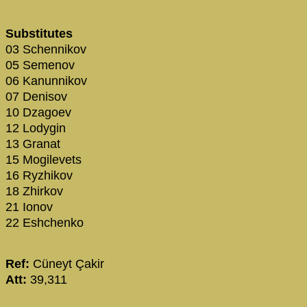
Substitutes
03 Schennikov
05 Semenov
06 Kanunnikov
07 Denisov
10 Dzagoev
12 Lodygin
13 Granat
15 Mogilevets
16 Ryzhikov
18 Zhirkov
21 Ionov
22 Eshchenko
Ref:
Cüneyt Çakir
Att:
39,311