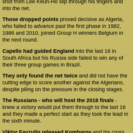
shot from Lee Keun-Ho slip through his fingers and
into the net.
Those dropped points
proved decisive as Algeria,
who failed to advance past the first phase in 1982,
1986 and 2010, joined Group H winners Belgium in
the next round.
Capello had guided England
into the last 16 in
South Africa but his Russia side failed to win any of
their three group games in Brazil.
They only found the net twice
and did not have the
cutting edge to score another against the Algerians,
despite piling on the pressure in the closing stages.
The Russians - who will host the 2018 finals
-
knew a victory would put them through to the last 16
and they made a perfect start as they took the lead in
the sixth minute.
Viktor Fayzulin released Kombarov
and his cross