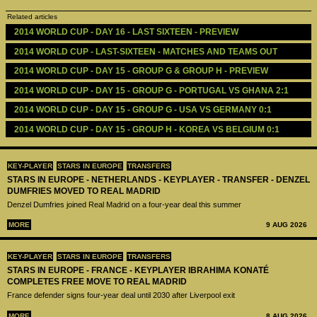
Related articles
2014 WORLD CUP - DAY 16 - LAST SIXTEEN - PREVIEW 
2014 WORLD CUP - LAST-SIXTEEN - MATCHES AND TEAMS OUT
2014 WORLD CUP - DAY 15 - GROUP G & GROUP H - PREVIEW 
2014 WORLD CUP - DAY 15 - GROUP G - PORTUGAL VS GHANA 2:1
2014 WORLD CUP - DAY 15 - GROUP G - USA VS GERMANY 0:1
2014 WORLD CUP - DAY 15 - GROUP H - KOREA VS BELGIUM 0:1
KEY-PLAYER
STARS IN EUROPE
TRANSFERS
STARS IN EUROPE - NETHERLANDS - KEYPLAYER - TRANSFER - DENZEL
DUMFRIES MOVED TO REAL MADRID
Denzel Dumfries joined Real Madrid on a four-year deal this summer
MORE
9 AUG 2026
KEY-PLAYER
STARS IN EUROPE
TRANSFERS
STARS IN EUROPE - FRANCE - KEYPLAYER IBRAHIMA KONATÉ
COMPLETES FREE MOVE TO REAL MADRID
France defender signs four-year deal until 2030 after Liverpool exit
MORE
8 AUG 2026