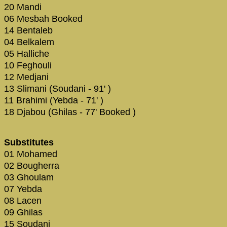
20 Mandi
06 Mesbah Booked
14 Bentaleb
04 Belkalem
05 Halliche
10 Feghouli
12 Medjani
13 Slimani (Soudani - 91' )
11 Brahimi (Yebda - 71' )
18 Djabou (Ghilas - 77' Booked )
Substitutes
01 Mohamed
02 Bougherra
03 Ghoulam
07 Yebda
08 Lacen
09 Ghilas
15 Soudani