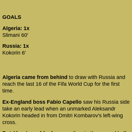
GOALS
Algeria: 1x
Slimani 60′
Russia: 1x
Kokorin 6′
Algeria came from behind
to draw with Russia and
reach the last 16 of the Fifa World Cup for the first
time.
Ex-England boss Fabio Capello
saw his Russia side
take an early lead when an unmarked Aleksandr
Kokorin headed in from Dmitri Kombarov's left-wing
cross.