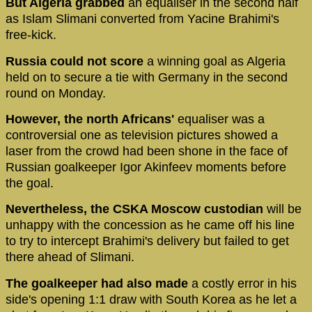
But Algeria grabbed
an equaliser in the second half
as Islam Slimani converted from Yacine Brahimi's
free-kick.
Russia could not score
a winning goal as Algeria
held on to secure a tie with Germany in the second
round on Monday.
However, the north Africans'
equaliser was a
controversial one as television pictures showed a
laser from the crowd had been shone in the face of
Russian goalkeeper Igor Akinfeev moments before
the goal.
Nevertheless, the CSKA Moscow custodian
will be
unhappy with the concession as he came off his line
to try to intercept Brahimi's delivery but failed to get
there ahead of Slimani.
The goalkeeper had also made
a costly error in his
side's opening 1:1 draw with South Korea as he let a