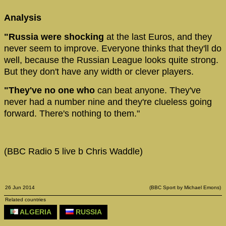
Analysis
"Russia were shocking
at the last Euros, and they
never seem to improve. Everyone thinks that they'll do
well, because the Russian League looks quite strong.
But they don't have any width or clever players.
"They've no one who
can beat anyone. They've
never had a number nine and they're clueless going
forward. There's nothing to them."
(BBC Radio 5 live b Chris Waddle)
26 Jun 2014
(BBC Sport by Michael Emons)
Related countries
ALGERIA
RUSSIA