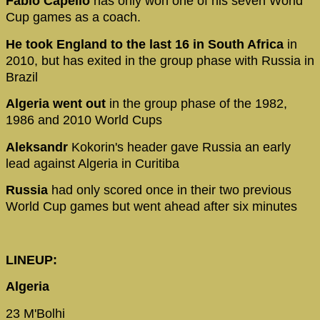
Fabio Capello
has only won one of his seven World
Cup games as a coach.
He took England to the last 16 in South Africa
in
2010, but has exited in the group phase with Russia in
Brazil
Algeria went out
in the group phase of the 1982,
1986 and 2010 World Cups
Aleksandr
Kokorin's header gave Russia an early
lead against Algeria in Curitiba
Russia
had only scored once in their two previous
World Cup games but went ahead after six minutes
LINEUP:
Algeria
23 M'Bolhi