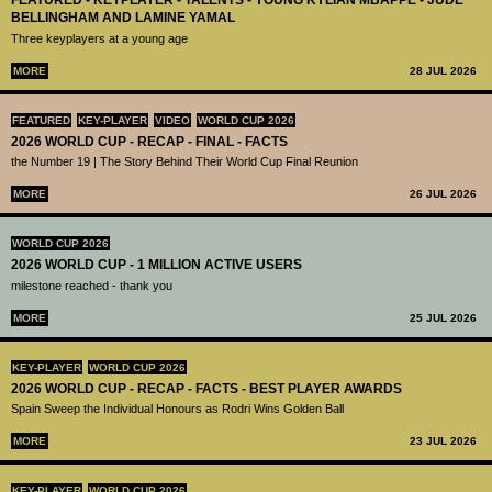
FEATURED - KEYPLAYER - TALENTS - YOUNG KYLIAN MBAPPÉ - JUDE
BELLINGHAM AND LAMINE YAMAL
Three keyplayers at a young age
MORE
28 JUL 2026
FEATURED
KEY-PLAYER
VIDEO
WORLD CUP 2026
2026 WORLD CUP - RECAP - FINAL - FACTS
the Number 19 | The Story Behind Their World Cup Final Reunion
MORE
26 JUL 2026
WORLD CUP 2026
2026 WORLD CUP - 1 MILLION ACTIVE USERS
milestone reached - thank you
MORE
25 JUL 2026
KEY-PLAYER
WORLD CUP 2026
2026 WORLD CUP - RECAP - FACTS - BEST PLAYER AWARDS
Spain Sweep the Individual Honours as Rodri Wins Golden Ball
MORE
23 JUL 2026
KEY-PLAYER
WORLD CUP 2026