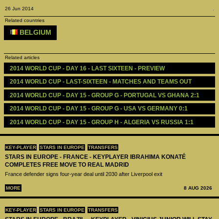
26 Jun 2014
.
Related countries
BELGIUM
Related articles
2014 WORLD CUP - DAY 16 - LAST SIXTEEN - PREVIEW 
2014 WORLD CUP - LAST-SIXTEEN - MATCHES AND TEAMS OUT
2014 WORLD CUP - DAY 15 - GROUP G - PORTUGAL VS GHANA 2:1
2014 WORLD CUP - DAY 15 - GROUP G - USA VS GERMANY 0:1
2014 WORLD CUP - DAY 15 - GROUP H - ALGERIA VS RUSSIA 1:1
KEY-PLAYER
STARS IN EUROPE
TRANSFERS
STARS IN EUROPE - FRANCE - KEYPLAYER IBRAHIMA KONATÉ
COMPLETES FREE MOVE TO REAL MADRID
France defender signs four-year deal until 2030 after Liverpool exit
MORE
8 AUG 2026
KEY-PLAYER
STARS IN EUROPE
TRANSFERS