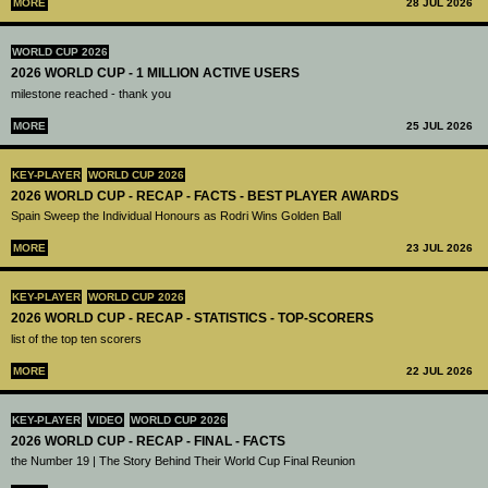
MORE
28 JUL 2026
WORLD CUP 2026
2026 WORLD CUP - 1 MILLION ACTIVE USERS
milestone reached - thank you
MORE
25 JUL 2026
KEY-PLAYER
WORLD CUP 2026
2026 WORLD CUP - RECAP - FACTS - BEST PLAYER AWARDS
Spain Sweep the Individual Honours as Rodri Wins Golden Ball
MORE
23 JUL 2026
KEY-PLAYER
WORLD CUP 2026
2026 WORLD CUP - RECAP - STATISTICS - TOP-SCORERS
list of the top ten scorers
MORE
22 JUL 2026
KEY-PLAYER
VIDEO
WORLD CUP 2026
2026 WORLD CUP - RECAP - FINAL - FACTS
the Number 19 | The Story Behind Their World Cup Final Reunion