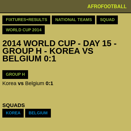
AFROFOOTBALL
FIXTURES+RESULTS
NATIONAL TEAMS
SQUAD
WORLD CUP 2014
2014 WORLD CUP - DAY 15 -
GROUP H - KOREA VS
BELGIUM 0:1
GROUP H
Korea
vs
Belgium
0:1
SQUADS
KOREA
BELGIUM