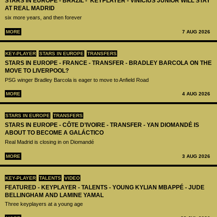
STARS IN EUROPE - BRAZIL - KEYPLAYER - VINICIUS JUNIOR WILL STAY
AT REAL MADRID
six more years, and then forever
MORE
7 AUG 2026
KEY-PLAYER
STARS IN EUROPE
TRANSFERS
STARS IN EUROPE - FRANCE - TRANSFER - BRADLEY BARCOLA ON THE
MOVE TO LIVERPOOL?
PSG winger Bradley Barcola is eager to move to Anfield Road
MORE
4 AUG 2026
STARS IN EUROPE
TRANSFERS
STARS IN EUROPE - CÔTE D’IVOIRE - TRANSFER - YAN DIOMANDÉ IS
ABOUT TO BECOME A GALÁCTICO
Real Madrid is closing in on Diomandé
MORE
3 AUG 2026
KEY-PLAYER
TALENTS
VIDEO
FEATURED - KEYPLAYER - TALENTS - YOUNG KYLIAN MBAPPÉ - JUDE
BELLINGHAM AND LAMINE YAMAL
Three keyplayers at a young age