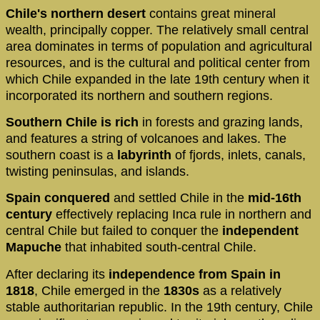
Chile's northern desert
contains great mineral
wealth, principally copper. The relatively small central
area dominates in terms of population and agricultural
resources, and is the cultural and political center from
which Chile expanded in the late 19th century when it
incorporated its northern and southern regions.
Southern Chile is rich
in forests and grazing lands,
and features a string of volcanoes and lakes. The
southern coast is a
labyrinth
of fjords, inlets, canals,
twisting peninsulas, and islands.
Spain conquered
and settled Chile in the
mid-16th
century
effectively replacing Inca rule in northern and
central Chile but failed to conquer the
independent
Mapuche
that inhabited south-central Chile.
After declaring its
independence from Spain in
1818
, Chile emerged in the
1830s
as a relatively
stable authoritarian republic. In the 19th century, Chile