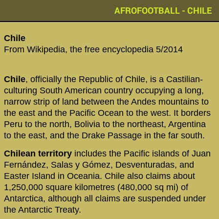
AFROFOOTBALL - CHILE
‪Chile‬
From Wikipedia, the free encyclopedia 5/2014
Chile
, officially the Republic of Chile, is a Castilian-
culturing South American country occupying a long,
narrow strip of land between the Andes mountains to
the east and the Pacific Ocean to the west. It borders
Peru to the north, Bolivia to the northeast, Argentina
to the east, and the Drake Passage in the far south.
Chilean territory
includes the Pacific islands of Juan
Fernández, Salas y Gómez, Desventuradas, and
Easter Island in Oceania. Chile also claims about
1,250,000 square kilometres (480,000 sq mi) of
Antarctica, although all claims are suspended under
the Antarctic Treaty.