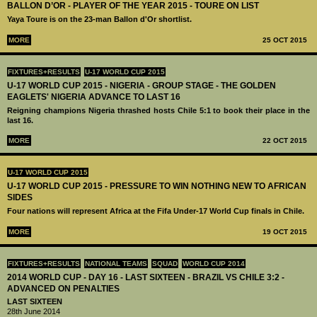
BALLON D’OR - PLAYER OF THE YEAR 2015 - TOURE ON LIST
Yaya Toure is on the 23-man Ballon d'Or shortlist.
MORE
25 OCT 2015
FIXTURES+RESULTS
U-17 WORLD CUP 2015
U-17 WORLD CUP 2015 - NIGERIA - GROUP STAGE - THE GOLDEN
EAGLETS' NIGERIA ADVANCE TO LAST 16
Reigning champions Nigeria thrashed hosts Chile 5:1 to book their place in the
last 16.
MORE
22 OCT 2015
U-17 WORLD CUP 2015
U-17 WORLD CUP 2015 - PRESSURE TO WIN NOTHING NEW TO AFRICAN
SIDES
Four nations will represent Africa at the Fifa Under-17 World Cup finals in Chile.
MORE
19 OCT 2015
FIXTURES+RESULTS
NATIONAL TEAMS
SQUAD
WORLD CUP 2014
2014 WORLD CUP - DAY 16 - LAST SIXTEEN - BRAZIL VS CHILE 3:2 -
ADVANCED ON PENALTIES
LAST SIXTEEN
28th June 2014