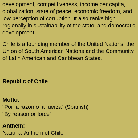
development, competitiveness, income per capita,
globalization, state of peace, economic freedom, and
low perception of corruption. It also ranks high
regionally in sustainability of the state, and democratic
development.
Chile is a founding member of the United Nations, the
Union of South American Nations and the Community
of Latin American and Caribbean States.
Republic of Chile
Motto:
"Por la razón o la fuerza" (Spanish)
"By reason or force"
Anthem:
National Anthem of Chile