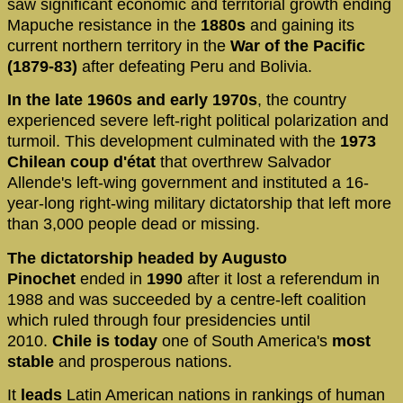
saw significant economic and territorial growth ending
Mapuche resistance in the
1880s
and gaining its
current northern territory in the
War of the Pacific
(1879-83)
after defeating Peru and Bolivia.
In the late 1960s and early 1970s
, the country
experienced severe left-right political polarization and
turmoil. This development culminated with the
1973
Chilean coup d'état
that overthrew Salvador
Allende's left-wing government and instituted a 16-
year-long right-wing military dictatorship that left more
than 3,000 people dead or missing.
The dictatorship headed by Augusto
Pinochet
ended in
1990
after it lost a referendum in
1988 and was succeeded by a centre-left coalition
which ruled through four presidencies until
2010.
Chile is today
one of South America's
most
stable
and prosperous nations.
It
leads
Latin American nations in rankings of human