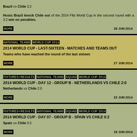
Brazil
vs
Chile
3:2
Hosts Brazil knock Chile out
of the 2014 Fifa World Cup in the second round with a
3:2
win on penalties.
MORE
28 JUN 2014
NATIONAL TEAMS
WORLD CUP 2014
2014 WORLD CUP - LAST-SIXTEEN - MATCHES AND TEAMS OUT
Teams who have reached the round of the last sixteen
MORE
27 JUN 2014
FIXTURES+RESULTS
NATIONAL TEAMS
SQUAD
WORLD CUP 2014
2014 WORLD CUP - DAY 12 - GROUP B - NETHERLANDS VS CHILE 2:0
Netherlands
vs
Chile
2:0
MORE
23 JUN 2014
FIXTURES+RESULTS
NATIONAL TEAMS
SQUAD
WORLD CUP 2014
2014 WORLD CUP - DAY 07 - GROUP B - SPAIN VS CHILE 0:2
Spain
vs
Chile
0:2
MORE
18 JUN 2014