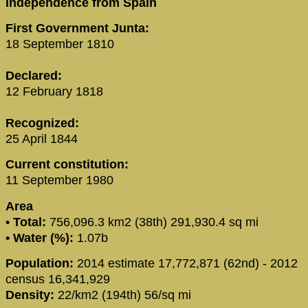
Independence from Spain
First Government Junta:
18 September 1810
Declared:
12 February 1818
Recognized:
25 April 1844
Current constitution:
11 September 1980
Area
• Total:
756,096.3 km2 (38th) 291,930.4 sq mi
• Water (%):
1.07b
Population:
2014 estimate 17,772,871 (62nd) - 2012
census 16,341,929
Density:
22/km2 (194th) 56/sq mi