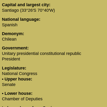
Capital and largest city:
Santiago (33°26′S 70°40′W)
National language:
Spanish
Demonym:
Chilean
Government:
Unitary presidential constitutional republic
President
Legislature:
National Congress
• Upper house:
Senate
• Lower house:
Chamber of Deputies