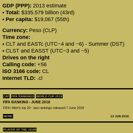
GDP (PPP):
2013 estimate
• Total:
$335.579 billion (43rd)
• Per capita:
$19,067 (55th)
Currency:
Peso (CLP)
Time zone:
•
CLT and EASTc (UTC−4 and −6) - Summer (DST)
•
CLST and EASST (UTC−3 and −5)
Drives on the right
Calling code:
+56
ISO 3166 code:
CL
Internet TLD:
.cl
CAF
FIFA RANKINGS
WORLD CUP 2018
FIFA RANKING - JUNE 2018
FIFA / Men's top 20 - last rankings released 7 June 2018
MORE
13 JUN 2018
PLAYER OF THE YEAR