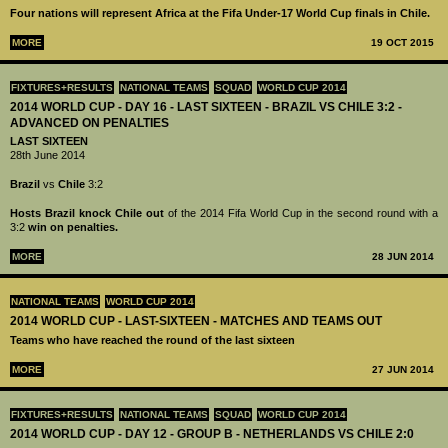
Four nations will represent Africa at the Fifa Under-17 World Cup finals in Chile.
MORE
19 OCT 2015
FIXTURES+RESULTS
NATIONAL TEAMS
SQUAD
WORLD CUP 2014
2014 WORLD CUP - DAY 16 - LAST SIXTEEN - BRAZIL VS CHILE 3:2 -
ADVANCED ON PENALTIES
LAST SIXTEEN
28th June 2014
Brazil
vs
Chile
3:2
Hosts Brazil knock Chile out
of the 2014 Fifa World Cup in the second round with a
3:2
win on penalties.
MORE
28 JUN 2014
NATIONAL TEAMS
WORLD CUP 2014
2014 WORLD CUP - LAST-SIXTEEN - MATCHES AND TEAMS OUT
Teams who have reached the round of the last sixteen
MORE
27 JUN 2014
FIXTURES+RESULTS
NATIONAL TEAMS
SQUAD
WORLD CUP 2014
2014 WORLD CUP - DAY 12 - GROUP B - NETHERLANDS VS CHILE 2:0