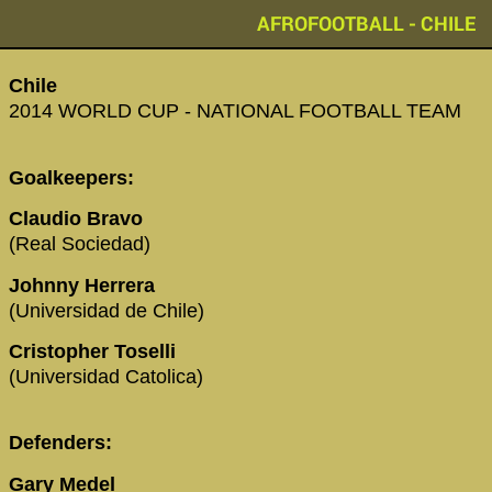
AFROFOOTBALL - CHILE
Chile
2014 WORLD CUP - NATIONAL FOOTBALL TEAM
Goalkeepers:
Claudio Bravo
(Real Sociedad)
Johnny Herrera
(Universidad de Chile)
Cristopher Toselli
(Universidad Catolica)
Defenders:
Gary Medel