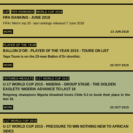
CAF
FIFA RANKINGS
WORLD CUP 2018
FIFA RANKING - JUNE 2018
FIFA / Men's top 20 - last rankings released 7 June 2018
MORE
13 JUN 2018
PLAYER OF THE YEAR
BALLON D’OR - PLAYER OF THE YEAR 2015 - TOURE ON LIST
Yaya Toure is on the 23-man Ballon d'Or shortlist.
MORE
25 OCT 2015
FIXTURES+RESULTS
U-17 WORLD CUP 2015
U-17 WORLD CUP 2015 - NIGERIA - GROUP STAGE - THE GOLDEN
EAGLETS' NIGERIA ADVANCE TO LAST 16
Reigning champions Nigeria thrashed hosts Chile 5:1 to book their place in the
last 16.
MORE
22 OCT 2015
U-17 WORLD CUP 2015
U-17 WORLD CUP 2015 - PRESSURE TO WIN NOTHING NEW TO AFRICAN
SIDES