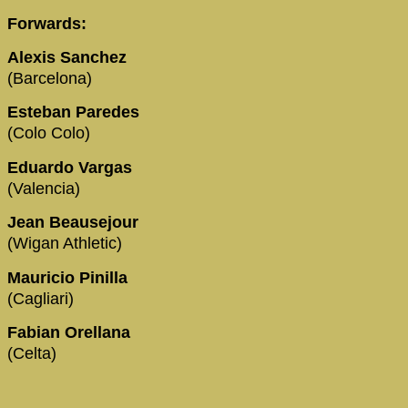
Forwards:
Alexis Sanchez
(Barcelona)
Esteban Paredes
(Colo Colo)
Eduardo Vargas
(Valencia)
Jean Beausejour
(Wigan Athletic)
Mauricio Pinilla
(Cagliari)
Fabian Orellana
(Celta)