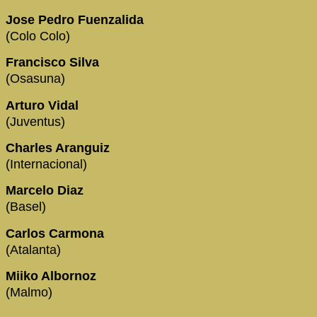
Jose Pedro Fuenzalida
(Colo Colo)
Francisco Silva
(Osasuna)
Arturo Vidal
(Juventus)
Charles Aranguiz
(Internacional)
Marcelo Diaz
(Basel)
Carlos Carmona
(Atalanta)
Miiko Albornoz
(Malmo)