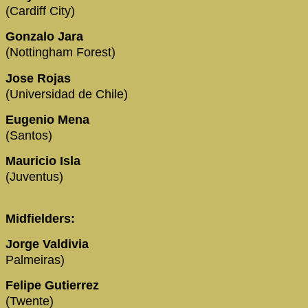
(Cardiff City)
Gonzalo Jara
(Nottingham Forest)
Jose Rojas
(Universidad de Chile)
Eugenio Mena
(Santos)
Mauricio Isla
(Juventus)
Midfielders:
Jorge Valdivia
Palmeiras)
Felipe Gutierrez
(Twente)