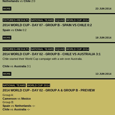
Netherlands
vs
Chile
2:0
MORE
23 JUN 2014
FIXTURES+RESULTS
NATIONAL TEAMS
SQUAD
WORLD CUP 2014
2014 WORLD CUP - DAY 07 - GROUP B - SPAIN VS CHILE 0:2
Spain
vs
Chile
0:2
MORE
18 JUN 2014
FIXTURES+RESULTS
NATIONAL TEAMS
SQUAD
WORLD CUP 2014
2014 WORLD CUP - DAY 02 - GROUP B - CHILE VS AUSTRALIA 3:1
Chile started their World Cup campaign with a win over Australia.
Chile
vs
Australia
3:1
MORE
13 JUN 2014
NATIONAL TEAMS
WORLD CUP 2014
2014 WORLD CUP - DAY 02 - GROUP A & GROUP B - PREVIEW
Group A:
Cameroon
vs
Mexico
Group B:
Spain
vs
Netherlands
-:-
Chile
vs
Australia
-:-