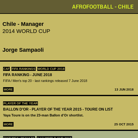
AFROFOOTBALL - CHILE
Chile - Manager
2014 WORLD CUP
Jorge Sampaoli
CAF
FIFA RANKINGS
WORLD CUP 2018
FIFA RANKING - JUNE 2018
FIFA / Men's top 20 - last rankings released 7 June 2018
MORE
13 JUN 2018
PLAYER OF THE YEAR
BALLON D’OR - PLAYER OF THE YEAR 2015 - TOURE ON LIST
Yaya Toure is on the 23-man Ballon d'Or shortlist.
MORE
25 OCT 2015