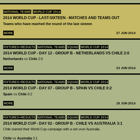
NATIONAL TEAMS
WORLD CUP 2014
2014 WORLD CUP - LAST-SIXTEEN - MATCHES AND TEAMS OUT
Teams who have reached the round of the last sixteen
MORE
27 JUN 2014
FIXTURES+RESULTS
NATIONAL TEAMS
SQUAD
WORLD CUP 2014
2014 WORLD CUP - DAY 12 - GROUP B - NETHERLANDS VS CHILE 2:0
Netherlands
vs
Chile
2:0
MORE
23 JUN 2014
FIXTURES+RESULTS
NATIONAL TEAMS
SQUAD
WORLD CUP 2014
2014 WORLD CUP - DAY 07 - GROUP B - SPAIN VS CHILE 0:2
Spain
vs
Chile
0:2
MORE
18 JUN 2014
FIXTURES+RESULTS
NATIONAL TEAMS
SQUAD
WORLD CUP 2014
2014 WORLD CUP - DAY 02 - GROUP B - CHILE VS AUSTRALIA 3:1
Chile started their World Cup campaign with a win over Australia.
Chile
vs
Australia
3:1