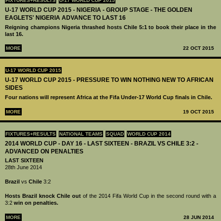
FIXTURES+RESULTS
U-17 WORLD CUP 2015
U-17 WORLD CUP 2015 - NIGERIA - GROUP STAGE - THE GOLDEN
EAGLETS' NIGERIA ADVANCE TO LAST 16
Reigning champions Nigeria thrashed hosts Chile 5:1 to book their place in the
last 16.
MORE
22 OCT 2015
U-17 WORLD CUP 2015
U-17 WORLD CUP 2015 - PRESSURE TO WIN NOTHING NEW TO AFRICAN
SIDES
Four nations will represent Africa at the Fifa Under-17 World Cup finals in Chile.
MORE
19 OCT 2015
FIXTURES+RESULTS
NATIONAL TEAMS
SQUAD
WORLD CUP 2014
2014 WORLD CUP - DAY 16 - LAST SIXTEEN - BRAZIL VS CHILE 3:2 -
ADVANCED ON PENALTIES
LAST SIXTEEN
28th June 2014
Brazil
vs
Chile
3:2
Hosts Brazil knock Chile out
of the 2014 Fifa World Cup in the second round with a
3:2
win on penalties.
MORE
28 JUN 2014