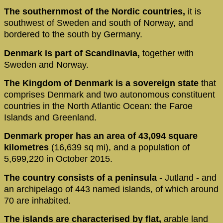
The southernmost of the Nordic countries,
it is
southwest of Sweden and south of Norway, and
bordered to the south by Germany.
Denmark is part of Scandinavia,
together with
Sweden and Norway.
The Kingdom of Denmark is a sovereign state
that
comprises Denmark and two autonomous constituent
countries in the North Atlantic Ocean: the Faroe
Islands and Greenland.
Denmark proper has an area of 43,094 square
kilometres
(16,639 sq mi), and a population of
5,699,220 in October 2015.
The country consists of a peninsula
- Jutland - and
an archipelago of 443 named islands, of which around
70 are inhabited.
The islands are characterised by flat,
arable land