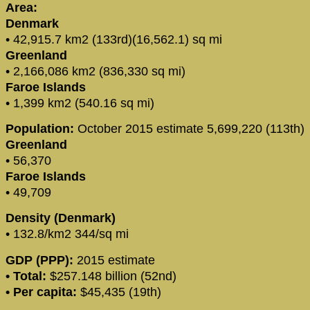
Area:
Denmark
• 42,915.7 km2 (133rd)(16,562.1) sq mi
Greenland
• 2,166,086 km2 (836,330 sq mi)
Faroe Islands
• 1,399 km2 (540.16 sq mi)
Population:
October 2015 estimate 5,699,220 (113th)
Greenland
• 56,370
Faroe Islands
• 49,709
Density (Denmark)
• 132.8/km2 344/sq mi
GDP (PPP):
2015 estimate
• Total:
$257.148 billion (52nd)
• Per capita:
$45,435 (19th)