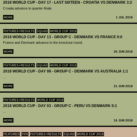
2018 WORLD CUP - DAY 17 - LAST SIXTEEN - CROATIA VS DENMARK 3:2
Croatia advance to quarter-finals
MORE
1 JUL 2018
FIXTURES+RESULTS
SQUAD
WORLD CUP 2018
2018 WORLD CUP - DAY 13 - GROUP C - DENMARK VS FRANCE 0:0
France and Denmark advance to the knockout round.
MORE
26 JUN 2018
FIXTURES+RESULTS
SQUAD
WORLD CUP 2018
2018 WORLD CUP - DAY 08 - GROUP C - DENMARK VS AUSTRALIA 1:1
...
MORE
21 JUN 2018
FIXTURES+RESULTS
WORLD CUP 2018
2018 WORLD CUP - DAY 03 - GROUP C - PERU VS DENMARK 0:1
...
MORE
16 JUN 2018
FEATURED
FIFA
FIXTURES+RESULTS
SQUAD
WORLD CUP 2018