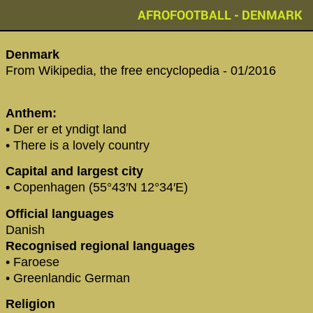
AFROFOOTBALL - DENMARK
Denmark
From Wikipedia, the free encyclopedia - 01/2016
Anthem:
• Der er et yndigt land
• There is a lovely country
Capital and largest city
•
Copenhagen (55°43′N 12°34′E)
Official languages
Danish
Recognised regional languages
• Faroese
• Greenlandic German
Religion