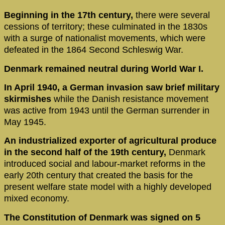
Beginning in the 17th century,
there were several
cessions of territory; these culminated in the 1830s
with a surge of nationalist movements, which were
defeated in the 1864 Second Schleswig War.
Denmark remained neutral during World War I.
In April 1940, a German invasion saw brief military
skirmishes
while the Danish resistance movement
was active from 1943 until the German surrender in
May 1945.
An industrialized exporter of agricultural produce
in the second half of the 19th century,
Denmark
introduced social and labour-market reforms in the
early 20th century that created the basis for the
present welfare state model with a highly developed
mixed economy.
The Constitution of Denmark was signed on 5