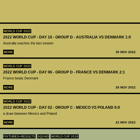
WORLD CUP 2022
2022 WORLD CUP - DAY 10 - GROUP D - AUSTRALIA VS DENMARK 1:0
Australia reaches the last sixteen
MORE
30 NOV 2022
WORLD CUP 2022
2022 WORLD CUP - DAY 06 - GROUP D - FRANCE VS DENMARK 2:1
France beats Denmark
MORE
26 NOV 2022
WORLD CUP 2022
2022 WORLD CUP - DAY 02 - GROUP C - MEXICO VS POLAND 0:0
a draw between Mexico and Poland
MORE
22 NOV 2022
FIXTURES+RESULTS
SQUAD
WORLD CUP 2018