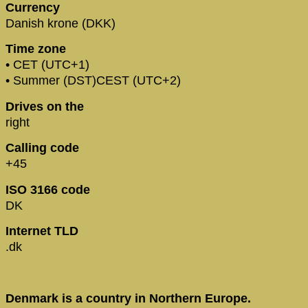
Currency
Danish krone (DKK)
Time zone
• CET (UTC+1)
• Summer (DST)CEST (UTC+2)
Drives on the
right
Calling code
+45
ISO 3166 code
DK
Internet TLD
.dk
Denmark is a country in Northern Europe.