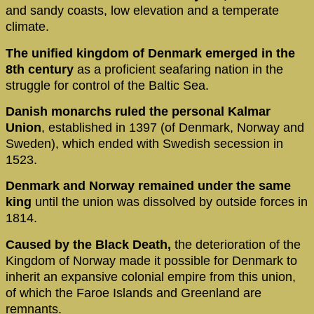
and sandy coasts, low elevation and a temperate
climate.
The unified kingdom of Denmark emerged in the
8th century
as a proficient seafaring nation in the
struggle for control of the Baltic Sea.
Danish monarchs ruled the personal Kalmar
Union
, established in 1397 (of Denmark, Norway and
Sweden), which ended with Swedish secession in
1523.
Denmark and Norway remained under the same
king
until the union was dissolved by outside forces in
1814.
Caused by the Black Death,
the deterioration of the
Kingdom of Norway made it possible for Denmark to
inherit an expansive colonial empire from this union,
of which the Faroe Islands and Greenland are
remnants.