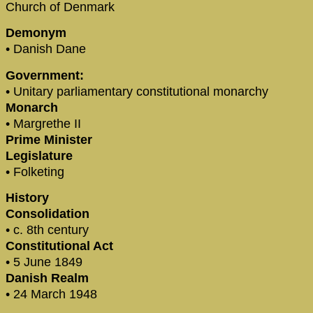
Church of Denmark
Demonym
• Danish Dane
Government:
• Unitary parliamentary constitutional monarchy
Monarch
• Margrethe II
Prime Minister
Legislature
• Folketing
History
Consolidation
• c. 8th century
Constitutional Act
• 5 June 1849
Danish Realm
• 24 March 1948