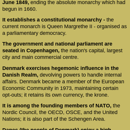
June 1849,
ending the absolute monarchy which had
begun in 1660.
It establishes a constitutional monarchy -
the
current monarch is Queen Margrethe II - organised as
a parliamentary democracy.
The government and national parliament are
seated in Copenhagen,
the nation's capital, largest
city and main commercial centre.
Denmark exercises hegemonic influence in the
Danish Realm,
devolving powers to handle internal
affairs. Denmark became a member of the European
Economic Community in 1973, maintaining certain
opt-outs; it retains its own currency, the krone.
It is among the founding members of NATO,
the
Nordic Council, the OECD, OSCE, and the United
Nations; it is also part of the Schengen Area.
Danes (the people of Denmark) enjoy a high