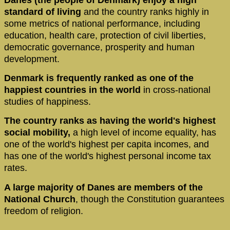
standard of living
and the country ranks highly in
some metrics of national performance, including
education, health care, protection of civil liberties,
democratic governance, prosperity and human
development.
Denmark is frequently ranked as one of the
happiest countries in the world
in cross-national
studies of happiness.
The country ranks as having the world's highest
social mobility,
a high level of income equality, has
one of the world's highest per capita incomes, and
has one of the world's highest personal income tax
rates.
A large majority of Danes are members of the
National Church
, though the Constitution guarantees
freedom of religion.