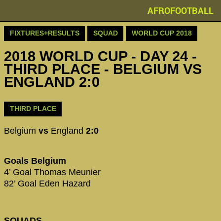
AFROFOOTBALL
FIXTURES+RESULTS
SQUAD
WORLD CUP 2018
2018 WORLD CUP - DAY 24 -
THIRD PLACE - BELGIUM VS
ENGLAND 2:0
THIRD PLACE
Belgium
vs
England
2:0
Goals Belgium
4’ Goal Thomas Meunier
82’ Goal Eden Hazard
SQUADS