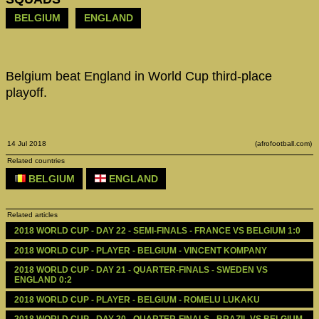
BELGIUM
ENGLAND
Belgium beat England in World Cup third-place
playoff.
14 Jul 2018
(afrofootball.com)
Related countries
BELGIUM
ENGLAND
Related articles
2018 WORLD CUP - DAY 22 - SEMI-FINALS - FRANCE VS BELGIUM 1:0
2018 WORLD CUP - PLAYER - BELGIUM - VINCENT KOMPANY
2018 WORLD CUP - DAY 21 - QUARTER-FINALS - SWEDEN VS 
ENGLAND 0:2
2018 WORLD CUP - PLAYER - BELGIUM - ROMELU LUKAKU