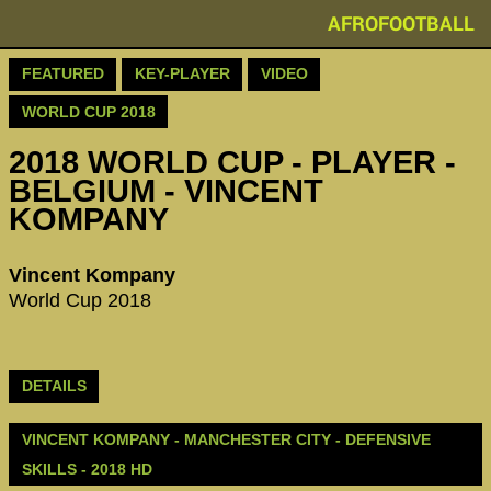
AFROFOOTBALL
FEATURED
KEY-PLAYER
VIDEO
WORLD CUP 2018
2018 WORLD CUP - PLAYER -
BELGIUM - VINCENT
KOMPANY
Vincent Kompany
World Cup 2018
DETAILS
VINCENT KOMPANY - MANCHESTER CITY - DEFENSIVE
SKILLS - 2018 HD