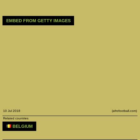
EMBED FROM GETTY IMAGES
10 Jul 2018
(afrofootball.com)
Related countries
BELGIUM