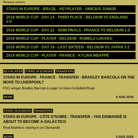
Related articles
STARS IN EUROPE - BRAZIL - KEYPLAYER - VINÍCIUS JÚNIOR
2018 WORLD CUP - DAY 24 - THIRD PLACE - BELGIUM VS ENGLAND 
2:0
2018 WORLD CUP - DAY 22 - SEMI-FINALS - FRANCE VS BELGIUM 1:0
2018 WORLD CUP - PLAYER - BELGIUM - ROMELU LUKAKU
2018 WORLD CUP - DAY 18 - LAST SIXTEEN - BELGIUM VS JAPAN 3:2
2018 WORLD CUP - PLAYER - FRANCE - KYLIAN MBAPPÉ
KEY-PLAYER
STARS IN EUROPE
TRANSFERS
STARS IN EUROPE - FRANCE - TRANSFER - BRADLEY BARCOLA ON THE
MOVE TO LIVERPOOL?
PSG winger Bradley Barcola is eager to move to Anfield Road
MORE
4 AUG 2026
STARS IN EUROPE
TRANSFERS
STARS IN EUROPE - CÔTE D’IVOIRE - TRANSFER - YAN DIOMANDÉ IS
ABOUT TO BECOME A GALÁCTICO
Real Madrid is closing in on Diomandé
MORE
3 AUG 2026