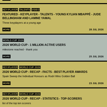
KEY-PLAYER
TALENTS
VIDEO
FEATURED - KEYPLAYER - TALENTS - YOUNG KYLIAN MBAPPÉ - JUDE
BELLINGHAM AND LAMINE YAMAL
Three keyplayers at a young age
MORE
28 JUL 2026
WORLD CUP 2026
2026 WORLD CUP - 1 MILLION ACTIVE USERS
milestone reached - thank you
MORE
25 JUL 2026
KEY-PLAYER
WORLD CUP 2026
2026 WORLD CUP - RECAP - FACTS - BEST PLAYER AWARDS
Spain Sweep the Individual Honours as Rodri Wins Golden Ball
MORE
23 JUL 2026
KEY-PLAYER
WORLD CUP 2026
2026 WORLD CUP - RECAP - STATISTICS - TOP-SCORERS
list of the top ten scorers