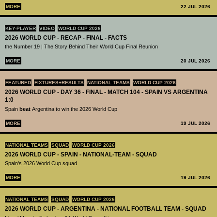
MORE
22 JUL 2026
KEY-PLAYER
VIDEO
WORLD CUP 2026
2026 WORLD CUP - RECAP - FINAL - FACTS
the Number 19 | The Story Behind Their World Cup Final Reunion
MORE
20 JUL 2026
FEATURED
FIXTURES+RESULTS
NATIONAL TEAMS
WORLD CUP 2026
2026 WORLD CUP - DAY 36 - FINAL - MATCH 104 - SPAIN VS ARGENTINA
1:0
Spain
beat
Argentina to win the 2026 World Cup
MORE
19 JUL 2026
NATIONAL TEAMS
SQUAD
WORLD CUP 2026
2026 WORLD CUP - SPAIN - NATIONAL-TEAM - SQUAD
Spain's 2026 World Cup squad
MORE
19 JUL 2026
NATIONAL TEAMS
SQUAD
WORLD CUP 2026
2026 WORLD CUP - ARGENTINA - NATIONAL FOOTBALL TEAM - SQUAD