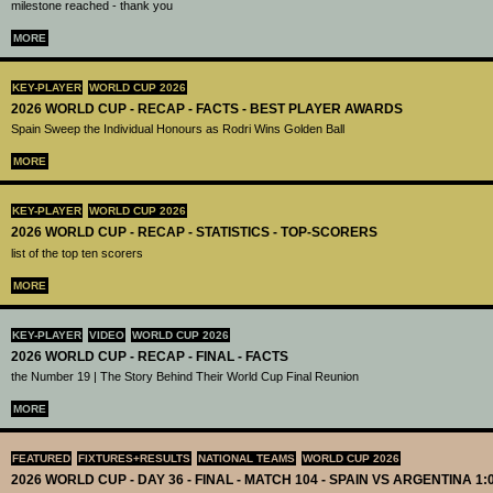
milestone reached - thank you
MORE
KEY-PLAYER
WORLD CUP 2026
2026 WORLD CUP - RECAP - FACTS - BEST PLAYER AWARDS
Spain Sweep the Individual Honours as Rodri Wins Golden Ball
MORE
KEY-PLAYER
WORLD CUP 2026
2026 WORLD CUP - RECAP - STATISTICS - TOP-SCORERS
list of the top ten scorers
MORE
KEY-PLAYER
VIDEO
WORLD CUP 2026
2026 WORLD CUP - RECAP - FINAL - FACTS
the Number 19 | The Story Behind Their World Cup Final Reunion
MORE
FEATURED
FIXTURES+RESULTS
NATIONAL TEAMS
WORLD CUP 2026
2026 WORLD CUP - DAY 36 - FINAL - MATCH 104 - SPAIN VS ARGENTINA 1: