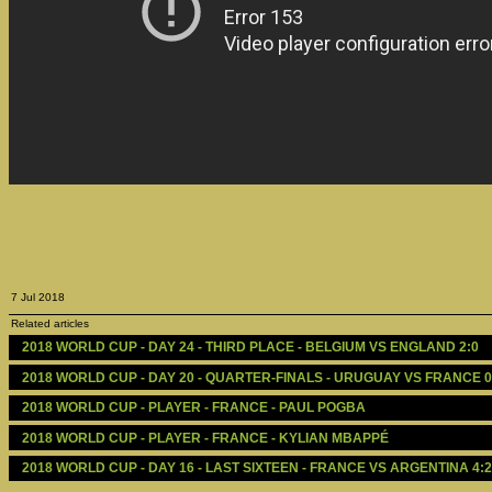
7 Jul 2018
Related articles
2018 WORLD CUP - DAY 24 - THIRD PLACE - BELGIUM VS ENGLAND 2:0
2018 WORLD CUP - DAY 20 - QUARTER-FINALS - URUGUAY VS FRANCE 0
2018 WORLD CUP - PLAYER - FRANCE - PAUL POGBA
2018 WORLD CUP - PLAYER - FRANCE - KYLIAN MBAPPÉ
2018 WORLD CUP - DAY 16 - LAST SIXTEEN - FRANCE VS ARGENTINA 4:2