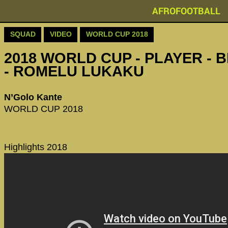
AFROFOOTBALL
SQUAD
VIDEO
WORLD CUP 2018
2018 WORLD CUP - PLAYER - 
- ROMELU LUKAKU
N’Golo Kante
WORLD CUP 2018
Highlights 2018