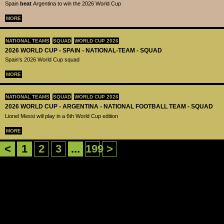
Spain
beat
Argentina to win the 2026 World Cup
MORE
NATIONAL TEAMS
SQUAD
WORLD CUP 2026
2026 WORLD CUP - SPAIN - NATIONAL-TEAM - SQUAD
Spain's 2026 World Cup squad
MORE
NATIONAL TEAMS
SQUAD
WORLD CUP 2026
2026 WORLD CUP - ARGENTINA - NATIONAL FOOTBALL TEAM - SQUAD
Lionel Messi will play in a 6th World Cup edition
MORE
<
1
2
3
...
199
>