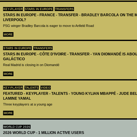
KEY-PLAYER
STARS IN EUROPE
TRANSFERS
STARS IN EUROPE - FRANCE - TRANSFER - BRADLEY BARCOLA ON THE 
LIVERPOOL?
PSG winger Bradley Barcola is eager to move to Anfield Road
MORE
STARS IN EUROPE
TRANSFERS
STARS IN EUROPE - CÔTE D’IVOIRE - TRANSFER - YAN DIOMANDÉ IS AB
GALÁCTICO
Real Madrid is closing in on Diomandé
MORE
KEY-PLAYER
TALENTS
VIDEO
FEATURED - KEYPLAYER - TALENTS - YOUNG KYLIAN MBAPPÉ - JUDE B
LAMINE YAMAL
Three keyplayers at a young age
MORE
WORLD CUP 2026
2026 WORLD CUP - 1 MILLION ACTIVE USERS