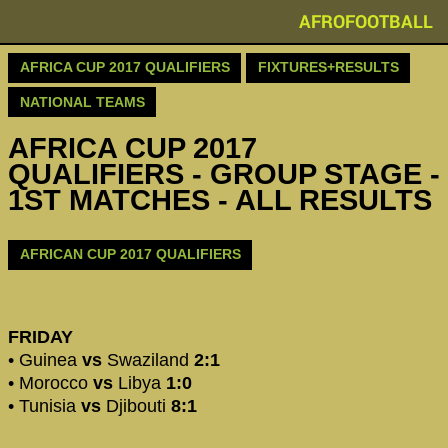
AFROFOOTBALL
AFRICA CUP 2017 QUALIFIERS
FIXTURES+RESULTS
NATIONAL TEAMS
AFRICA CUP 2017
QUALIFIERS - GROUP STAGE -
1ST MATCHES - ALL RESULTS
AFRICAN CUP 2017 QUALIFIERS
FRIDAY
• Guinea
vs
Swaziland
2:1
• Morocco
vs
Libya
1:0
• Tunisia
vs
Djibouti
8:1