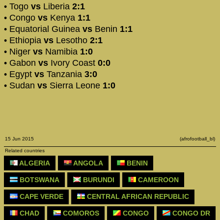
• Togo
vs
Liberia
2:1
• Congo
vs
Kenya
1:1
• Equatorial Guinea
vs
Benin
1:1
• Ethiopia
vs
Lesotho
2:1
• Niger
vs
Namibia
1:0
• Gabon
vs
Ivory Coast
0:0
• Egypt
vs
Tanzania
3:0
• Sudan
vs
Sierra Leone
1:0
15 Jun 2015
(afrofootball_bl)
Related countries
ALGERIA
ANGOLA
BENIN
BOTSWANA
BURUNDI
CAMEROON
CAPE VERDE
CENTRAL AFRICAN REPUBLIC
CHAD
COMOROS
CONGO
CONGO DR