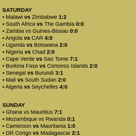
SATURDAY
• Malawi
vs
Zimbabwe
1:2
• South Africa
vs
The Gambia
0:0
• Zambia vs Guinea-Bissau
0:0
• Angola
vs
CAR
4:0
• Uganda
vs
Botswana
2:0
• Nigeria
vs
Chad
2:0
• Cape Verde
vs
Sao Tome
7:1
• Burkina Faso
vs
Comoros Islands
2:0
• Senegal
vs
Burundi
3:1
• Mali
vs
South Sudan
2:0
• Algeria
vs
Seychelles
4:0
SUNDAY
• Ghana vs Mauritius
7:1
• Mozambique vs Rwanda
0:1
• Cameroon
vs
Mauritania
1:0
• DR Congo
vs
Madagascar
2:1