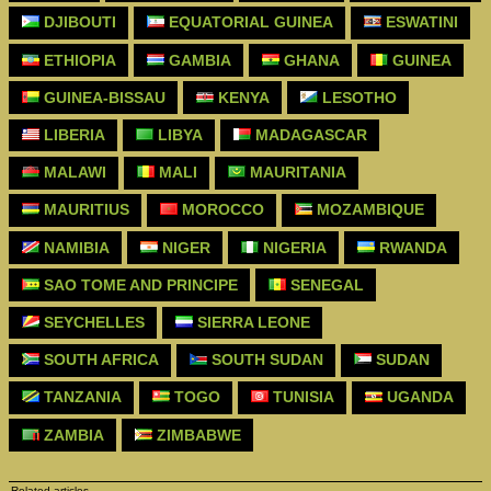
DJIBOUTI
EQUATORIAL GUINEA
ESWATINI
ETHIOPIA
GAMBIA
GHANA
GUINEA
GUINEA-BISSAU
KENYA
LESOTHO
LIBERIA
LIBYA
MADAGASCAR
MALAWI
MALI
MAURITANIA
MAURITIUS
MOROCCO
MOZAMBIQUE
NAMIBIA
NIGER
NIGERIA
RWANDA
SAO TOME AND PRINCIPE
SENEGAL
SEYCHELLES
SIERRA LEONE
SOUTH AFRICA
SOUTH SUDAN
SUDAN
TANZANIA
TOGO
TUNISIA
UGANDA
ZAMBIA
ZIMBABWE
Related articles