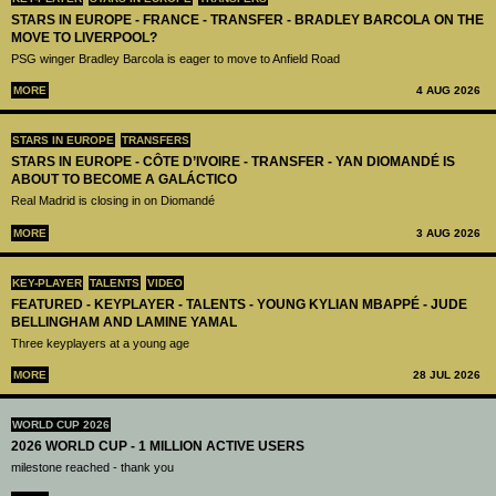
STARS IN EUROPE - FRANCE - TRANSFER - BRADLEY BARCOLA ON THE
MOVE TO LIVERPOOL?
PSG winger Bradley Barcola is eager to move to Anfield Road
MORE
4 AUG 2026
STARS IN EUROPE
TRANSFERS
STARS IN EUROPE - CÔTE D’IVOIRE - TRANSFER - YAN DIOMANDÉ IS
ABOUT TO BECOME A GALÁCTICO
Real Madrid is closing in on Diomandé
MORE
3 AUG 2026
KEY-PLAYER
TALENTS
VIDEO
FEATURED - KEYPLAYER - TALENTS - YOUNG KYLIAN MBAPPÉ - JUDE
BELLINGHAM AND LAMINE YAMAL
Three keyplayers at a young age
MORE
28 JUL 2026
WORLD CUP 2026
2026 WORLD CUP - 1 MILLION ACTIVE USERS
milestone reached - thank you