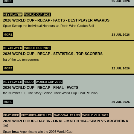
MORE
25 JUL 2026
KEY-PLAYER
WORLD CUP 2026
2026 WORLD CUP - RECAP - FACTS - BEST PLAYER AWARDS
Spain Sweep the Individual Honours as Rodri Wins Golden Ball
MORE
23 JUL 2026
KEY-PLAYER
WORLD CUP 2026
2026 WORLD CUP - RECAP - STATISTICS - TOP-SCORERS
list of the top ten scorers
MORE
22 JUL 2026
KEY-PLAYER
VIDEO
WORLD CUP 2026
2026 WORLD CUP - RECAP - FINAL - FACTS
the Number 19 | The Story Behind Their World Cup Final Reunion
MORE
20 JUL 2026
FEATURED
FIXTURES+RESULTS
NATIONAL TEAMS
WORLD CUP 2026
2026 WORLD CUP - DAY 36 - FINAL - MATCH 104 - SPAIN VS ARGENTINA
1:0
Spain
beat
Argentina to win the 2026 World Cup