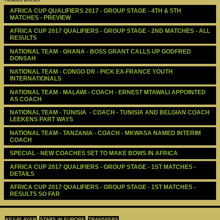
AFRICA CUP QUALIFIERS 2017 - GROUP STAGE - 4TH & 5TH 
MATCHES - PREVIEW
AFRICA CUP 2017 QUALIFIERS - GROUP STAGE - 2ND MATCHES - ALL 
RESULTS
NATIONAL TEAM - GHANA - BOSS GRANT CALLS UP GODFRED 
DONSAH
NATIONAL TEAM - CONGO DR - PICK EX-FRANCE YOUTH 
INTERNATIONALS
NATIONAL TEAM - MALAWI - COACH - ERNEST MTAWALI APPOINTED 
AS COACH
NATIONAL TEAM - TUNISIA  - COACH - TUNISIA AND BELGIAN COACH 
LEEKENS PART WAYS
NATIONAL TEAM - TANZANIA - COACH - MKWASA NAMED INTERIM 
COACH
SPECIAL - NEW COACHES SET TO MAKE BOWS IN AFRICA
AFRICA CUP 2017 QUALIFIERS - GROUP STAGE - 1ST MATCHES - 
DETAILS
AFRICA CUP 2017 QUALIFIERS - GROUP STAGE - 1ST MATCHES - 
RESULTS SO FAR
KEY-PLAYER
STARS IN EUROPE
TRANSFERS