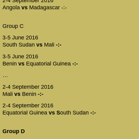
2-4 September 2016
Angola
vs
Madagascar -:-
Group C
3-5 June 2016
South Sudan
vs
Mali
-:-
3-5 June 2016
Benin
vs
Equatorial Guinea
-:-
…
2-4 September 2016
Mali
vs
Benin
-:-
2-4 September 2016
Equatorial Guinea
vs S
outh Sudan
-:-
Group D