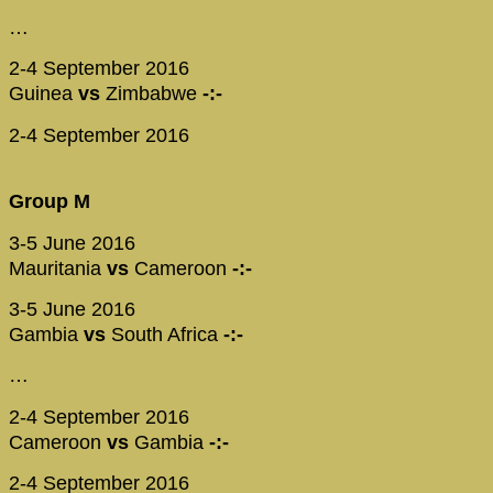
…
2-4 September 2016
Guinea
vs
Zimbabwe
-:-
2-4 September 2016
Group M
3-5 June 2016
Mauritania
vs
Cameroon
-:-
3-5 June 2016
Gambia
vs
South Africa
-:-
…
2-4 September 2016
Cameroon
vs
Gambia
-:-
2-4 September 2016