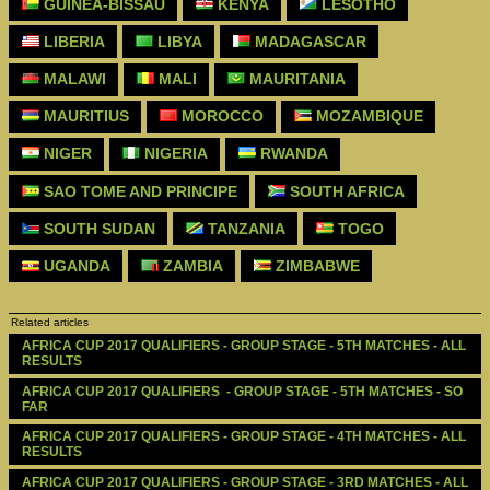
GUINEA-BISSAU
KENYA
LESOTHO
LIBERIA
LIBYA
MADAGASCAR
MALAWI
MALI
MAURITANIA
MAURITIUS
MOROCCO
MOZAMBIQUE
NIGER
NIGERIA
RWANDA
SAO TOME AND PRINCIPE
SOUTH AFRICA
SOUTH SUDAN
TANZANIA
TOGO
UGANDA
ZAMBIA
ZIMBABWE
Related articles
AFRICA CUP 2017 QUALIFIERS - GROUP STAGE - 5TH MATCHES - ALL 
RESULTS
AFRICA CUP 2017 QUALIFIERS  - GROUP STAGE - 5TH MATCHES - SO 
FAR
AFRICA CUP 2017 QUALIFIERS - GROUP STAGE - 4TH MATCHES - ALL 
RESULTS
AFRICA CUP 2017 QUALIFIERS - GROUP STAGE - 3RD MATCHES - ALL 