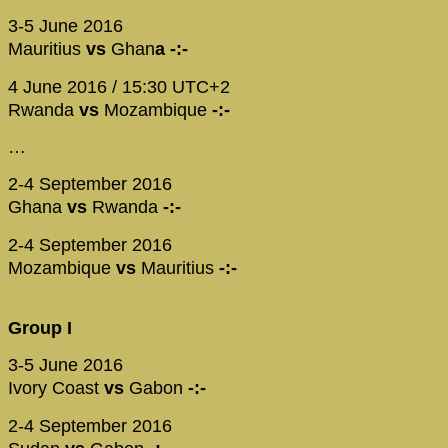
3-5 June 2016
Mauritius
vs
Ghan
a -:-
4 June 2016 / 15:30 UTC+2
Rwanda
vs
Mozambique
-:-
…
2-4 September 2016
Ghana
vs
Rwanda
-:-
2-4 September 2016
Mozambique
vs
Mauritius
-:-
Group I
3-5 June 2016
Ivory Coast
vs
Gabon
-:-
2-4 September 2016