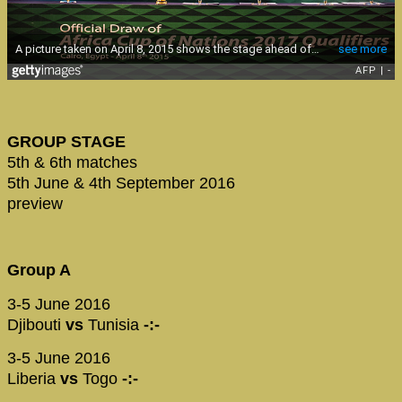
GROUP STAGE
5th & 6th matches
5th June & 4th September 2016
preview
Group A
3-5 June 2016
Djibouti
vs
Tunisia
-:-
3-5 June 2016
Liberia
vs
Togo
-:-