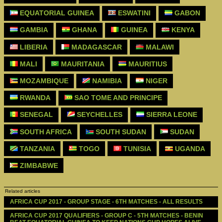
EQUATORIAL GUINEA
ESWATINI
GABON
GAMBIA
GHANA
GUINEA
KENYA
LIBERIA
MADAGASCAR
MALAWI
MALI
MAURITANIA
MAURITIUS
MOZAMBIQUE
NAMIBIA
NIGER
RWANDA
SAO TOME AND PRINCIPE
SENEGAL
SEYCHELLES
SIERRA LEONE
SOUTH AFRICA
SOUTH SUDAN
SUDAN
TANZANIA
TOGO
TUNISIA
UGANDA
ZIMBABWE
Related articles
AFRICA CUP 2017 - GROUP STAGE - 6TH MATCHES - ALL RESULTS
AFRICA CUP 2017 QUALIFIERS - GROUP C - 5TH MATCHES - BENIN 