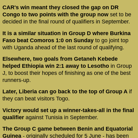
CAR's win meant they closed the gap on DR
Congo to two points with the group now
set to be
decided in the final round of qualifiers in September.
It is a similar situation in Group D where Burkina
Faso beat Comoros 1:0 on Sunday
to go joint top
with Uganda ahead of the last round of qualifying.
Elsewhere, two goals from Getaneh Kebede
helped Ethiopia win 2:1 away to Lesotho
in Group
J, to boost their hopes of finishing as one of the best
runners-up.
Later, Liberia can go back to the top of Group A
if
they can beat visitors Togo.
Victory would set up a winner-takes-all in the final
qualifier
against Tunisia in September.
The Group C game between Benin and Equatorial
Guinea
- originally scheduled for 5 June - has been