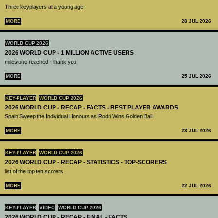
Three keyplayers at a young age
MORE
28 JUL 2026
WORLD CUP 2026
2026 WORLD CUP - 1 MILLION ACTIVE USERS
milestone reached - thank you
MORE
25 JUL 2026
KEY-PLAYER
WORLD CUP 2026
2026 WORLD CUP - RECAP - FACTS - BEST PLAYER AWARDS
Spain Sweep the Individual Honours as Rodri Wins Golden Ball
MORE
23 JUL 2026
KEY-PLAYER
WORLD CUP 2026
2026 WORLD CUP - RECAP - STATISTICS - TOP-SCORERS
list of the top ten scorers
MORE
22 JUL 2026
KEY-PLAYER
VIDEO
WORLD CUP 2026
2026 WORLD CUP - RECAP - FINAL - FACTS