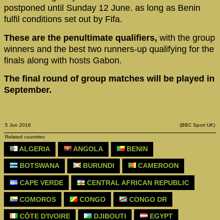
postponed until Sunday 12 June. as long as Benin
fulfil conditions set out by Fifa.
These are the penultimate qualifiers,
with the group
winners and the best two runners-up qualifying for the
finals along with hosts Gabon.
The final round of group matches will be played in
September.
5 Jun 2016
(BBC Sport UK)
Related countries
ALGERIA
ANGOLA
BENIN
BOTSWANA
BURUNDI
CAMEROON
CAPE VERDE
CENTRAL AFRICAN REPUBLIC
COMOROS
CONGO
CONGO DR
CÔTE D'IVOIRE
DJIBOUTI
EGYPT