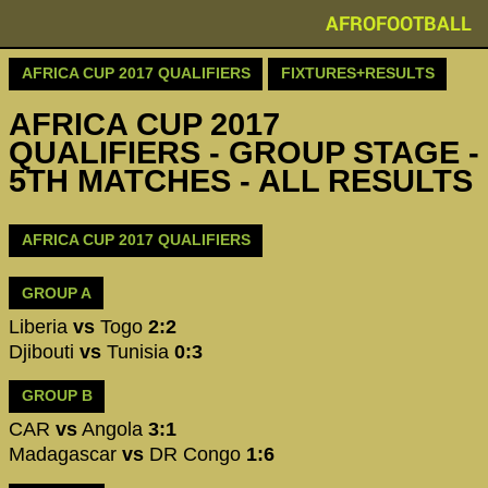
AFROFOOTBALL
AFRICA CUP 2017 QUALIFIERS
FIXTURES+RESULTS
AFRICA CUP 2017
QUALIFIERS - GROUP STAGE -
5TH MATCHES - ALL RESULTS
AFRICA CUP 2017 QUALIFIERS
GROUP A
Liberia
vs
Togo
2:2
Djibouti
vs
Tunisia
0:3
GROUP B
CAR
vs
Angola
3:1
Madagascar
vs
DR Congo
1:6