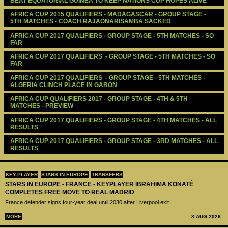
BEAT EQUATORIAL GUINEA TO KEEP NATIONS CUP HOPES ALIVE
AFRICA CUP 2015 QUALIFIERS - MADAGASCAR - GROUP STAGE - 
5TH MATCHES - COACH RAJAONARISAMBA SACKED
AFRICA CUP 2017 QUALIFIERS - GROUP STAGE - 5TH MATCHES - SO 
FAR
AFRICA CUP 2017 QUALIFIERS  - GROUP STAGE - 5TH MATCHES - SO 
FAR
AFRICA CUP 2017 QUALIFIERS  - GROUP STAGE - 5TH MATCHES - 
ALGERIA CLINCH PLACE IN GABON
AFRICA CUP QUALIFIERS 2017 - GROUP STAGE - 4TH & 5TH 
MATCHES - PREVIEW
AFRICA CUP 2017 QUALIFIERS - GROUP STAGE - 4TH MATCHES - ALL 
RESULTS
AFRICA CUP 2017 QUALIFIERS - GROUP STAGE - 3RD MATCHES - ALL 
RESULTS
KEY-PLAYER
STARS IN EUROPE
TRANSFERS
STARS IN EUROPE - FRANCE - KEYPLAYER IBRAHIMA KONATÉ
COMPLETES FREE MOVE TO REAL MADRID
France defender signs four-year deal until 2030 after Liverpool exit
MORE
8 AUG 2026