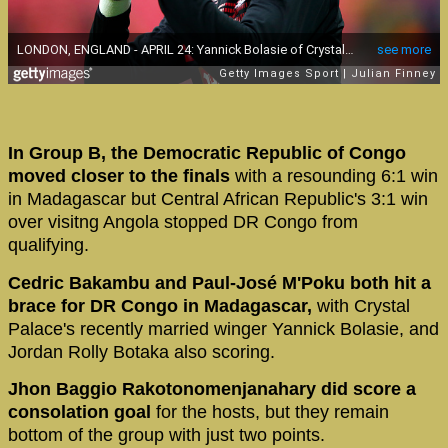
In Group B, the Democratic Republic of Congo
moved closer to the finals
with a resounding 6:1 win
in Madagascar but Central African Republic's 3:1 win
over visitng Angola stopped DR Congo from
qualifying.
Cedric Bakambu and Paul-José M'Poku both hit a
brace for DR Congo in Madagascar,
with Crystal
Palace's recently married winger Yannick Bolasie, and
Jordan Rolly Botaka also scoring.
Jhon Baggio Rakotonomenjanahary did score a
consolation goal
for the hosts, but they remain
bottom of the group with just two points.