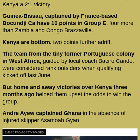
Kenya a 2:1 victory.
Guinea-Bissau, captained by France-based
Bocundji Ca have 10 points in Group E
, four more
than Zambia and Congo Brazzaville.
Kenya are bottom,
two points further adrift.
The team from the tiny former Portuguese colony
in West Africa,
guided by local coach Baciro Cande,
were considered rank outsiders when qualifying
kicked off last June.
But home and away victories over Kenya three
months ago
helped them upset the odds to win the
group.
Andre Ayew captained Ghana
in the absence of
injured skipper Asamoah Gyan
EMBED FROM GETTY IMAGES