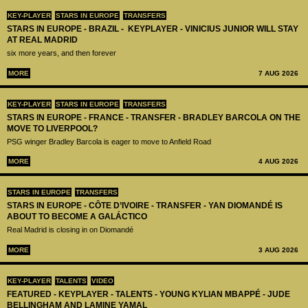
KEY-PLAYER
STARS IN EUROPE
TRANSFERS
STARS IN EUROPE - BRAZIL - KEYPLAYER - VINICIUS JUNIOR WILL STAY
AT REAL MADRID
six more years, and then forever
MORE
7 AUG 2026
KEY-PLAYER
STARS IN EUROPE
TRANSFERS
STARS IN EUROPE - FRANCE - TRANSFER - BRADLEY BARCOLA ON THE
MOVE TO LIVERPOOL?
PSG winger Bradley Barcola is eager to move to Anfield Road
MORE
4 AUG 2026
STARS IN EUROPE
TRANSFERS
STARS IN EUROPE - CÔTE D’IVOIRE - TRANSFER - YAN DIOMANDÉ IS
ABOUT TO BECOME A GALÁCTICO
Real Madrid is closing in on Diomandé
MORE
3 AUG 2026
KEY-PLAYER
TALENTS
VIDEO
FEATURED - KEYPLAYER - TALENTS - YOUNG KYLIAN MBAPPÉ - JUDE
BELLINGHAM AND LAMINE YAMAL