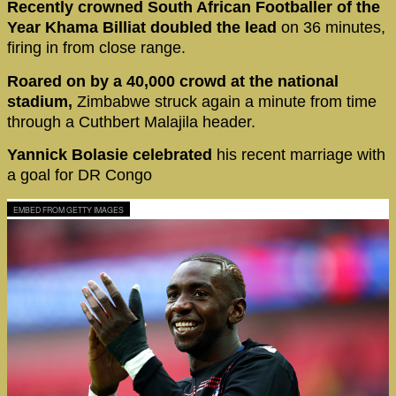
Recently crowned South African Footballer of the
Year Khama Billiat doubled the lead
on 36 minutes,
firing in from close range.
Roared on by a 40,000 crowd at the national
stadium,
Zimbabwe struck again a minute from time
through a Cuthbert Malajila header.
Yannick Bolasie celebrated
his recent marriage with
a goal for DR Congo
EMBED FROM GETTY IMAGES