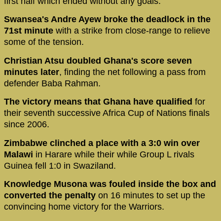
first half which ended without any goals.
Swansea's Andre Ayew broke the deadlock in the
71st minute
with a strike from close-range to relieve
some of the tension.
Christian Atsu doubled Ghana's score seven
minutes later
, finding the net following a pass from
defender Baba Rahman.
The victory means that Ghana have qualified
for
their seventh successive Africa Cup of Nations finals
since 2006.
Zimbabwe clinched a place with a 3:0 win over
Malawi
in Harare while their while Group L rivals
Guinea fell 1:0 in Swaziland.
Knowledge Musona was fouled inside the box and
converted the penalty
on 16 minutes to set up the
convincing home victory for the Warriors.