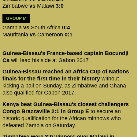
Zimbabwe
vs
Malawi
3:0
GROUP M
Gambia
vs
South Africa
0:4
Mauritania
vs
Cameroon
0:1
Guinea-Bissau's France-based captain Bocundji
Ca
will lead his side at Gabon 2017
Guinea-Bissau reached an Africa Cup of Nations
finals for the first time in their history
without
kicking a ball on Sunday, as Zimbabwe and Ghana
also qualified for Gabon 2017.
Kenya beat Guinea-Bissau's closest challengers
Congo Brazzaville 2:1 in Group E
to secure an
historic qualification for the African minnows who
defeated Zambia on Saturday.
Zimbabwe were 3:0 winners over Malawi in