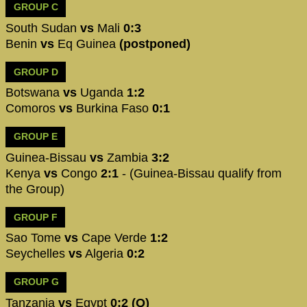
GROUP C
South Sudan
vs
Mali
0:3
Benin
vs
Eq Guinea
(postponed)
GROUP D
Botswana
vs
Uganda
1:2
Comoros
vs
Burkina Faso
0:1
GROUP E
Guinea-Bissau
vs
Zambia
3:2
Kenya
vs
Congo
2:1
- (Guinea-Bissau qualify from
the Group)
GROUP F
Sao Tome
vs
Cape Verde
1:2
Seychelles
vs
Algeria
0:2
GROUP G
Tanzania
vs
Egypt
0:2 (Q)