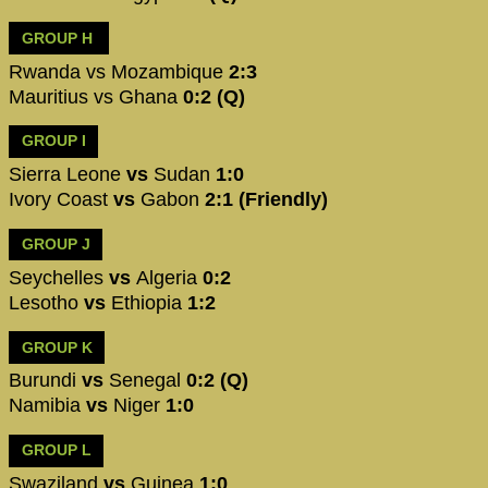
GROUP H
Rwanda vs Mozambique
2:3
Mauritius vs Ghana
0:2 (Q)
GROUP I
Sierra Leone
vs
Sudan
1:0
Ivory Coast
vs
Gabon
2:1 (Friendly)
GROUP J
Seychelles
vs
Algeria
0:2
Lesotho
vs
Ethiopia
1:2
GROUP K
Burundi
vs
Senegal
0:2 (Q)
Namibia
vs
Niger
1:0
GROUP L
Swaziland
vs
Guinea
1:0