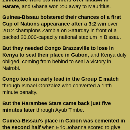
Harare
, and Ghana won 2:0 away to Mauritius.
Guinea-Bissau bolstered their chances of a first
Cup of Nations appearance after a 3:2 win
over
2012 champions Zambia on Saturday in front of a
packed 20,000-capacity national stadium in Bissau.
But they needed Congo Brazzaville to lose in
Kenya to seal their place in Gabon,
and Kenya duly
obliged, coming from behind to seal a victory in
Nairobi.
Congo took an early lead in the Group E match
through Ismael Gonzalez who converted a 19th
minute penalty.
But the Harambee Stars came back just five
minutes later
through Ayub Timbe.
Guinea-Bissau's place in Gabon was cemented in
the second half
when Eric Johanna scored to give