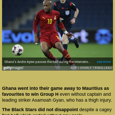
Ghana went into their game away to Mauritius as
favourites to win Group H
even without captain and
leading striker Asamoah Gyan, who has a thigh injury.
The Black Stars did not disappoint
despite a cagey