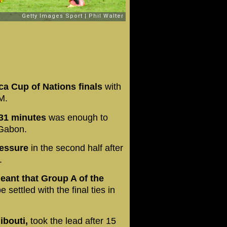
ca Cup of Nations finals
with
M.
r 31 minutes
was enough to
 Gabon.
ressure
in the second half after
.
meant that Group A of the
e settled with the final ties in
jibouti,
took the lead after 15