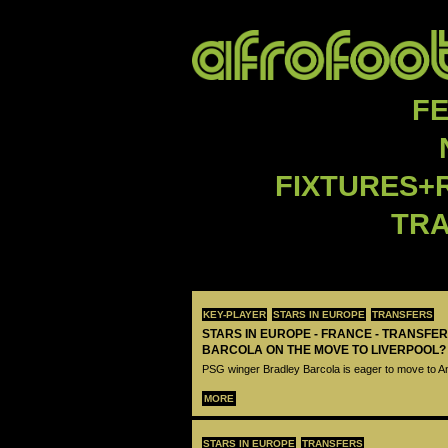
F
FIXTURES+
TR
KEY-PLAYER
STARS IN EUROPE
TRANSFERS
STARS IN EUROPE - FRANCE - TRANSFER
BARCOLA ON THE MOVE TO LIVERPOOL?
PSG winger Bradley Barcola is eager to move to A
MORE
STARS IN EUROPE
TRANSFERS