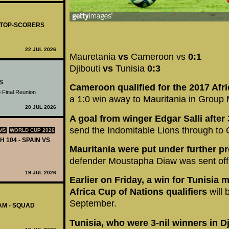
- TOP-SCORERS
22 JUL 2026
Mauretania
vs
Cameroon vs
0:1
Djibouti
vs
Tunisia
0:3
S
Cameroon qualified for the 2017 Afri
 Final Reunion
a 1:0 win away to Mauritania in Group 
20 JUL 2026
A goal from winger Edgar Salli afte
send the Indomitable Lions through to
MS
WORLD CUP 2026
H 104 - SPAIN VS
Mauritania were put under further p
defender Moustapha Diaw was sent off
19 JUL 2026
Earlier on Friday, a win for Tunisia 
Africa Cup of Nations qualifiers
will b
September.
AM - SQUAD
Tunisia, who were 3-nil winners in D