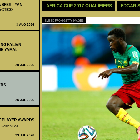
NSFER - YAN
AFRICA CUP 2017 QUALIFIERS
EDGAR S
ÁCTICO
EMBED FROM GETTY IMAGES
3 AUG 2026
UNG KYLIAN
NE YAMAL
28 JUL 2026
ERS
25 JUL 2026
ST PLAYER AWARDS
 Golden Ball
23 JUL 2026