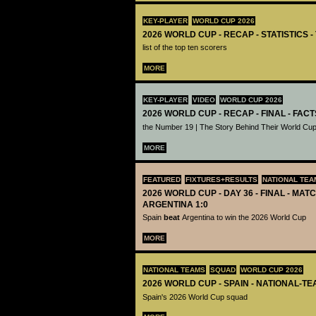
KEY-PLAYER
WORLD CUP 2026
2026 WORLD CUP - RECAP - STATISTICS 
list of the top ten scorers
MORE
KEY-PLAYER
VIDEO
WORLD CUP 2026
2026 WORLD CUP - RECAP - FINAL - FACT
the Number 19 | The Story Behind Their World Cup
MORE
FEATURED
FIXTURES+RESULTS
NATIONAL TEA
2026 WORLD CUP - DAY 36 - FINAL - MATC
ARGENTINA 1:0
Spain
beat
Argentina to win the 2026 World Cup
MORE
NATIONAL TEAMS
SQUAD
WORLD CUP 2026
2026 WORLD CUP - SPAIN - NATIONAL-TE
Spain's 2026 World Cup squad