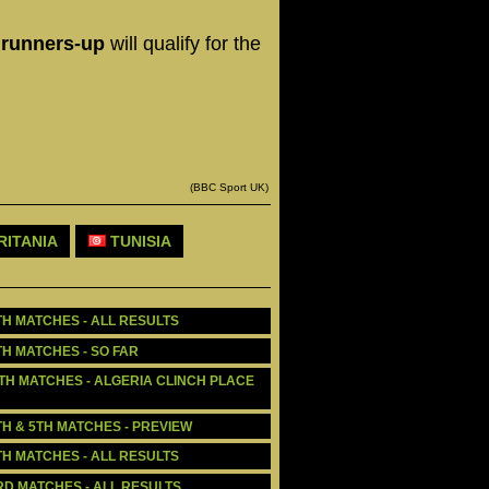
o runners-up
will qualify for the
(BBC Sport UK)
ITANIA
TUNISIA
TH MATCHES - ALL RESULTS
TH MATCHES - SO FAR
5TH MATCHES - ALGERIA CLINCH PLACE 
TH & 5TH MATCHES - PREVIEW
TH MATCHES - ALL RESULTS
3RD MATCHES - ALL RESULTS