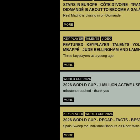
STARS IN EUROPE - CÔTE D’IVOIRE - TRA
DIOMANDÉ IS ABOUT TO BECOME A GAL
Real Madrid is closing in on Diomandé
MORE
KEY-PLAYER
TALENTS
VIDEO
FEATURED - KEYPLAYER - TALENTS - YO
MBAPPÉ - JUDE BELLINGHAM AND LAMI
Three keyplayers at a young age
MORE
WORLD CUP 2026
2026 WORLD CUP - 1 MILLION ACTIVE US
milestone reached - thank you
MORE
KEY-PLAYER
WORLD CUP 2026
2026 WORLD CUP - RECAP - FACTS - BE
Spain Sweep the Individual Honours as Rodri Wins
MORE