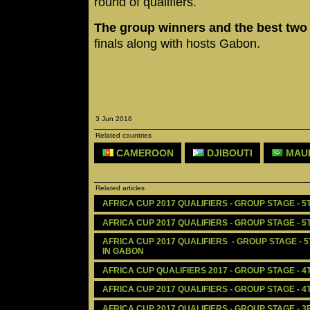
round of qualifiers.
The group winners and the best tw
finals along with hosts Gabon.
3 Jun 2016
Related countries
CAMEROON
DJIBOUTI
MAUR
Related articles
AFRICA CUP 2017 QUALIFIERS - GROUP STAGE - 5
AFRICA CUP 2017 QUALIFIERS - GROUP STAGE - 5
AFRICA CUP 2017 QUALIFIERS  - GROUP STAGE - 
IN GABON
AFRICA CUP QUALIFIERS 2017 - GROUP STAGE - 4
AFRICA CUP 2017 QUALIFIERS - GROUP STAGE - 4
AFRICA CUP 2017 QUALIFIERS - GROUP STAGE - 