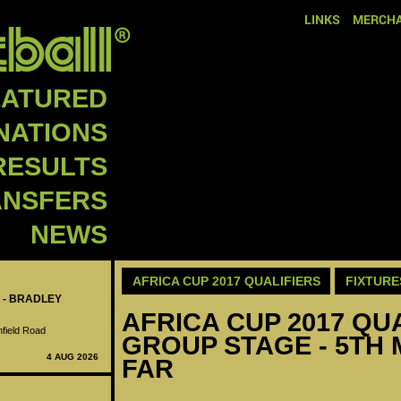
LINKS
MERCHA
EATURED
NATIONS
RESULTS
ANSFERS
NEWS
AFRICA CUP 2017 QUALIFIERS
FIXTURE
 - BRADLEY
AFRICA CUP 2017 QUA
nfield Road
GROUP STAGE - 5TH 
4 AUG 2026
FAR