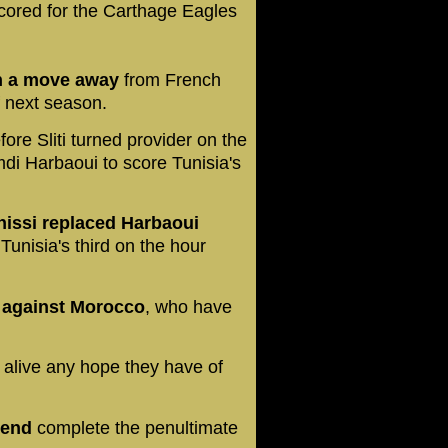
cored for the Carthage Eagles
ith a move away
from French
f next season.
fore Sliti turned provider on the
mdi Harbaoui to score Tunisia's
nissi replaced Harbaoui
Tunisia's third on the hour
a against Morocco
, who have
 alive any hope they have of
kend
complete the penultimate