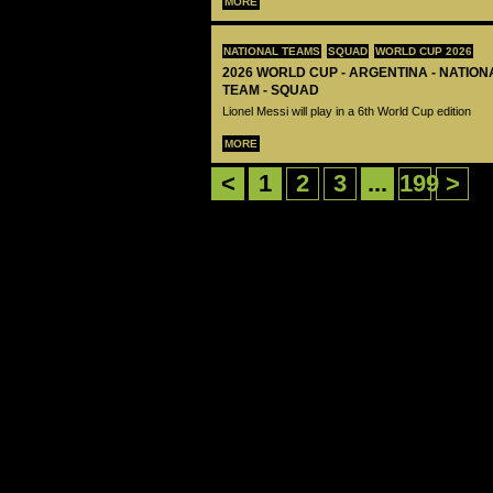
MORE
NATIONAL TEAMS
SQUAD
WORLD CUP 2026
2026 WORLD CUP - ARGENTINA - NATIO
TEAM - SQUAD
Lionel Messi will play in a 6th World Cup edition
MORE
<
1
2
3
...
199
>