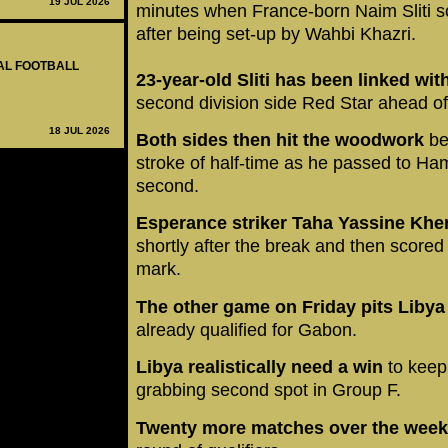
19 JUL 2026
minutes when France-born Naim Sliti s
after being set-up by Wahbi Khazri.
NAL FOOTBALL
23-year-old Sliti has been linked w
second division side Red Star ahead o
18 JUL 2026
Both sides then hit the woodwork
be
stroke of half-time as he passed to Ha
second.
Esperance striker Taha Yassine Khe
shortly after the break and then scored 
mark.
The other game on Friday pits Liby
already qualified for Gabon.
Libya realistically need a win
to keep
grabbing second spot in Group F.
Twenty more matches over the wee