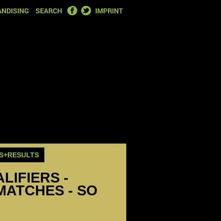
FACEBOOK
TWITTER
NDISING
SEARCH
IMPRINT
S+RESULTS
LIFIERS -
MATCHES - SO