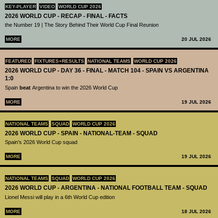
KEY-PLAYER
VIDEO
WORLD CUP 2026
2026 WORLD CUP - RECAP - FINAL - FACTS
the Number 19 | The Story Behind Their World Cup Final Reunion
MORE
20 JUL 2026
FEATURED
FIXTURES+RESULTS
NATIONAL TEAMS
WORLD CUP 2026
2026 WORLD CUP - DAY 36 - FINAL - MATCH 104 - SPAIN VS ARGENTINA
1:0
Spain
beat
Argentina to win the 2026 World Cup
MORE
19 JUL 2026
NATIONAL TEAMS
SQUAD
WORLD CUP 2026
2026 WORLD CUP - SPAIN - NATIONAL-TEAM - SQUAD
Spain's 2026 World Cup squad
MORE
19 JUL 2026
NATIONAL TEAMS
SQUAD
WORLD CUP 2026
2026 WORLD CUP - ARGENTINA - NATIONAL FOOTBALL TEAM - SQUAD
Lionel Messi will play in a 6th World Cup edition
MORE
18 JUL 2026