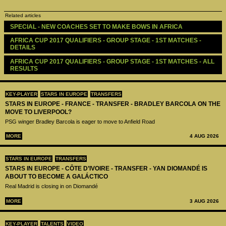
Related articles
SPECIAL - NEW COACHES SET TO MAKE BOWS IN AFRICA
AFRICA CUP 2017 QUALIFIERS - GROUP STAGE - 1ST MATCHES - 
DETAILS
AFRICA CUP 2017 QUALIFIERS - GROUP STAGE - 1ST MATCHES - ALL 
RESULTS
KEY-PLAYER
STARS IN EUROPE
TRANSFERS
STARS IN EUROPE - FRANCE - TRANSFER - BRADLEY BARCOLA ON THE
MOVE TO LIVERPOOL?
PSG winger Bradley Barcola is eager to move to Anfield Road
MORE
4 AUG 2026
STARS IN EUROPE
TRANSFERS
STARS IN EUROPE - CÔTE D’IVOIRE - TRANSFER - YAN DIOMANDÉ IS
ABOUT TO BECOME A GALÁCTICO
Real Madrid is closing in on Diomandé
MORE
3 AUG 2026
KEY-PLAYER
TALENTS
VIDEO