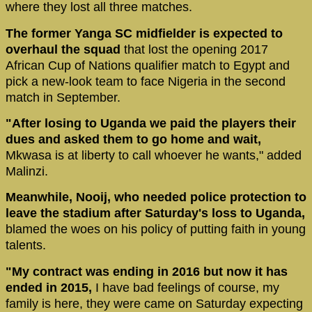
where they lost all three matches.
The former Yanga SC midfielder is expected to
overhaul the squad
that lost the opening 2017
African Cup of Nations qualifier match to Egypt and
pick a new-look team to face Nigeria in the second
match in September.
"After losing to Uganda we paid the players their
dues and asked them to go home and wait,
Mkwasa is at liberty to call whoever he wants," added
Malinzi.
Meanwhile, Nooij, who needed police protection to
leave the stadium after Saturday's loss to Uganda,
blamed the woes on his policy of putting faith in young
talents.
"My contract was ending in 2016 but now it has
ended in 2015,
I have bad feelings of course, my
family is here, they were came on Saturday expecting