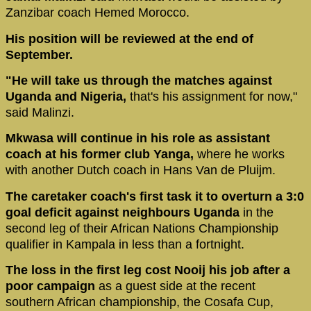
Zanzibar coach Hemed Morocco.
His position will be reviewed at the end of
September.
"He will take us through the matches against
Uganda and Nigeria,
that's his assignment for now,"
said Malinzi.
Mkwasa will continue in his role as assistant
coach at his former club Yanga,
where he works
with another Dutch coach in Hans Van de Pluijm.
The caretaker coach's first task it to overturn a 3:0
goal deficit against neighbours Uganda
in the
second leg of their African Nations Championship
qualifier in Kampala in less than a fortnight.
The loss in the first leg cost Nooij his job after a
poor campaign
as a guest side at the recent
southern African championship, the Cosafa Cup,