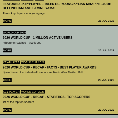
FEATURED - KEYPLAYER - TALENTS - YOUNG KYLIAN MBAPPÉ - JUDE
BELLINGHAM AND LAMINE YAMAL
Three keyplayers at a young age
MORE
28 JUL 2026
WORLD CUP 2026
2026 WORLD CUP - 1 MILLION ACTIVE USERS
milestone reached - thank you
MORE
25 JUL 2026
KEY-PLAYER
WORLD CUP 2026
2026 WORLD CUP - RECAP - FACTS - BEST PLAYER AWARDS
Spain Sweep the Individual Honours as Rodri Wins Golden Ball
MORE
23 JUL 2026
KEY-PLAYER
WORLD CUP 2026
2026 WORLD CUP - RECAP - STATISTICS - TOP-SCORERS
list of the top ten scorers
MORE
22 JUL 2026