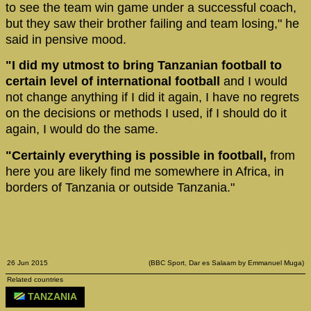
to see the team win game under a successful coach,
but they saw their brother failing and team losing," he
said in pensive mood.
"I did my utmost to bring Tanzanian football to
certain level of international football
and I would
not change anything if I did it again, I have no regrets
on the decisions or methods I used, if I should do it
again, I would do the same.
"Certainly everything is possible in football,
from
here you are likely find me somewhere in Africa, in
borders of Tanzania or outside Tanzania."
26 Jun 2015
(BBC Sport, Dar es Salaam by Emmanuel Muga)
Related countries
TANZANIA