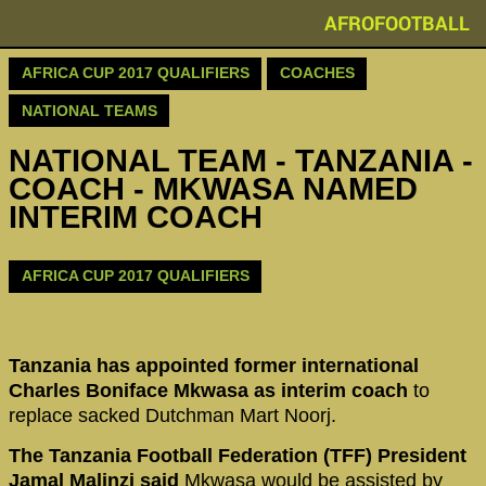
AFROFOOTBALL
AFRICA CUP 2017 QUALIFIERS
COACHES
NATIONAL TEAMS
NATIONAL TEAM - TANZANIA -
COACH - MKWASA NAMED
INTERIM COACH
AFRICA CUP 2017 QUALIFIERS
Tanzania has appointed former international
Charles Boniface Mkwasa as interim coach
to
replace sacked Dutchman Mart Noorj.
The Tanzania Football Federation (TFF) President
Jamal Malinzi said
Mkwasa would be assisted by