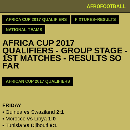
AFROFOOTBALL
AFRICA CUP 2017 QUALIFIERS
FIXTURES+RESULTS
NATIONAL TEAMS
AFRICA CUP 2017
QUALIFIERS - GROUP STAGE -
1ST MATCHES - RESULTS SO
FAR
AFRICAN CUP 2017 QUALIFIERS
FRIDAY
• Guinea
vs
Swaziland
2:1
• Morocco
vs
Libya
1:0
• Tunisia
vs
Djibouti
8:1