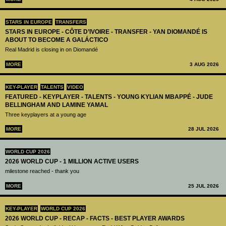
STARS IN EUROPE
TRANSFERS
STARS IN EUROPE - CÔTE D’IVOIRE - TRANSFER - YAN DIOMANDÉ IS
ABOUT TO BECOME A GALÁCTICO
Real Madrid is closing in on Diomandé
MORE
3 AUG 2026
KEY-PLAYER
TALENTS
VIDEO
FEATURED - KEYPLAYER - TALENTS - YOUNG KYLIAN MBAPPÉ - JUDE
BELLINGHAM AND LAMINE YAMAL
Three keyplayers at a young age
MORE
28 JUL 2026
WORLD CUP 2026
2026 WORLD CUP - 1 MILLION ACTIVE USERS
milestone reached - thank you
MORE
25 JUL 2026
KEY-PLAYER
WORLD CUP 2026
2026 WORLD CUP - RECAP - FACTS - BEST PLAYER AWARDS