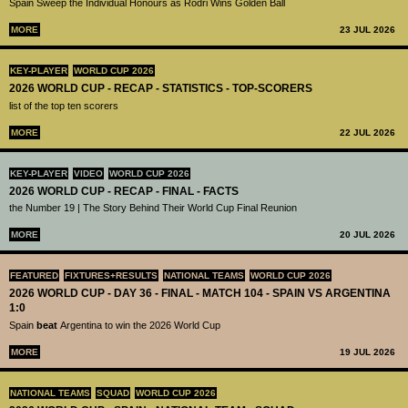
Spain Sweep the Individual Honours as Rodri Wins Golden Ball
MORE
23 JUL 2026
KEY-PLAYER
WORLD CUP 2026
2026 WORLD CUP - RECAP - STATISTICS - TOP-SCORERS
list of the top ten scorers
MORE
22 JUL 2026
KEY-PLAYER
VIDEO
WORLD CUP 2026
2026 WORLD CUP - RECAP - FINAL - FACTS
the Number 19 | The Story Behind Their World Cup Final Reunion
MORE
20 JUL 2026
FEATURED
FIXTURES+RESULTS
NATIONAL TEAMS
WORLD CUP 2026
2026 WORLD CUP - DAY 36 - FINAL - MATCH 104 - SPAIN VS ARGENTINA
1:0
Spain
beat
Argentina to win the 2026 World Cup
MORE
19 JUL 2026
NATIONAL TEAMS
SQUAD
WORLD CUP 2026