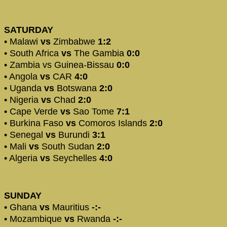
SATURDAY
• Malawi
vs
Zimbabwe
1:2
• South Africa
vs
The Gambia
0:0
• Zambia vs Guinea-Bissau
0:0
• Angola
vs
CAR
4:0
• Uganda
vs
Botswana
2:0
• Nigeria
vs
Chad
2:0
• Cape Verde
vs
Sao Tome
7:1
• Burkina Faso
vs
Comoros Islands
2:0
• Senegal
vs
Burundi
3:1
• Mali
vs
South Sudan
2:0
• Algeria
vs
Seychelles
4:0
SUNDAY
• Ghana
vs
Mauritius
-:-
• Mozambique
vs
Rwanda
-:-