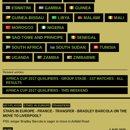
ESWATINI
GAMBIA
GUINEA
GUINEA-BISSAU
LIBYA
MALAWI
MALI
MOROCCO
NIGERIA
SAO TOME AND PRINCIPE
SENEGAL
SOUTH AFRICA
SOUTH SUDAN
TUNISIA
UGANDA
ZAMBIA
ZIMBABWE
Related articles
AFRICA CUP 2017 QUALIFIERS - GROUP STAGE - 1ST MATCHES - ALL 
RESULTS
AFRICA CUP 2017 QUALIFIERS - THIS WEEKEND 
KEY-PLAYER
STARS IN EUROPE
TRANSFERS
STARS IN EUROPE - FRANCE - TRANSFER - BRADLEY BARCOLA ON THE
MOVE TO LIVERPOOL?
PSG winger Bradley Barcola is eager to move to Anfield Road
MORE
4 AUG 2026