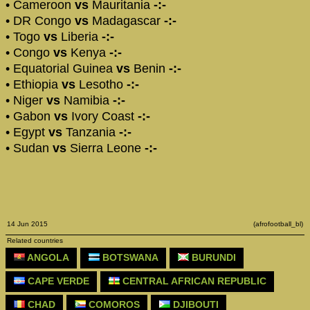
• Cameroon
vs
Mauritania
-:-
• DR Congo
vs
Madagascar
-:-
• Togo
vs
Liberia
-:-
• Congo
vs
Kenya
-:-
• Equatorial Guinea
vs
Benin
-:-
• Ethiopia
vs
Lesotho
-:-
• Niger
vs
Namibia
-:-
• Gabon
vs
Ivory Coast
-:-
• Egypt
vs
Tanzania
-:-
• Sudan
vs
Sierra Leone
-:-
14 Jun 2015
(afrofootball_bl)
Related countries
ANGOLA
BOTSWANA
BURUNDI
CAPE VERDE
CENTRAL AFRICAN REPUBLIC
CHAD
COMOROS
DJIBOUTI