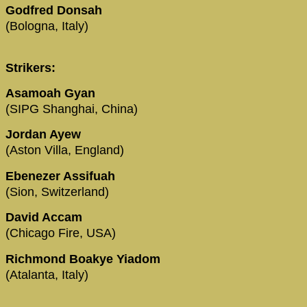
Godfred Donsah
(Bologna, Italy)
Strikers:
Asamoah Gyan
(SIPG Shanghai, China)
Jordan Ayew
(Aston Villa, England)
Ebenezer Assifuah
(Sion, Switzerland)
David Accam
(Chicago Fire, USA)
Richmond Boakye Yiadom
(Atalanta, Italy)