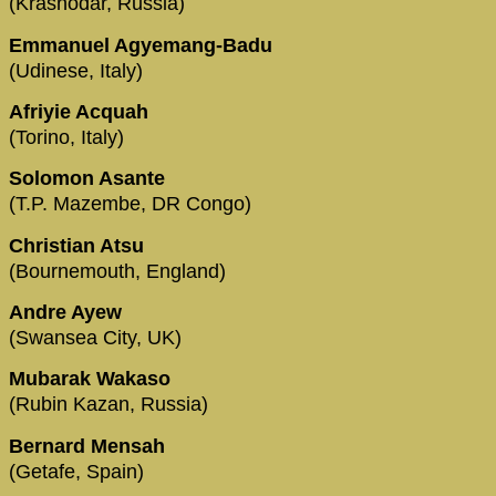
(Krasnodar, Russia)
Emmanuel Agyemang-Badu
(Udinese, Italy)
Afriyie Acquah
(Torino, Italy)
Solomon Asante
(T.P. Mazembe, DR Congo)
Christian Atsu
(Bournemouth, England)
Andre Ayew
(Swansea City, UK)
Mubarak Wakaso
(Rubin Kazan, Russia)
Bernard Mensah
(Getafe, Spain)