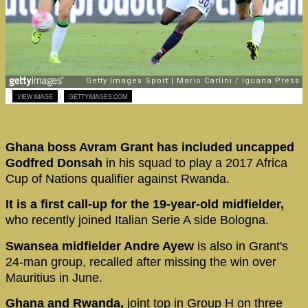
|
VIEW IMAGE
GETTYIMAGES.COM
Ghana boss Avram Grant has included uncapped
Godfred Donsah
in his squad to play a 2017 Africa
Cup of Nations qualifier against Rwanda.
It is a first call-up for the 19-year-old midfielder,
who recently joined Italian Serie A side Bologna.
Swansea midfielder Andre Ayew
is also in Grant's
24-man group, recalled after missing the win over
Mauritius in June.
Ghana and Rwanda,
joint top in Group H on three