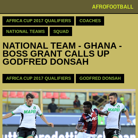
AFROFOOTBALL
AFRICA CUP 2017 QUALIFIERS
COACHES
NATIONAL TEAMS
SQUAD
NATIONAL TEAM - GHANA -
BOSS GRANT CALLS UP
GODFRED DONSAH
AFRICA CUP 2017 QUALIFIERS
GODFRED DONSAH