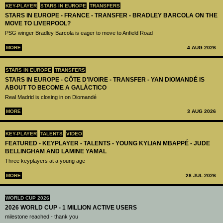
KEY-PLAYER
STARS IN EUROPE
TRANSFERS
STARS IN EUROPE - FRANCE - TRANSFER - BRADLEY BARCOLA ON THE
MOVE TO LIVERPOOL?
PSG winger Bradley Barcola is eager to move to Anfield Road
MORE
4 AUG 2026
STARS IN EUROPE
TRANSFERS
STARS IN EUROPE - CÔTE D’IVOIRE - TRANSFER - YAN DIOMANDÉ IS
ABOUT TO BECOME A GALÁCTICO
Real Madrid is closing in on Diomandé
MORE
3 AUG 2026
KEY-PLAYER
TALENTS
VIDEO
FEATURED - KEYPLAYER - TALENTS - YOUNG KYLIAN MBAPPÉ - JUDE
BELLINGHAM AND LAMINE YAMAL
Three keyplayers at a young age
MORE
28 JUL 2026
WORLD CUP 2026
2026 WORLD CUP - 1 MILLION ACTIVE USERS
milestone reached - thank you