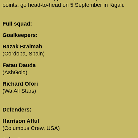
points, go head-to-head on 5 September in Kigali.
Full squad:
Goalkeepers:
Razak Braimah
(Cordoba, Spain)
Fatau Dauda
(AshGold)
Richard Ofori
(Wa All Stars)
Defenders:
Harrison Afful
(Columbus Crew, USA)