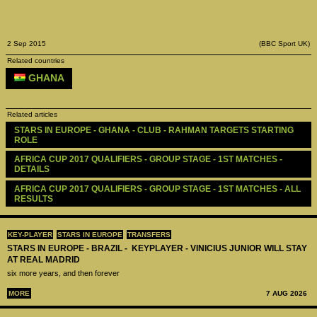
2 Sep 2015
(BBC Sport UK)
Related countries
GHANA
Related articles
STARS IN EUROPE - GHANA - CLUB - RAHMAN TARGETS STARTING 
ROLE
AFRICA CUP 2017 QUALIFIERS - GROUP STAGE - 1ST MATCHES - 
DETAILS
AFRICA CUP 2017 QUALIFIERS - GROUP STAGE - 1ST MATCHES - ALL 
RESULTS
KEY-PLAYER
STARS IN EUROPE
TRANSFERS
STARS IN EUROPE - BRAZIL - KEYPLAYER - VINICIUS JUNIOR WILL STAY
AT REAL MADRID
six more years, and then forever
MORE
7 AUG 2026