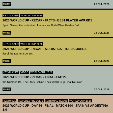
MORE
25 JUL 2026
KEY-PLAYER
WORLD CUP 2026
2026 WORLD CUP - RECAP - FACTS - BEST PLAYER AWARDS
Spain Sweep the Individual Honours as Rodri Wins Golden Ball
MORE
23 JUL 2026
KEY-PLAYER
WORLD CUP 2026
2026 WORLD CUP - RECAP - STATISTICS - TOP-SCORERS
list of the top ten scorers
MORE
22 JUL 2026
KEY-PLAYER
VIDEO
WORLD CUP 2026
2026 WORLD CUP - RECAP - FINAL - FACTS
the Number 19 | The Story Behind Their World Cup Final Reunion
MORE
20 JUL 2026
FEATURED
FIXTURES+RESULTS
NATIONAL TEAMS
WORLD CUP 2026
2026 WORLD CUP - DAY 36 - FINAL - MATCH 104 - SPAIN VS ARGENTINA
1:0