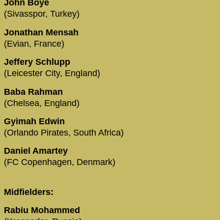
John Boye
(Sivasspor, Turkey)
Jonathan Mensah
(Evian, France)
Jeffery Schlupp
(Leicester City, England)
Baba Rahman
(Chelsea, England)
Gyimah Edwin
(Orlando Pirates, South Africa)
Daniel Amartey
(FC Copenhagen, Denmark)
Midfielders:
Rabiu Mohammed