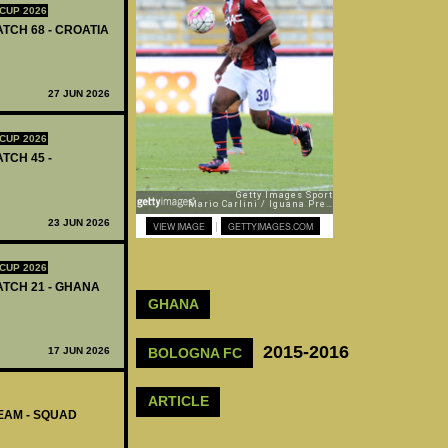
CUP 2026
ATCH 68 - CROATIA
27 JUN 2026
CUP 2026
ATCH 45 -
23 JUN 2026
|
VIEW IMAGE
GETTYIMAGES.COM
CUP 2026
MATCH 21 - GHANA
GHANA
2015-2016
BOLOGNA FC
17 JUN 2026
ARTICLE
EAM - SQUAD