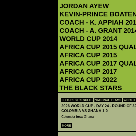
JORDAN AYEW
KEVIN-PRINCE BOATE
COACH - K. APPIAH‬ 201
COACH - A. GRANT 2014
WORLD CUP 2014
AFRICA CUP 2015 QUA
AFRICA CUP 2015
AFRICA CUP 2017 QUA
AFRICA CUP 2017
AFRICA CUP 2022
THE BLACK STARS
FIXTURES+RESULTS
NATIONAL TEAMS
WORLD 
2026 WORLD CUP - DAY 24 - ROUND OF 32
COLOMBIA VS GHANA 1:0
Colombia
beat
Ghana
MORE