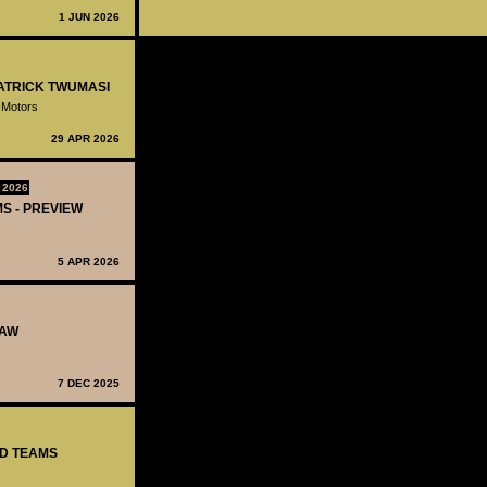
1 JUN 2026
PATRICK TWUMASI
 Motors
29 APR 2026
 2026
MS - PREVIEW
5 APR 2026
RAW
7 DEC 2025
ED TEAMS