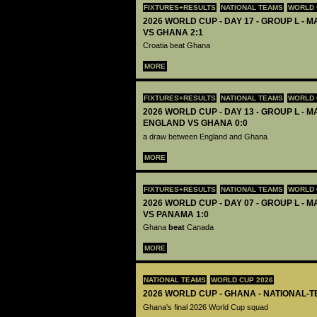
FIXTURES+RESULTS
NATIONAL TEAMS
WORLD 
2026 WORLD CUP - DAY 17 - GROUP L - M
VS GHANA 2:1
Croatia beat Ghana
MORE
FIXTURES+RESULTS
NATIONAL TEAMS
WORLD 
2026 WORLD CUP - DAY 13 - GROUP L - M
ENGLAND VS GHANA 0:0
a draw between England and Ghana
MORE
FIXTURES+RESULTS
NATIONAL TEAMS
WORLD 
2026 WORLD CUP - DAY 07 - GROUP L - 
VS PANAMA 1:0
Ghana
beat
Canada
MORE
NATIONAL TEAMS
WORLD CUP 2026
2026 WORLD CUP - GHANA - NATIONAL-T
Ghana's final 2026 World Cup squad