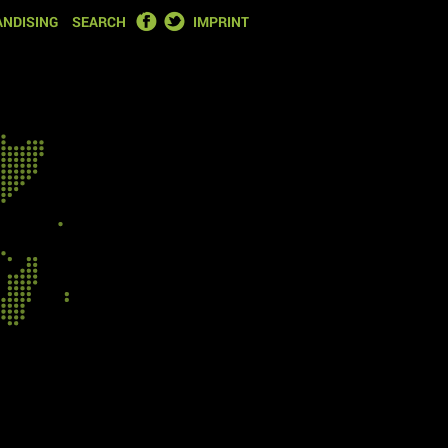
FACEBOOK
TWITTER
NDISING
SEARCH
IMPRINT