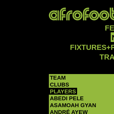
F
FIXTURES+
TR
TEAM
CLUBS
PLAYERS
ABEDI PELE
‪ASAMOAH GYAN‬
‪ANDRÉ AYEW‬