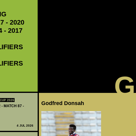
NG
7 - 2020
 - 2017
LIFIERS
LIFIERS
G
CUP 2026
Godfred Donsah
 - MATCH 87 -
4 JUL 2026