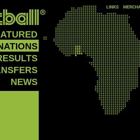
LINKS
MERCHA
EATURED
NATIONS
RESULTS
ANSFERS
NEWS