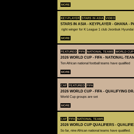
MORE
KEY-PLAYER
STARS IN ASIA
VIDEO
STARS IN ASIA - KEYPLAYER - GHANA - 
right winger for K League 1 club Jeonbuk Hyundai
MORE
FEATURED
FIFA
NATIONAL TEAMS
WORLD CUP
2026 WORLD CUP - FIFA - NATIONAL-TEA
Ten African national football teams have qualified
MORE
CAF
FEATURED
FIFA
2026 WORLD CUP - FIFA - QUALIFYING D
World Cup groups are set
MORE
CAF
FIFA
NATIONAL TEAMS
2026 WORLD CUP QUALIFIERS - QUALIFI
So far, nine African national teams have qualified.