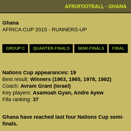
AFROFOOTBALL - GHANA
Ghana
AFRICA CUP 2015 - RUNNERS-UP
GROUP C
QUARTER-FINALS
SEMI-FINALS
FINAL
Nations Cup appearances: 19
Best result:
Winners (1963, 1965, 1978, 1982)
Coach:
Avram Grant (Israel)
Key players:
Asamoah Gyan, Andre Ayew
Fifa ranking:
37
Ghana have reached last four Nations Cup semi-
finals.