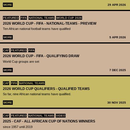
MORE
29 APR 2026
FEATURED
FIFA
NATIONAL TEAMS
WORLD CUP 2026
2026 WORLD CUP - FIFA - NATIONAL-TEAMS - PREVIEW
Ten African national football teams have qualified
MORE
5 APR 2026
CAF
FEATURED
FIFA
2026 WORLD CUP - FIFA - QUALIFYING DRAW
World Cup groups are set
MORE
7 DEC 2025
CAF
FIFA
NATIONAL TEAMS
2026 WORLD CUP QUALIFIERS - QUALIFIED TEAMS
So far, nine African national teams have qualified.
MORE
30 NOV 2025
CAF
FEATURED
NATIONAL TEAMS
VIDEO
2025 - CAF - ALL AFRICAN CUP OF NATIONS WINNERS
since 1957 until 2019