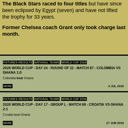
The Black Stars raced to four titles
but have since
been eclipsed by Egypt (seven) and have not lifted
the trophy for 33 years.
Former Chelsea coach Grant only took charge last
month.
FIXTURES+RESULTS
NATIONAL TEAMS
WORLD CUP 2026
2026 WORLD CUP - DAY 24 - ROUND OF 32 - MATCH 87 - COLOMBIA VS
GHANA 1:0
Colombia
beat
Ghana
MORE
4 JUL 2026
FIXTURES+RESULTS
NATIONAL TEAMS
WORLD CUP 2026
2026 WORLD CUP - DAY 17 - GROUP L - MATCH 68 - CROATIA VS GHANA
2:1
Croatia beat Ghana
MORE
27 JUN 2026