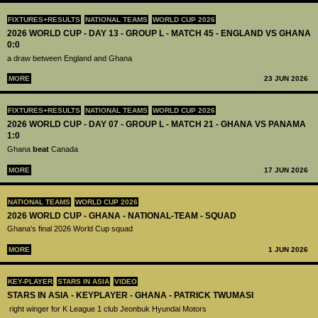
FIXTURES+RESULTS
NATIONAL TEAMS
WORLD CUP 2026
2026 WORLD CUP - DAY 13 - GROUP L - MATCH 45 - ENGLAND VS GHANA
0:0
a draw between England and Ghana
MORE
23 JUN 2026
FIXTURES+RESULTS
NATIONAL TEAMS
WORLD CUP 2026
2026 WORLD CUP - DAY 07 - GROUP L - MATCH 21 - GHANA VS PANAMA
1:0
Ghana
beat
Canada
MORE
17 JUN 2026
NATIONAL TEAMS
WORLD CUP 2026
2026 WORLD CUP - GHANA - NATIONAL-TEAM - SQUAD
Ghana's final 2026 World Cup squad
MORE
1 JUN 2026
KEY-PLAYER
STARS IN ASIA
VIDEO
STARS IN ASIA - KEYPLAYER - GHANA - PATRICK TWUMASI
right winger for K League 1 club Jeonbuk Hyundai Motors