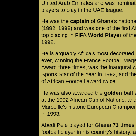
United Arab Emirates and was nominate
players to play in the UAE league.
He was the
captain
of Ghana's national
(1992–1998) and was one of the first Af
top placing in FIFA
World Player
of th
1992.
He is arguably Africa's most decorated
ever, winning the France Football Maga
Award three times, was the inaugural w
Sports Star of the Year in 1992, and t
of African Football award twice.
He was also awarded the
golden ball
a
at the 1992 African Cup of Nations, an
Marseille's historic European Champion
in 1993.
Abedi Pele played for Ghana
73 times
football player in his country's history,