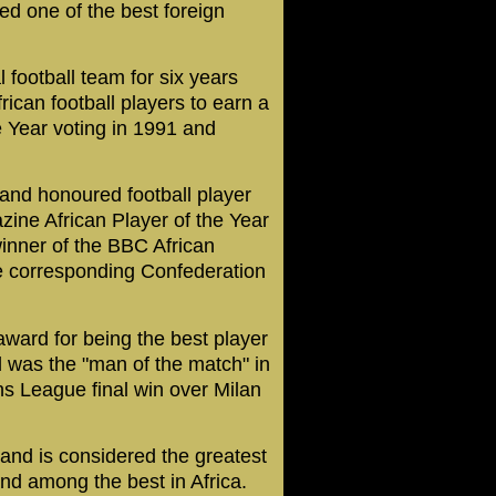
d one of the best foreign
 football team for six years
rican football players to earn a
e Year voting in 1991 and
 and honoured football player
zine African Player of the Year
inner of the BBC African
he corresponding Confederation
ward for being the best player
d was the "man of the match" in
s League final win over Milan
and is considered the greatest
 and among the best in Africa.