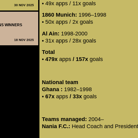
• 49x apps / 11x goals
30 NOV 2025
1860 Munich:
1996–1998
• 50x apps / 2x goals
ONS WINNERS
Al Ain:
1998-2000
• 31x apps / 28x goals
18 NOV 2025
Total
•
479x
apps
/ 157x
goals
National team
Ghana :
1982–1998
•
67x
apps
/
33x
goals
Teams managed:
2004–
Nania F.C.:
Head Coach and Presiden