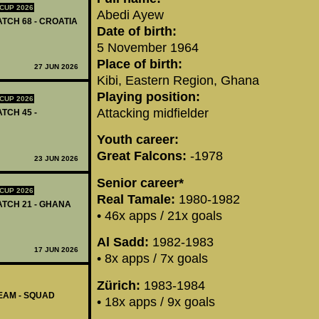
CUP 2026
Abedi Ayew
ATCH 68 - CROATIA
Date of birth:
5 November 1964
Place of birth:
27 JUN 2026
Kibi, Eastern Region, Ghana
Playing position:
CUP 2026
Attacking midfielder
ATCH 45 -
Youth career:
Great Falcons:
-1978
23 JUN 2026
Senior career*
CUP 2026
Real Tamale:
1980-1982
MATCH 21 - GHANA
• 46x apps / 21x goals
Al Sadd:
1982-1983
17 JUN 2026
• 8x apps / 7x goals
Zürich:
1983-1984
EAM - SQUAD
• 18x apps / 9x goals