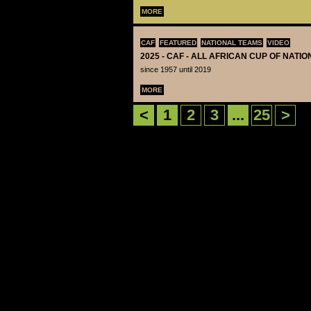
MORE
CAF
FEATURED
NATIONAL TEAMS
VIDEO
2025 - CAF - ALL AFRICAN CUP OF NATI
since 1957 until 2019
MORE
<
1
2
3
...
25
>