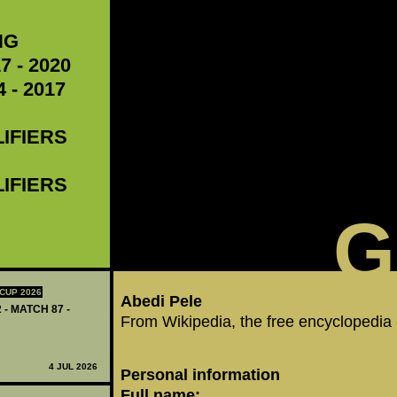
NG
7 - 2020
 - 2017
LIFIERS
LIFIERS
G
CUP 2026
Abedi Pele
 - MATCH 87 -
From Wikipedia, the free encyclopedia
4 JUL 2026
Personal information
Full name: