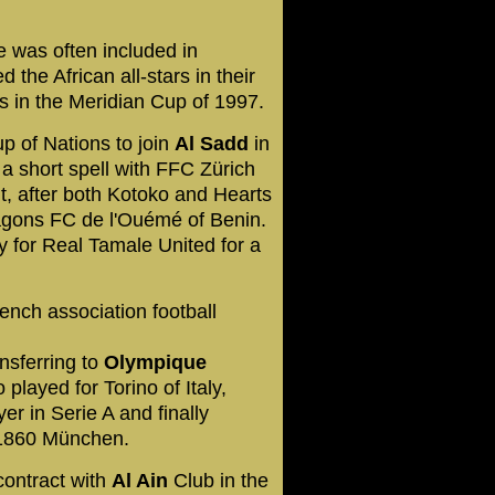
e was often included in
 the African all-stars in their
s in the Meridian Cup of 1997.
p of Nations to join
Al Sadd
in
r a short spell with FFC Zürich
t, after both Kotoko and Hearts
ragons FC de l'Ouémé of Benin.
y for Real Tamale United for a
ench association football
nsferring to
Olympique
 played for Torino of Italy,
r in Serie A and finally
 1860 München.
contract with
Al Ain
Club in the