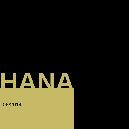
HANA
 - 06/2014