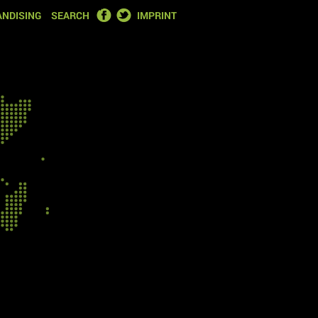
FACEBOOK
TWITTER
NDISING
SEARCH
IMPRINT