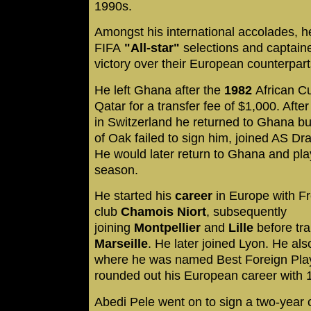
1990s.
Amongst his international accolades, h
FIFA
"All-star"
selections and captained
victory over their European counterpart
He left Ghana after the
1982
African Cu
Qatar for a transfer fee of $1,000. Afte
in Switzerland he returned to Ghana bu
of Oak failed to sign him, joined AS D
He would later return to Ghana and pla
season.
He started his
career
in Europe with Fr
club
Chamois Niort
, subsequently
joining
Montpellier
and
Lille
before tra
Marseille
. He later joined Lyon. He also
where he was named Best Foreign Playe
rounded out his European career with
Abedi Pele went on to sign a two-year 