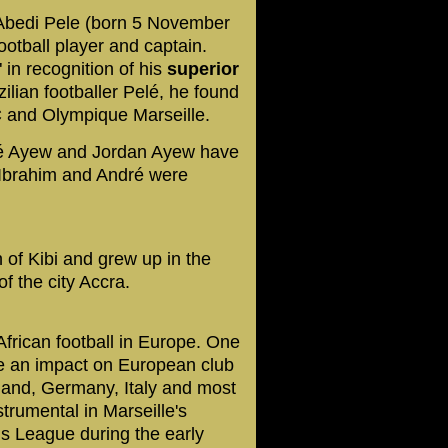
 Abedi Pele (born 5 November
ootball player and captain.
in recognition of his
superior
lian footballer Pelé, he found
C and Olympique Marseille.
ré Ayew and Jordan Ayew
have
 Ibrahim and André were
 of Kibi and grew up in the
f the city Accra.
frican football in Europe. One
ake an impact on European club
rland, Germany, Italy and most
rumental in Marseille's
 League during the early