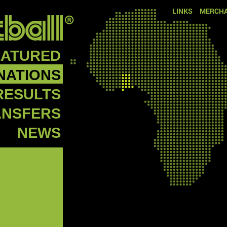
LINKS
MERCHA
EATURED
NATIONS
RESULTS
ANSFERS
NEWS