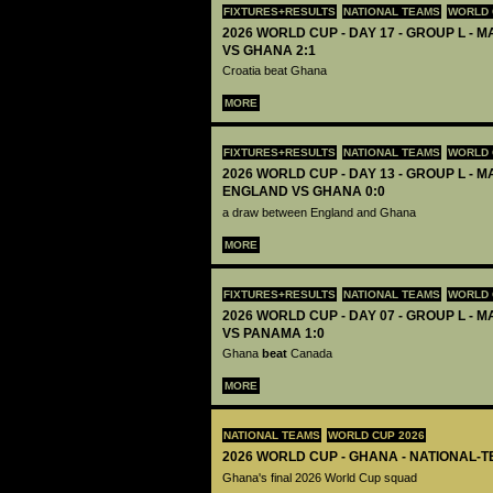
FIXTURES+RESULTS
NATIONAL TEAMS
WORLD 
2026 WORLD CUP - DAY 17 - GROUP L - M
VS GHANA 2:1
Croatia beat Ghana
MORE
FIXTURES+RESULTS
NATIONAL TEAMS
WORLD 
2026 WORLD CUP - DAY 13 - GROUP L - M
ENGLAND VS GHANA 0:0
a draw between England and Ghana
MORE
FIXTURES+RESULTS
NATIONAL TEAMS
WORLD 
2026 WORLD CUP - DAY 07 - GROUP L - 
VS PANAMA 1:0
Ghana
beat
Canada
MORE
NATIONAL TEAMS
WORLD CUP 2026
2026 WORLD CUP - GHANA - NATIONAL-T
Ghana's final 2026 World Cup squad