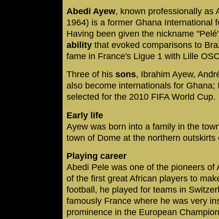
Abedi Ayew
, known professionally as
1964) is a former Ghana International f
Having been given the nickname "Pelé" 
ability
that evoked comparisons to Brazi
fame in France's Ligue 1 with Lille OS
Three of his
sons
, Ibrahim Ayew, And
also become internationals for Ghana;
selected for the 2010 FIFA World Cup.
Early life
Ayew was born into a family in the town
town of Dome at the northern outskirts o
Playing career
Abedi Pele was one of the pioneers of A
of the first great African players to m
football, he played for teams in Switze
famously France where he was very inst
prominence in the European Champions