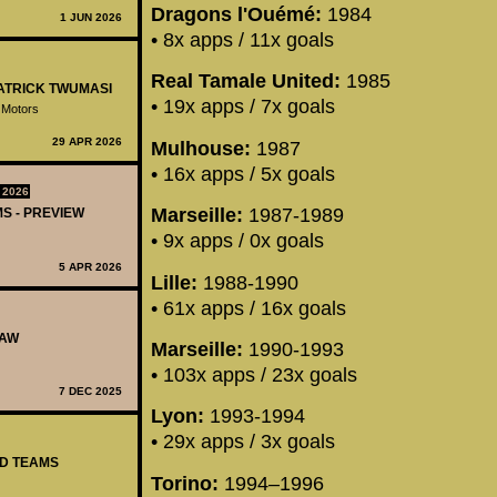
Dragons l'Ouémé:
1984
1 JUN 2026
• 8x apps / 11x goals
Real Tamale United:
1985
PATRICK TWUMASI
• 19x apps / 7x goals
 Motors
29 APR 2026
Mulhouse:
1987
• 16x apps / 5x goals
 2026
Marseille:
1987-1989
MS - PREVIEW
• 9x apps / 0x goals
5 APR 2026
Lille:
1988-1990
• 61x apps / 16x goals
RAW
Marseille:
1990-1993
• 103x apps / 23x goals
7 DEC 2025
Lyon:
1993-1994
• 29x apps / 3x goals
ED TEAMS
Torino:
1994–1996