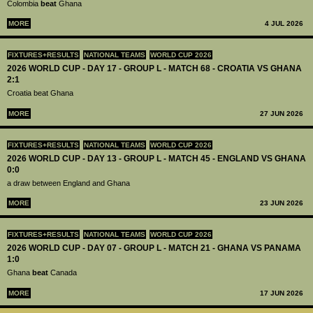
Colombia
beat
Ghana
MORE
4 JUL 2026
FIXTURES+RESULTS
NATIONAL TEAMS
WORLD CUP 2026
2026 WORLD CUP - DAY 17 - GROUP L - MATCH 68 - CROATIA VS GHANA
2:1
Croatia beat Ghana
MORE
27 JUN 2026
FIXTURES+RESULTS
NATIONAL TEAMS
WORLD CUP 2026
2026 WORLD CUP - DAY 13 - GROUP L - MATCH 45 - ENGLAND VS GHANA
0:0
a draw between England and Ghana
MORE
23 JUN 2026
FIXTURES+RESULTS
NATIONAL TEAMS
WORLD CUP 2026
2026 WORLD CUP - DAY 07 - GROUP L - MATCH 21 - GHANA VS PANAMA
1:0
Ghana
beat
Canada
MORE
17 JUN 2026