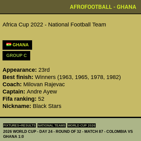
AFROFOOTBALL - GHANA
Africa Cup 2022 - National Football Team
GHANA
GROUP C
Appearance:
23rd
Best finish:
Winners (1963, 1965, 1978, 1982)
Coach:
Milovan Rajevac
Captain:
Andre Ayew
Fifa ranking:
52
Nickname:
Black Stars
FIXTURES+RESULTS
NATIONAL TEAMS
WORLD CUP 2026
2026 WORLD CUP - DAY 24 - ROUND OF 32 - MATCH 87 - COLOMBIA VS
GHANA 1:0