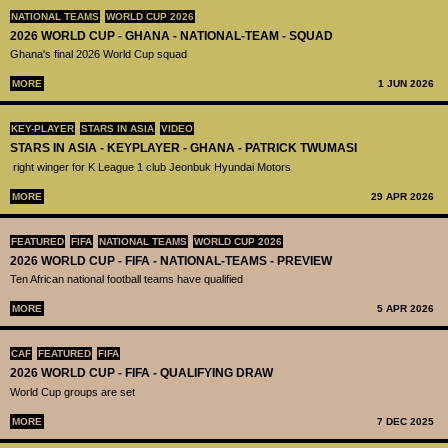
NATIONAL TEAMS
WORLD CUP 2026
2026 WORLD CUP - GHANA - NATIONAL-TEAM - SQUAD
Ghana's final 2026 World Cup squad
MORE
1 JUN 2026
KEY-PLAYER
STARS IN ASIA
VIDEO
STARS IN ASIA - KEYPLAYER - GHANA - PATRICK TWUMASI
right winger for K League 1 club Jeonbuk Hyundai Motors
MORE
29 APR 2026
FEATURED
FIFA
NATIONAL TEAMS
WORLD CUP 2026
2026 WORLD CUP - FIFA - NATIONAL-TEAMS - PREVIEW
Ten African national football teams have qualified
MORE
5 APR 2026
CAF
FEATURED
FIFA
2026 WORLD CUP - FIFA - QUALIFYING DRAW
World Cup groups are set
MORE
7 DEC 2025