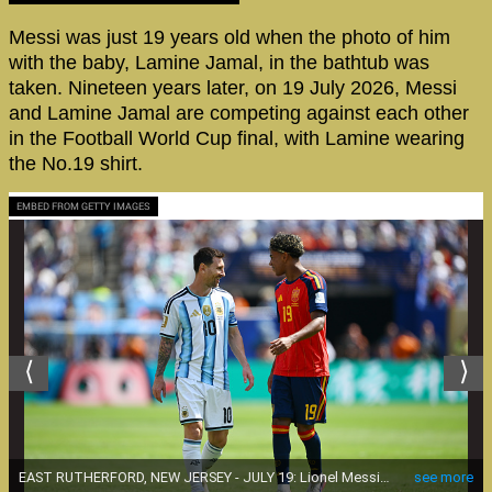
Messi was just 19 years old when the photo of him
with the baby, Lamine Jamal, in the bathtub was
taken. Nineteen years later, on 19 July 2026, Messi
and Lamine Jamal are competing against each other
in the Football World Cup final, with Lamine wearing
the No.19 shirt.
EMBED FROM GETTY IMAGES