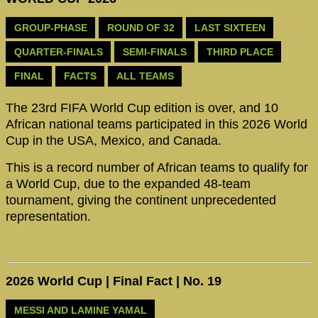
GROUP-PHASE
ROUND OF 32
LAST SIXTEEN
QUARTER-FINALS
SEMI-FINALS
THIRD PLACE
FINAL
FACTS
ALL TEAMS
The 23rd FIFA World Cup edition is over, and 10
African national teams participated in this 2026 World
Cup in the USA, Mexico, and Canada.
This is a record number of African teams to qualify for
a World Cup, due to the expanded 48-team
tournament, giving the continent unprecedented
representation.
2026 World Cup | Final Fact | No. 19
MESSI AND LAMINE YAMAL