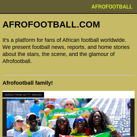
AFROFOOTBALL
AFROFOOTBALL.COM
It's a platform for fans of African football worldwide.
We present football news, reports, and home stories
about the stars, the scene, and the glamour of
Afrofootball.
Afrofootball family!
EMBED FROM GETTY IMAGES