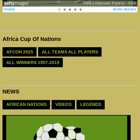
Africa Cup Of Nations
AFCON 2025
ALL TEAMS ALL PLAYERS
ALL WINNERS 1957-2019
NEWS
AFRICAN NATIONS
VIDEOS
LEGENDS