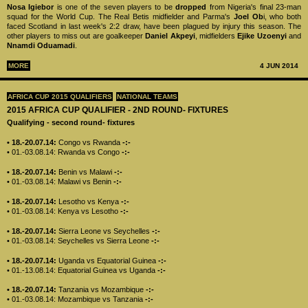
Nosa Igiebor
is one of the seven players to be
dropped
from Nigeria's final 23-man
squad for the World Cup. The Real Betis midfielder and Parma's
Joel Ob
i, who both
faced Scotland in last week's 2:2 draw, have been plagued by injury this season. The
other players to miss out are goalkeeper
Daniel Akpeyi
, midfielders
Ejike Uzoenyi
and
Nnamdi Oduamadi
.
MORE
4 JUN 2014
AFRICA CUP 2015 QUALIFIERS
NATIONAL TEAMS
2015 AFRICA CUP QUALIFIER - 2ND ROUND- FIXTURES
Qualifying - second round- fixtures
• 18.-20.07.14:
Congo vs Rwanda
-:-
• 01.-03.08.14: Rwanda vs Congo
-:-
• 18.-20.07.14:
Benin vs Malawi
-:-
• 01.-03.08.14: Malawi vs Benin
-:-
• 18.-20.07.14:
Lesotho vs Kenya
-:-
• 01.-03.08.14: Kenya vs Lesotho
-:-
• 18.-20.07.14:
Sierra Leone vs Seychelles
-:-
• 01.-03.08.14: Seychelles vs Sierra Leone
-:-
• 18.-20.07.14:
Uganda vs Equatorial Guinea
-:-
• 01.-13.08.14: Equatorial Guinea vs Uganda
-:-
• 18.-20.07.14:
Tanzania vs Mozambique
-:-
• 01.-03.08.14: Mozambique vs Tanzania
-:-