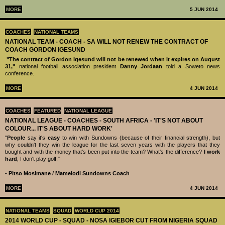
MORE
5 JUN 2014
COACHES
NATIONAL TEAMS
NATIONAL TEAM - COACH - SA WILL NOT RENEW THE CONTRACT OF
COACH GORDON IGESUND
"The contract of Gordon Igesund will not be renewed when it expires on August
31,"
national football association president
Danny Jordaan
told a Soweto news
conference.
MORE
4 JUN 2014
COACHES
FEATURED
NATIONAL LEAGUE
NATIONAL LEAGUE - COACHES - SOUTH AFRICA - 'IT'S NOT ABOUT
COLOUR... IT'S ABOUT HARD WORK'
"
People
say it's
easy
to win with Sundowns (because of their financial strength), but
why couldn't they win the league for the last seven years with the players that they
bought and with the money that's been put into the team? What's the difference?
I work
hard
, I don't play golf."
- Pitso Mosimane / Mamelodi Sundowns Coach
MORE
4 JUN 2014
NATIONAL TEAMS
SQUAD
WORLD CUP 2014
2014 WORLD CUP - SQUAD - NOSA IGIEBOR CUT FROM NIGERIA SQUAD