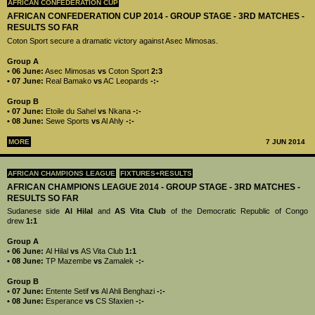
AFRICAN CONFEDERATION CUP
AFRICAN CONFEDERATION CUP 2014 - GROUP STAGE - 3RD MATCHES -
RESULTS SO FAR
Coton Sport secure a dramatic victory against Asec Mimosas.
Group A
• 06 June:
Asec Mimosas
vs
Coton Sport
2:3
• 07 June:
Real Bamako
vs
AC Leopards
-:-
Group B
• 07 June:
Etoile du Sahel
vs
Nkana
-:-
• 08 June:
Sewe Sports
vs
Al Ahly
-:-
MORE
7 JUN 2014
AFRICAN CHAMPIONS LEAGUE
FIXTURES+RESULTS
AFRICAN CHAMPIONS LEAGUE 2014 - GROUP STAGE - 3RD MATCHES -
RESULTS SO FAR
Sudanese side
Al Hilal
and
AS Vita Club
of the Democratic Republic of Congo
drew
1:1
Group A
• 06 June:
Al Hilal
vs
AS Vita Club
1:1
• 08 June:
TP Mazembe
vs
Zamalek
-:-
Group B
• 07 June:
Entente Setif
vs
Al Ahli Benghazi
-:-
• 08 June:
Esperance
vs
CS Sfaxien
-:-