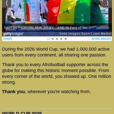
During the 2026 World Cup, we had 1.000.000 active
users from every continent, all sharing one passion.
Thank you to every Afrofootball supporter across the
globe for making this historic moment possible. From
every corner of the world, you showed up. One million
strong.
Thank you
, wherever you're watching from.
WORLD CUP 2026