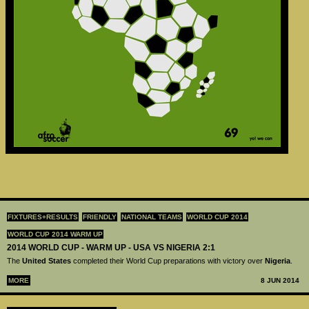
FIXTURES+RESULTS
FRIENDLY
NATIONAL TEAMS
WORLD CUP 2014
WORLD CUP 2014 WARM UP
2014 WORLD CUP - WARM UP - USA VS NIGERIA 2:1
The
United States
completed their World Cup preparations with victory over
Nigeria
.
MORE
8 JUN 2014