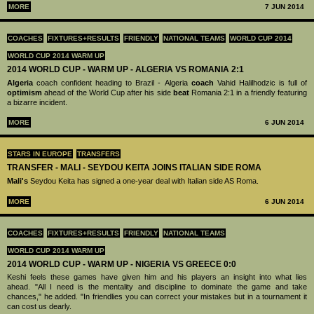
MORE
7 JUN 2014
COACHES
FIXTURES+RESULTS
FRIENDLY
NATIONAL TEAMS
WORLD CUP 2014
WORLD CUP 2014 WARM UP
2014 WORLD CUP - WARM UP - ALGERIA VS ROMANIA 2:1
Algeria
coach confident heading to Brazil - Algeria
coach
Vahid Halilhodzic is full of
optimism
ahead of the World Cup after his side
beat
Romania 2:1 in a friendly featuring
a bizarre incident.
MORE
6 JUN 2014
STARS IN EUROPE
TRANSFERS
TRANSFER - MALI - SEYDOU KEITA JOINS ITALIAN SIDE ROMA
Mali's
Seydou Keita has signed a one-year deal with Italian side AS Roma.
MORE
6 JUN 2014
COACHES
FIXTURES+RESULTS
FRIENDLY
NATIONAL TEAMS
WORLD CUP 2014 WARM UP
2014 WORLD CUP - WARM UP - NIGERIA VS GREECE 0:0
Keshi feels these games have given him and his players an insight into what lies
ahead. "All I need is the mentality and discipline to dominate the game and take
chances," he added. "In friendlies you can correct your mistakes but in a tournament it
can cost us dearly.