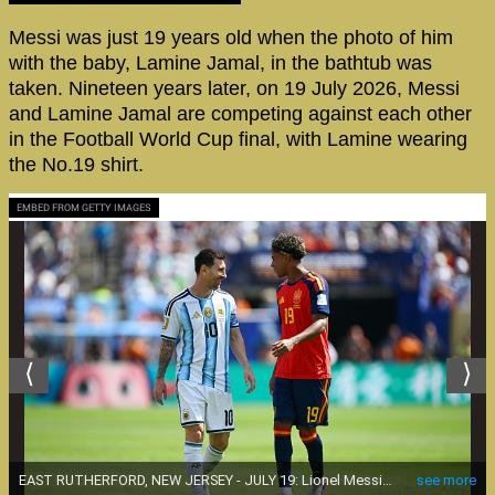
Messi was just 19 years old when the photo of him
with the baby, Lamine Jamal, in the bathtub was
taken. Nineteen years later, on 19 July 2026, Messi
and Lamine Jamal are competing against each other
in the Football World Cup final, with Lamine wearing
the No.19 shirt.
EMBED FROM GETTY IMAGES