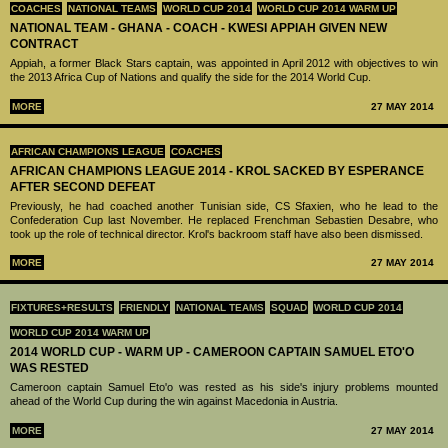
COACHES
NATIONAL TEAMS
WORLD CUP 2014
WORLD CUP 2014 WARM UP
NATIONAL TEAM - GHANA - COACH - KWESI APPIAH GIVEN NEW
CONTRACT
Appiah, a former Black Stars captain, was appointed in April 2012 with objectives to win
the 2013 Africa Cup of Nations and qualify the side for the 2014 World Cup.
MORE
27 MAY 2014
AFRICAN CHAMPIONS LEAGUE
COACHES
AFRICAN CHAMPIONS LEAGUE 2014 - KROL SACKED BY ESPERANCE
AFTER SECOND DEFEAT
Previously, he had coached another Tunisian side, CS Sfaxien, who he lead to the
Confederation Cup last November. He replaced Frenchman Sebastien Desabre, who
took up the role of technical director. Krol's backroom staff have also been dismissed.
MORE
27 MAY 2014
FIXTURES+RESULTS
FRIENDLY
NATIONAL TEAMS
SQUAD
WORLD CUP 2014
WORLD CUP 2014 WARM UP
2014 WORLD CUP - WARM UP - CAMEROON CAPTAIN SAMUEL ETO'O
WAS RESTED
Cameroon captain Samuel Eto'o was rested as his side's injury problems mounted
ahead of the World Cup during the win against Macedonia in Austria.
MORE
27 MAY 2014