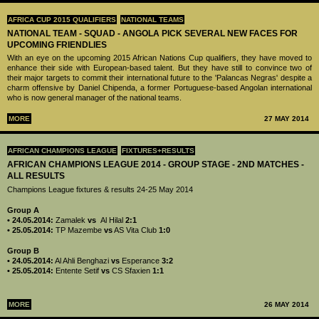
AFRICA CUP 2015 QUALIFIERS
NATIONAL TEAMS
NATIONAL TEAM - SQUAD - ANGOLA PICK SEVERAL NEW FACES FOR
UPCOMING FRIENDLIES
With an eye on the upcoming 2015 African Nations Cup qualifiers, they have moved to
enhance their side with European-based talent. But they have still to convince two of
their major targets to commit their international future to the 'Palancas Negras' despite a
charm offensive by Daniel Chipenda, a former Portuguese-based Angolan international
who is now general manager of the national teams.
MORE
27 MAY 2014
AFRICAN CHAMPIONS LEAGUE
FIXTURES+RESULTS
AFRICAN CHAMPIONS LEAGUE 2014 - GROUP STAGE - 2ND MATCHES -
ALL RESULTS
Champions League fixtures & results 24-25 May 2014
Group A
• 24.05.2014:
Zamalek
vs
Al Hilal
2:1
• 25.05.2014:
TP Mazembe
vs
AS Vita Club
1:0
Group B
• 24.05.2014:
Al Ahli Benghazi
vs
Esperance
3:2
• 25.05.2014:
Entente Setif
vs
CS Sfaxien
1:1
MORE
26 MAY 2014