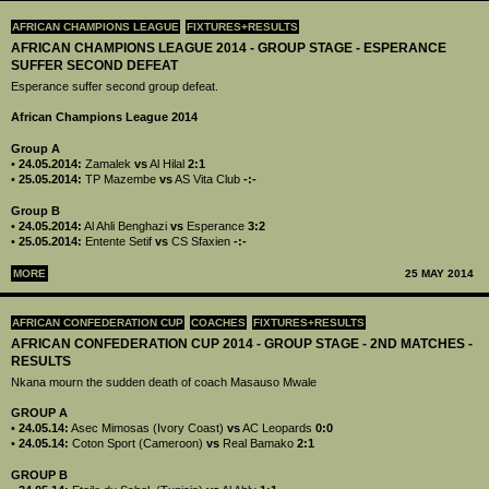
AFRICAN CHAMPIONS LEAGUE
FIXTURES+RESULTS
AFRICAN CHAMPIONS LEAGUE 2014 - GROUP STAGE - ESPERANCE
SUFFER SECOND DEFEAT
Esperance suffer second group defeat.
African Champions League 2014
Group A
•
24.05.2014:
Zamalek
vs
Al Hilal
2:1
•
25.05.2014:
TP Mazembe
vs
AS Vita Club
-:-
Group B
•
24.05.2014:
Al Ahli Benghazi
vs
Esperance
3:2
•
25.05.2014:
Entente Setif
vs
CS Sfaxien
-:-
MORE
25 MAY 2014
AFRICAN CONFEDERATION CUP
COACHES
FIXTURES+RESULTS
AFRICAN CONFEDERATION CUP 2014 - GROUP STAGE - 2ND MATCHES -
RESULTS
Nkana mourn the sudden death of coach Masauso Mwale
GROUP A
•
24.05.14:
Asec Mimosas (Ivory Coast)
vs
AC Leopards
0:0
•
24.05.14:
Coton Sport (Cameroon)
vs
Real Bamako
2:1
GROUP B