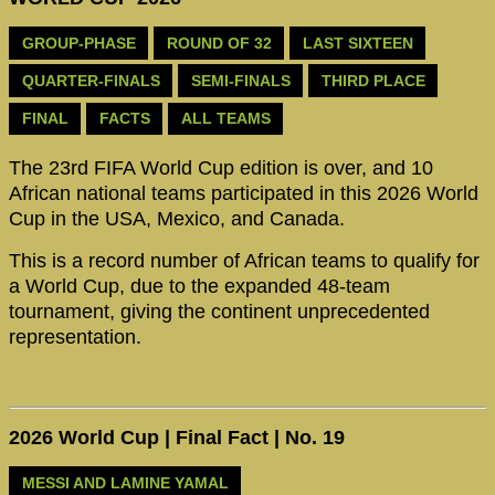
GROUP-PHASE
ROUND OF 32
LAST SIXTEEN
QUARTER-FINALS
SEMI-FINALS
THIRD PLACE
FINAL
FACTS
ALL TEAMS
The 23rd FIFA World Cup edition is over, and 10
African national teams participated in this 2026 World
Cup in the USA, Mexico, and Canada.
This is a record number of African teams to qualify for
a World Cup, due to the expanded 48-team
tournament, giving the continent unprecedented
representation.
2026 World Cup | Final Fact | No. 19
MESSI AND LAMINE YAMAL