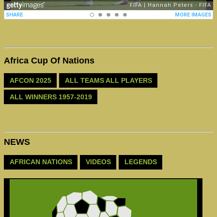
Africa Cup Of Nations
AFCON 2025
ALL TEAMS ALL PLAYERS
ALL WINNERS 1957-2019
NEWS
AFRICAN NATIONS
VIDEOS
LEGENDS