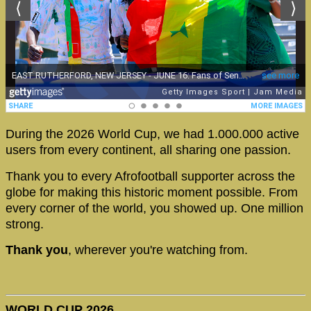
During the 2026 World Cup, we had 1.000.000 active
users from every continent, all sharing one passion.
Thank you to every Afrofootball supporter across the
globe for making this historic moment possible. From
every corner of the world, you showed up. One million
strong.
Thank you
, wherever you're watching from.
WORLD CUP 2026