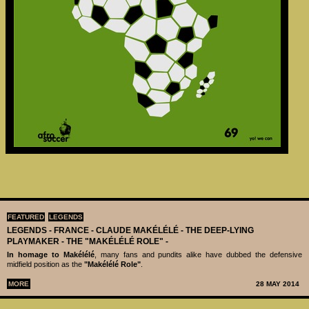
FEATURED
LEGENDS
LEGENDS - ‪‪FRANCE - CLAUDE MAKÉLÉLÉ‬ - THE DEEP-LYING
PLAYMAKER - THE "MAKÉLÉLÉ ROLE" -
In homage to Makélélé
, many fans and pundits alike have dubbed the defensive
midfield position as the
"Makélélé Role"
.
MORE
28 MAY 2014