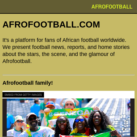
AFROFOOTBALL
AFROFOOTBALL.COM
It's a platform for fans of African football worldwide.
We present football news, reports, and home stories
about the stars, the scene, and the glamour of
Afrofootball.
Afrofootball family!
EMBED FROM GETTY IMAGES