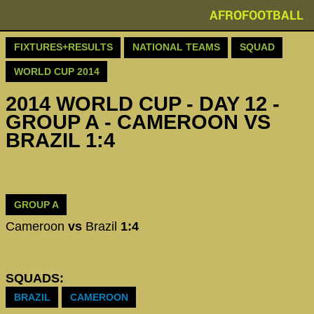
AFROFOOTBALL
FIXTURES+RESULTS
NATIONAL TEAMS
SQUAD
WORLD CUP 2014
2014 WORLD CUP - DAY 12 -
GROUP A - CAMEROON VS
BRAZIL 1:4
GROUP A
Cameroon
vs
Brazil
1:4
SQUADS:
BRAZIL
CAMEROON