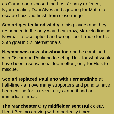
as Cameroon exposed the hosts' shaky defence,
Nyom beating Dani Alves and squaring for Matip to
escape Luiz and finish from close range.
Scolari gesticulated wildly
to his players and they
responded in the only way they know, Marcelo finding
Neymar to race upfield and wrong-foot Itandje for his
35th goal in 52 internationals.
Neymar was now showboating
and he combined
with Oscar and Paulinho to set up Hulk for what would
have been a sensational team effort, only for Hulk to
miscue.
Scolari replaced Paulinho with Fernandinho
at
half-time - a move many supporters and pundits have
been calling for in recent days - and it had an
immediate impact.
The Manchester City midfielder sent Hulk
clear,
Henri Bedimo arriving with a perfectly timed