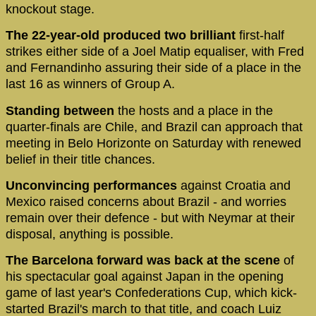
knockout stage.
The 22-year-old produced two brilliant
first-half
strikes either side of a Joel Matip equaliser, with Fred
and Fernandinho assuring their side of a place in the
last 16 as winners of Group A.
Standing between
the hosts and a place in the
quarter-finals are Chile, and Brazil can approach that
meeting in Belo Horizonte on Saturday with renewed
belief in their title chances.
Unconvincing performances
against Croatia and
Mexico raised concerns about Brazil - and worries
remain over their defence - but with Neymar at their
disposal, anything is possible.
The Barcelona forward was back at the scene
of
his spectacular goal against Japan in the opening
game of last year's Confederations Cup, which kick-
started Brazil's march to that title, and coach Luiz