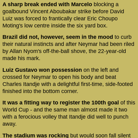
A sharp break ended with Marcelo
blocking a
goalbound Vincent Aboubakar strike before David
Luiz was forced to frantically clear Eric Choupo
Moting's low centre inside the six yard box.
Brazil did not, however, seem in the mood
to curb
their natural instincts and after Neymar had been riled
by Allan Nyom's off-the-ball shove, the 22-year-old
made his mark.
Luiz Gustavo won possession
on the left and
crossed for Neymar to open his body and beat
Charles Itandje with a delightful first-time, side-footed
finished into the bottom corner.
It was a fitting way to register the 100th goal
of this
World Cup - and the same man almost made it two
with a ferocious volley that Itandje did well to punch
away.
The stadium was rocking
but would soon fall silent