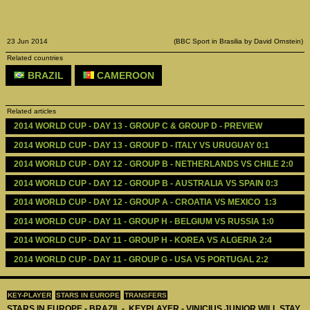
23 Jun 2014
(BBC Sport in Brasilia by David Ornstein)
Related countries
BRAZIL
CAMEROON
Related articles
2014 WORLD CUP - DAY 13 - GROUP C & GROUP D - PREVIEW 
2014 WORLD CUP - DAY 13 - GROUP D - ITALY VS URUGUAY 0:1
2014 WORLD CUP - DAY 12 - GROUP B - NETHERLANDS VS CHILE 2:0
2014 WORLD CUP - DAY 12 - GROUP B - AUSTRALIA VS SPAIN 0:3
2014 WORLD CUP - DAY 12 - GROUP A - CROATIA VS MEXICO  1:3
2014 WORLD CUP - DAY 11 - GROUP H - BELGIUM VS RUSSIA 1:0
2014 WORLD CUP - DAY 11 - GROUP H - KOREA VS ALGERIA 2:4
2014 WORLD CUP - DAY 11 - GROUP G - USA VS PORTUGAL 2:2
KEY-PLAYER
STARS IN EUROPE
TRANSFERS
STARS IN EUROPE - BRAZIL - KEYPLAYER - VINICIUS JUNIOR WILL STAY