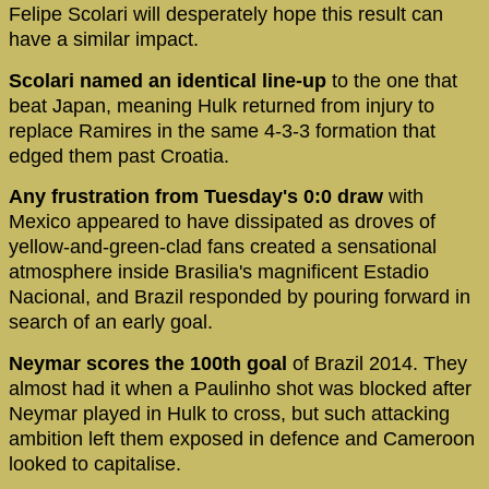
Felipe Scolari will desperately hope this result can
have a similar impact.
Scolari named an identical line-up
to the one that
beat Japan, meaning Hulk returned from injury to
replace Ramires in the same 4-3-3 formation that
edged them past Croatia.
Any frustration from Tuesday's 0:0 draw
with
Mexico appeared to have dissipated as droves of
yellow-and-green-clad fans created a sensational
atmosphere inside Brasilia's magnificent Estadio
Nacional, and Brazil responded by pouring forward in
search of an early goal.
Neymar scores the 100th goal
of Brazil 2014. They
almost had it when a Paulinho shot was blocked after
Neymar played in Hulk to cross, but such attacking
ambition left them exposed in defence and Cameroon
looked to capitalise.