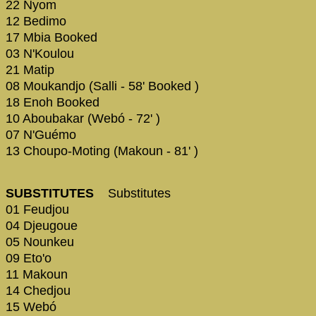
22 Nyom
12 Bedimo
17 Mbia Booked
03 N'Koulou
21 Matip
08 Moukandjo (Salli - 58' Booked )
18 Enoh Booked
10 Aboubakar (Webó - 72' )
07 N'Guémo
13 Choupo-Moting (Makoun - 81' )
SUBSTITUTES
Substitutes
01 Feudjou
04 Djeugoue
05 Nounkeu
09 Eto'o
11 Makoun
14 Chedjou
15 Webó