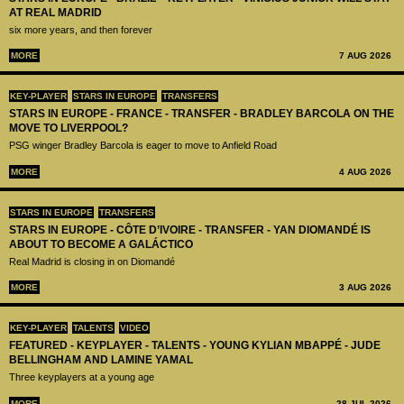
AT REAL MADRID
six more years, and then forever
MORE
7 AUG 2026
KEY-PLAYER
STARS IN EUROPE
TRANSFERS
STARS IN EUROPE - FRANCE - TRANSFER - BRADLEY BARCOLA ON THE
MOVE TO LIVERPOOL?
PSG winger Bradley Barcola is eager to move to Anfield Road
MORE
4 AUG 2026
STARS IN EUROPE
TRANSFERS
STARS IN EUROPE - CÔTE D’IVOIRE - TRANSFER - YAN DIOMANDÉ IS
ABOUT TO BECOME A GALÁCTICO
Real Madrid is closing in on Diomandé
MORE
3 AUG 2026
KEY-PLAYER
TALENTS
VIDEO
FEATURED - KEYPLAYER - TALENTS - YOUNG KYLIAN MBAPPÉ - JUDE
BELLINGHAM AND LAMINE YAMAL
Three keyplayers at a young age
MORE
28 JUL 2026