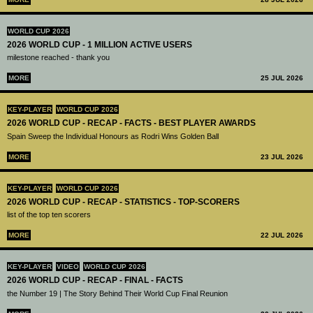
WORLD CUP 2026
2026 WORLD CUP - 1 MILLION ACTIVE USERS
milestone reached - thank you
MORE
25 JUL 2026
KEY-PLAYER
WORLD CUP 2026
2026 WORLD CUP - RECAP - FACTS - BEST PLAYER AWARDS
Spain Sweep the Individual Honours as Rodri Wins Golden Ball
MORE
23 JUL 2026
KEY-PLAYER
WORLD CUP 2026
2026 WORLD CUP - RECAP - STATISTICS - TOP-SCORERS
list of the top ten scorers
MORE
22 JUL 2026
KEY-PLAYER
VIDEO
WORLD CUP 2026
2026 WORLD CUP - RECAP - FINAL - FACTS
the Number 19 | The Story Behind Their World Cup Final Reunion