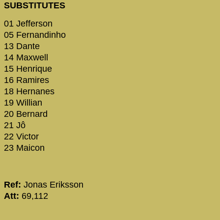
SUBSTITUTES
01 Jefferson
05 Fernandinho
13 Dante
14 Maxwell
15 Henrique
16 Ramires
18 Hernanes
19 Willian
20 Bernard
21 Jô
22 Victor
23 Maicon
Ref:
Jonas Eriksson
Att:
69,112