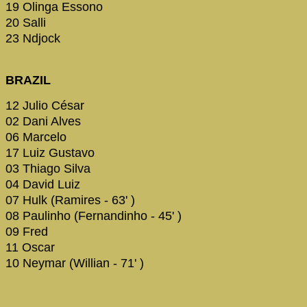
19 Olinga Essono
20 Salli
23 Ndjock
BRAZIL
12 Julio César
02 Dani Alves
06 Marcelo
17 Luiz Gustavo
03 Thiago Silva
04 David Luiz
07 Hulk (Ramires - 63' )
08 Paulinho (Fernandinho - 45' )
09 Fred
11 Oscar
10 Neymar (Willian - 71' )