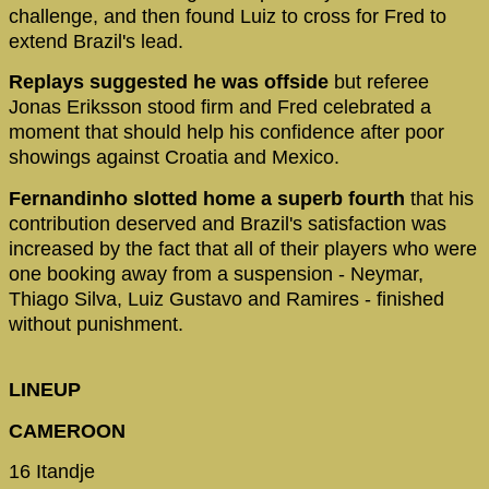
challenge, and then found Luiz to cross for Fred to
extend Brazil's lead.
Replays suggested he was offside
but referee
Jonas Eriksson stood firm and Fred celebrated a
moment that should help his confidence after poor
showings against Croatia and Mexico.
Fernandinho slotted home a superb fourth
that his
contribution deserved and Brazil's satisfaction was
increased by the fact that all of their players who were
one booking away from a suspension - Neymar,
Thiago Silva, Luiz Gustavo and Ramires - finished
without punishment.
LINEUP
CAMEROON
16 Itandje