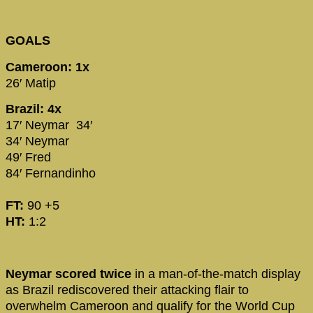
GOALS
Cameroon: 1x
26′ Matip
Brazil: 4x
17′ Neymar 34′
34′ Neymar
49′ Fred
84′ Fernandinho
FT:
90 +5
HT:
1:2
Neymar scored twice
in a man-of-the-match display
as Brazil rediscovered their attacking flair to
overwhelm Cameroon and qualify for the World Cup