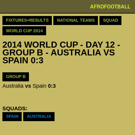
AFROFOOTBALL
FIXTURES+RESULTS
NATIONAL TEAMS
SQUAD
WORLD CUP 2014
2014 WORLD CUP - DAY 12 -
GROUP B - AUSTRALIA VS
SPAIN 0:3
GROUP B
Australia
vs
Spain
0:3
SQUADS:
SPAIN
AUSTRALIA