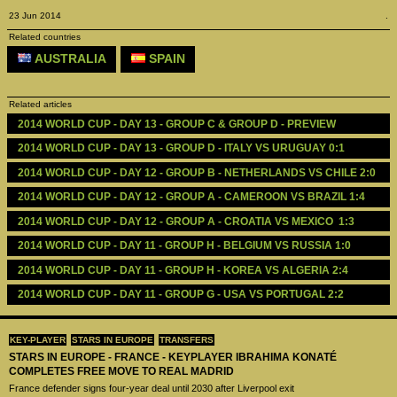
23 Jun 2014
.
Related countries
AUSTRALIA
SPAIN
Related articles
2014 WORLD CUP - DAY 13 - GROUP C & GROUP D - PREVIEW 
2014 WORLD CUP - DAY 13 - GROUP D - ITALY VS URUGUAY 0:1
2014 WORLD CUP - DAY 12 - GROUP B - NETHERLANDS VS CHILE 2:0
2014 WORLD CUP - DAY 12 - GROUP A - CAMEROON VS BRAZIL 1:4
2014 WORLD CUP - DAY 12 - GROUP A - CROATIA VS MEXICO  1:3
2014 WORLD CUP - DAY 11 - GROUP H - BELGIUM VS RUSSIA 1:0
2014 WORLD CUP - DAY 11 - GROUP H - KOREA VS ALGERIA 2:4
2014 WORLD CUP - DAY 11 - GROUP G - USA VS PORTUGAL 2:2
KEY-PLAYER
STARS IN EUROPE
TRANSFERS
STARS IN EUROPE - FRANCE - KEYPLAYER IBRAHIMA KONATÉ
COMPLETES FREE MOVE TO REAL MADRID
France defender signs four-year deal until 2030 after Liverpool exit