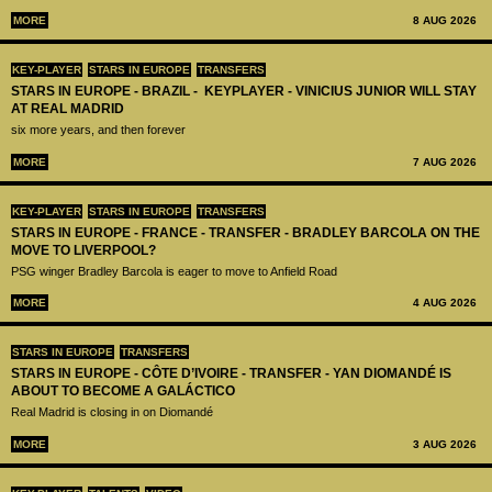
MORE
8 AUG 2026
KEY-PLAYER
STARS IN EUROPE
TRANSFERS
STARS IN EUROPE - BRAZIL - KEYPLAYER - VINICIUS JUNIOR WILL STAY
AT REAL MADRID
six more years, and then forever
MORE
7 AUG 2026
KEY-PLAYER
STARS IN EUROPE
TRANSFERS
STARS IN EUROPE - FRANCE - TRANSFER - BRADLEY BARCOLA ON THE
MOVE TO LIVERPOOL?
PSG winger Bradley Barcola is eager to move to Anfield Road
MORE
4 AUG 2026
STARS IN EUROPE
TRANSFERS
STARS IN EUROPE - CÔTE D’IVOIRE - TRANSFER - YAN DIOMANDÉ IS
ABOUT TO BECOME A GALÁCTICO
Real Madrid is closing in on Diomandé
MORE
3 AUG 2026