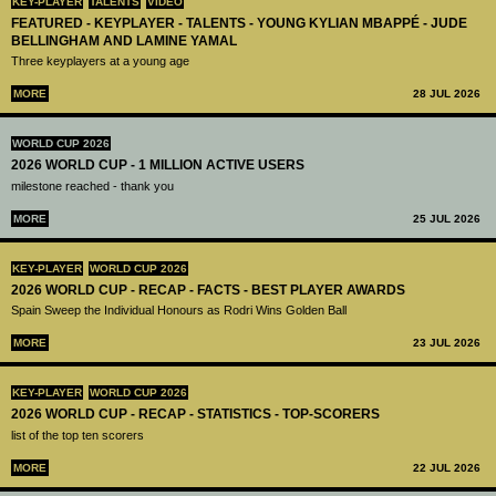
KEY-PLAYER
TALENTS
VIDEO
FEATURED - KEYPLAYER - TALENTS - YOUNG KYLIAN MBAPPÉ - JUDE
BELLINGHAM AND LAMINE YAMAL
Three keyplayers at a young age
MORE
28 JUL 2026
WORLD CUP 2026
2026 WORLD CUP - 1 MILLION ACTIVE USERS
milestone reached - thank you
MORE
25 JUL 2026
KEY-PLAYER
WORLD CUP 2026
2026 WORLD CUP - RECAP - FACTS - BEST PLAYER AWARDS
Spain Sweep the Individual Honours as Rodri Wins Golden Ball
MORE
23 JUL 2026
KEY-PLAYER
WORLD CUP 2026
2026 WORLD CUP - RECAP - STATISTICS - TOP-SCORERS
list of the top ten scorers
MORE
22 JUL 2026