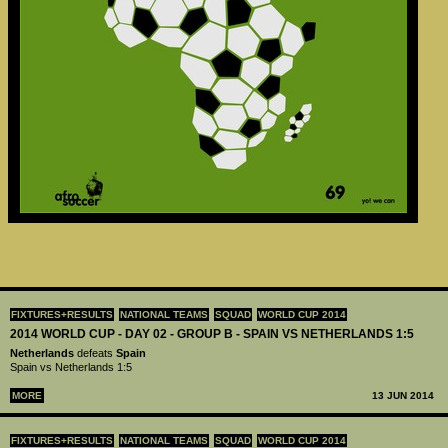
FIXTURES+RESULTS
NATIONAL TEAMS
SQUAD
WORLD CUP 2014
2014 WORLD CUP - DAY 02 - GROUP B - SPAIN VS NETHERLANDS 1:5
Netherlands
defeats
Spain
Spain vs Netherlands 1:5
MORE
13 JUN 2014
FIXTURES+RESULTS
NATIONAL TEAMS
SQUAD
WORLD CUP 2014