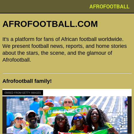
AFROFOOTBALL
AFROFOOTBALL.COM
It's a platform for fans of African football worldwide.
We present football news, reports, and home stories
about the stars, the scene, and the glamour of
Afrofootball.
Afrofootball family!
EMBED FROM GETTY IMAGES