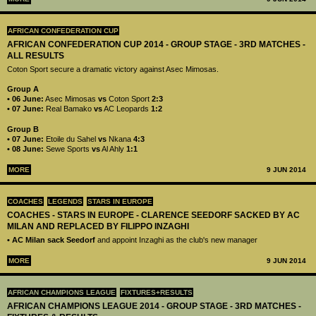
AFRICAN CONFEDERATION CUP
AFRICAN CONFEDERATION CUP 2014 - GROUP STAGE - 3RD MATCHES -
ALL RESULTS
Coton Sport secure a dramatic victory against Asec Mimosas.
Group A
• 06 June:
Asec Mimosas
vs
Coton Sport
2:3
• 07 June:
Real Bamako
vs
AC Leopards
1:2
Group B
• 07 June:
Etoile du Sahel
vs
Nkana
4:3
• 08 June:
Sewe Sports
vs
Al Ahly
1:1
MORE
9 JUN 2014
COACHES
LEGENDS
STARS IN EUROPE
COACHES - STARS IN EUROPE - CLARENCE SEEDORF SACKED BY AC
MILAN AND REPLACED BY FILIPPO INZAGHI
• AC Milan sack Seedorf
and appoint Inzaghi as the club's new manager
MORE
9 JUN 2014
AFRICAN CHAMPIONS LEAGUE
FIXTURES+RESULTS
AFRICAN CHAMPIONS LEAGUE 2014 - GROUP STAGE - 3RD MATCHES -