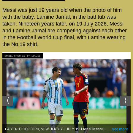
Messi was just 19 years old when the photo of him
with the baby, Lamine Jamal, in the bathtub was
taken. Nineteen years later, on 19 July 2026, Messi
and Lamine Jamal are competing against each other
in the Football World Cup final, with Lamine wearing
the No.19 shirt.
EMBED FROM GETTY IMAGES