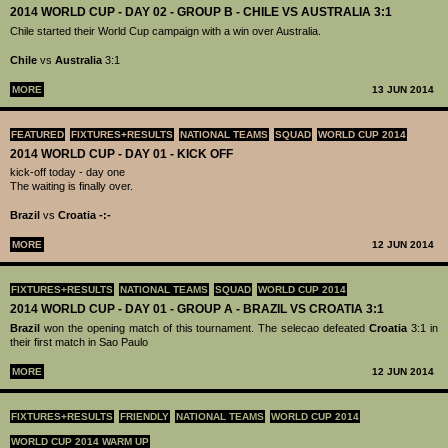
2014 WORLD CUP - DAY 02 - GROUP B - CHILE VS AUSTRALIA 3:1
Chile started their World Cup campaign with a win over Australia.
Chile
vs
Australia
3:1
MORE
13 JUN 2014
FEATURED
FIXTURES+RESULTS
NATIONAL TEAMS
SQUAD
WORLD CUP 2014
2014 WORLD CUP - DAY 01 - KICK OFF
kick-off today - day one
The waiting is finally over.
Brazil
vs
Croatia -:-
MORE
12 JUN 2014
FIXTURES+RESULTS
NATIONAL TEAMS
SQUAD
WORLD CUP 2014
2014 WORLD CUP - DAY 01 - GROUP A - BRAZIL VS CROATIA 3:1
Brazil
won the opening match of this tournament. The selecao defeated
Croatia
3:1 in
their first match in Sao Paulo
MORE
12 JUN 2014
FIXTURES+RESULTS
FRIENDLY
NATIONAL TEAMS
WORLD CUP 2014
WORLD CUP 2014 WARM UP