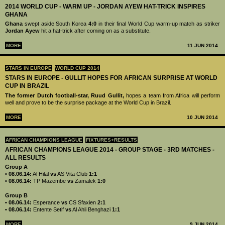
2014 WORLD CUP - WARM UP - JORDAN AYEW HAT-TRICK INSPIRES
GHANA
Ghana
swept aside South Korea
4:0
in their final World Cup warm-up match as striker
Jordan Ayew
hit a hat-trick after coming on as a substitute.
MORE
11 JUN 2014
STARS IN EUROPE
WORLD CUP 2014
STARS IN EUROPE - GULLIT HOPES FOR AFRICAN SURPRISE AT WORLD
CUP IN BRAZIL
The former Dutch football-star, Ruud Gullit,
hopes a team from Africa will perform
well and prove to be the surprise package at the World Cup in Brazil.
MORE
10 JUN 2014
AFRICAN CHAMPIONS LEAGUE
FIXTURES+RESULTS
AFRICAN CHAMPIONS LEAGUE 2014 - GROUP STAGE - 3RD MATCHES -
ALL RESULTS
Group A
• 08.06.14:
Al Hilal
vs
AS Vita Club
1:1
• 08.06.14:
TP Mazembe
vs
Zamalek
1:0
Group B
• 08.06.14:
Esperance
vs
CS Sfaxien
2:1
• 08.06.14:
Entente Setif
vs
Al Ahli Benghazi
1:1
MORE
9 JUN 2014