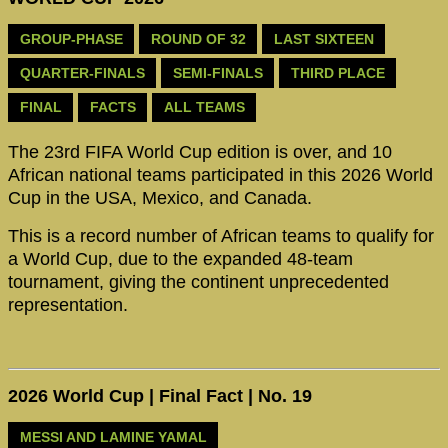
GROUP-PHASE
ROUND OF 32
LAST SIXTEEN
QUARTER-FINALS
SEMI-FINALS
THIRD PLACE
FINAL
FACTS
ALL TEAMS
The 23rd FIFA World Cup edition is over, and 10
African national teams participated in this 2026 World
Cup in the USA, Mexico, and Canada.
This is a record number of African teams to qualify for
a World Cup, due to the expanded 48-team
tournament, giving the continent unprecedented
representation.
2026 World Cup | Final Fact | No. 19
MESSI AND LAMINE YAMAL