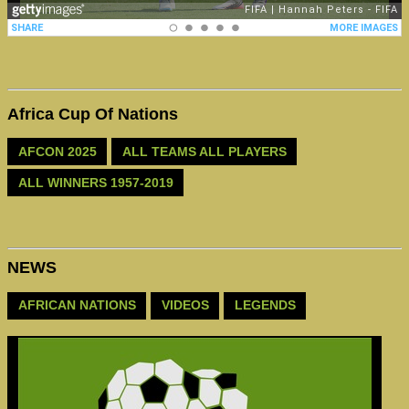
Africa Cup Of Nations
AFCON 2025
ALL TEAMS ALL PLAYERS
ALL WINNERS 1957-2019
NEWS
AFRICAN NATIONS
VIDEOS
LEGENDS