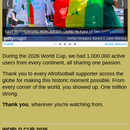
During the 2026 World Cup, we had 1.000.000 active
users from every continent, all sharing one passion.
Thank you to every Afrofootball supporter across the
globe for making this historic moment possible. From
every corner of the world, you showed up. One million
strong.
Thank you
, wherever you're watching from.
WORLD CUP 2026