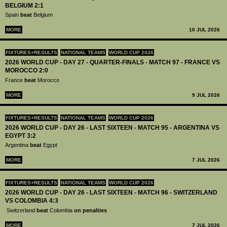
BELGIUM 2:1
Spain
beat
Belgium
MORE
10 JUL 2026
FIXTURES+RESULTS
NATIONAL TEAMS
WORLD CUP 2026
2026 WORLD CUP - DAY 27 - QUARTER-FINALS - MATCH 97 - FRANCE VS
MOROCCO 2:0
France
beat
Morocco
MORE
9 JUL 2026
FIXTURES+RESULTS
NATIONAL TEAMS
WORLD CUP 2026
2026 WORLD CUP - DAY 26 - LAST SIXTEEN - MATCH 95 - ARGENTINA VS
EGYPT 3:2
Argentina
beat
Egypt
MORE
7 JUL 2026
FIXTURES+RESULTS
NATIONAL TEAMS
WORLD CUP 2026
2026 WORLD CUP - DAY 26 - LAST SIXTEEN - MATCH 96 - SWITZERLAND
VS COLOMBIA 4:3
Switzerland
beat
Colombia
on penalties
MORE
7 JUL 2026