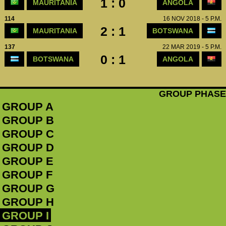
1 : 0
MAURITANIA
ANGOLA
114
16 NOV 2018 - 5 P.M.
2 : 1
MAURITANIA
BOTSWANA
137
22 MAR 2019 - 5 P.M.
0 : 1
BOTSWANA
ANGOLA
GROUP PHASE
GROUP A
GROUP B
GROUP C
GROUP D
GROUP E
GROUP F
GROUP G
GROUP H
GROUP I