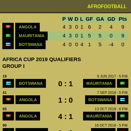
AFROFOOTBALL
P
W
D
L
GF
GA
GD
Pts
4
3
0
1
6
2
4
9
ANGOLA
4
3
0
1
5
5
0
9
MAURITANIA
4
0
0
4
1
5
-4
0
BOTSWANA
AFRICA CUP 2019 QUALIFIERS
GROUP I
18
9 JUN 2017 - 5 P.M.
0 : 1
BOTSWANA
MAURITANIA
41
7 SEP 2018 - 5 P.M.
1 : 0
ANGOLA
BOTSWANA
65
13 OCT 2018 - 6 P.M.
4 : 1
ANGOLA
MAURITANIA
90
16 OCT 2018 - 5 P.M.