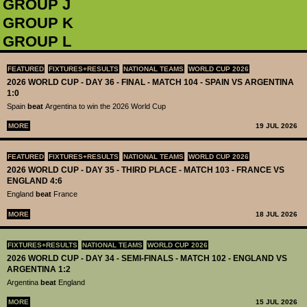
GROUP J
GROUP K
GROUP L
FEATURED
FIXTURES+RESULTS
NATIONAL TEAMS
WORLD CUP 2026
2026 WORLD CUP - DAY 36 - FINAL - MATCH 104 - SPAIN VS ARGENTINA
1:0
Spain
beat
Argentina to win the 2026 World Cup
MORE
19 JUL 2026
FEATURED
FIXTURES+RESULTS
NATIONAL TEAMS
WORLD CUP 2026
2026 WORLD CUP - DAY 35 - THIRD PLACE - MATCH 103 - FRANCE VS
ENGLAND 4:6
England
beat
France
MORE
18 JUL 2026
FIXTURES+RESULTS
NATIONAL TEAMS
WORLD CUP 2026
2026 WORLD CUP - DAY 34 - SEMI-FINALS - MATCH 102 - ENGLAND VS
ARGENTINA 1:2
Argentina
beat
England
MORE
15 JUL 2026