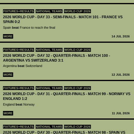
FIXTURES+RESULTS
NATIONAL TEAMS
WORLD CUP 2026
2026 WORLD CUP - DAY 33 - SEMI-FINALS - MATCH 101 - FRANCE VS
SPAIN 0:2
Spain
beat
France to reach the final
MORE
14 JUL 2026
FIXTURES+RESULTS
NATIONAL TEAMS
WORLD CUP 2026
2026 WORLD CUP - DAY 32 - QUARTER-FINALS - MATCH 100 -
ARGENTINA VS SWITZERLAND 3:1
Argentina
beat
Switzerland
MORE
12 JUL 2026
FIXTURES+RESULTS
NATIONAL TEAMS
WORLD CUP 2026
2026 WORLD CUP - DAY 31 - QUARTER-FINALS - MATCH 99 - NORWAY VS
ENGLAND 1:2
England
beat
Norway
MORE
11 JUL 2026
FIXTURES+RESULTS
NATIONAL TEAMS
WORLD CUP 2026
2026 WORLD CUP - DAY 30 - QUARTER-FINALS - MATCH 98 - SPAIN VS