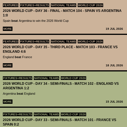
FEATURED
FIXTURES+RESULTS
NATIONAL TEAMS
WORLD CUP 2026
2026 WORLD CUP - DAY 36 - FINAL - MATCH 104 - SPAIN VS ARGENTINA
1:0
Spain
beat
Argentina to win the 2026 World Cup
MORE
19 JUL 2026
FEATURED
FIXTURES+RESULTS
NATIONAL TEAMS
WORLD CUP 2026
2026 WORLD CUP - DAY 35 - THIRD PLACE - MATCH 103 - FRANCE VS
ENGLAND 4:6
England
beat
France
MORE
18 JUL 2026
FIXTURES+RESULTS
NATIONAL TEAMS
WORLD CUP 2026
2026 WORLD CUP - DAY 34 - SEMI-FINALS - MATCH 102 - ENGLAND VS
ARGENTINA 1:2
Argentina
beat
England
MORE
15 JUL 2026
FIXTURES+RESULTS
NATIONAL TEAMS
WORLD CUP 2026
2026 WORLD CUP - DAY 33 - SEMI-FINALS - MATCH 101 - FRANCE VS
SPAIN 0:2