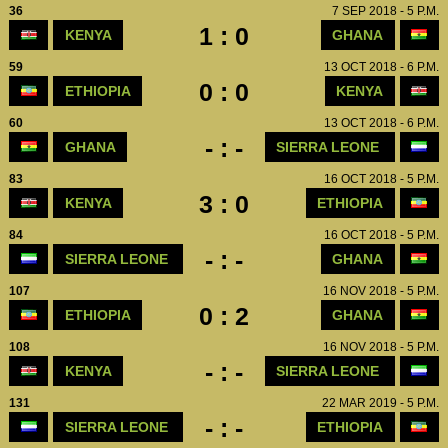
36
7 SEP 2018 - 5 P.M.
1 : 0
KENYA
GHANA
59
13 OCT 2018 - 6 P.M.
0 : 0
ETHIOPIA
KENYA
60
13 OCT 2018 - 6 P.M.
- : -
GHANA
SIERRA LEONE
83
16 OCT 2018 - 5 P.M.
3 : 0
KENYA
ETHIOPIA
84
16 OCT 2018 - 5 P.M.
- : -
SIERRA LEONE
GHANA
107
16 NOV 2018 - 5 P.M.
0 : 2
ETHIOPIA
GHANA
108
16 NOV 2018 - 5 P.M.
- : -
KENYA
SIERRA LEONE
131
22 MAR 2019 - 5 P.M.
- : -
SIERRA LEONE
ETHIOPIA