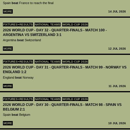
Spain
beat
France to reach the final
MORE
14 JUL 2026
FIXTURES+RESULTS
NATIONAL TEAMS
WORLD CUP 2026
2026 WORLD CUP - DAY 32 - QUARTER-FINALS - MATCH 100 -
ARGENTINA VS SWITZERLAND 3:1
Argentina
beat
Switzerland
MORE
12 JUL 2026
FIXTURES+RESULTS
NATIONAL TEAMS
WORLD CUP 2026
2026 WORLD CUP - DAY 31 - QUARTER-FINALS - MATCH 99 - NORWAY VS
ENGLAND 1:2
England
beat
Norway
MORE
11 JUL 2026
FIXTURES+RESULTS
NATIONAL TEAMS
WORLD CUP 2026
2026 WORLD CUP - DAY 30 - QUARTER-FINALS - MATCH 98 - SPAIN VS
BELGIUM 2:1
Spain
beat
Belgium
MORE
10 JUL 2026