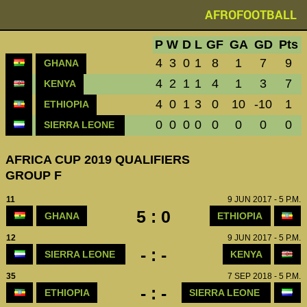
AFROFOOTBALL
P
W
D
L
GF
GA
GD
Pts
4
3
0
1
8
1
7
9
GHANA
4
2
1
1
4
1
3
7
KENYA
4
0
1
3
0
10
-10
1
ETHIOPIA
0
0
0
0
0
0
0
0
SIERRA LEONE
AFRICA CUP 2019 QUALIFIERS
GROUP F
11
9 JUN 2017 - 5 P.M.
5 : 0
GHANA
ETHIOPIA
12
9 JUN 2017 - 5 P.M.
- : -
SIERRA LEONE
KENYA
35
7 SEP 2018 - 5 P.M.
- : -
ETHIOPIA
SIERRA LEONE