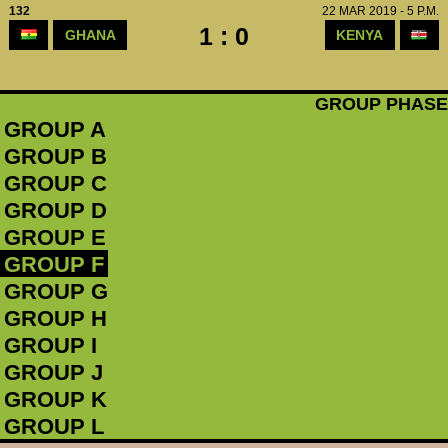
132
22 MAR 2019 - 5 P.M.
1 : 0
GHANA
KENYA
GROUP PHASE
GROUP A
GROUP B
GROUP C
GROUP D
GROUP E
GROUP F
GROUP G
GROUP H
GROUP I
GROUP J
GROUP K
GROUP L