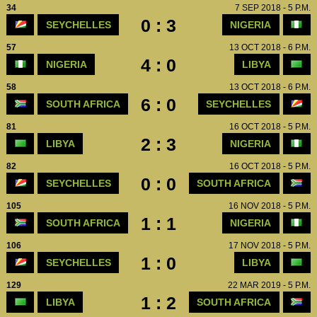
34
7 SEP 2018 - 5 P.M.
0 : 3
SEYCHELLES
NIGERIA
57
13 OCT 2018 - 6 P.M.
4 : 0
NIGERIA
LIBYA
58
13 OCT 2018 - 6 P.M.
6 : 0
SOUTH AFRICA
SEYCHELLES
81
16 OCT 2018 - 5 P.M.
2 : 3
LIBYA
NIGERIA
82
16 OCT 2018 - 5 P.M.
0 : 0
SEYCHELLES
SOUTH AFRICA
105
16 NOV 2018 - 5 P.M.
1 : 1
SOUTH AFRICA
NIGERIA
106
17 NOV 2018 - 5 P.M.
1 : 0
SEYCHELLES
LIBYA
129
22 MAR 2019 - 5 P.M.
1 : 2
LIBYA
SOUTH AFRICA