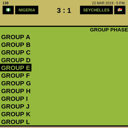
130
22 MAR 2019 - 5 P.M.
3 : 1
NIGERIA
SEYCHELLES
GROUP PHASE
GROUP A
GROUP B
GROUP C
GROUP D
GROUP E
GROUP F
GROUP G
GROUP H
GROUP I
GROUP J
GROUP K
GROUP L