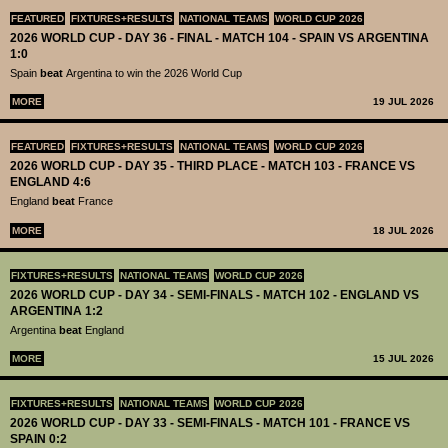
FEATURED
FIXTURES+RESULTS
NATIONAL TEAMS
WORLD CUP 2026
2026 WORLD CUP - DAY 36 - FINAL - MATCH 104 - SPAIN VS ARGENTINA
1:0
Spain
beat
Argentina to win the 2026 World Cup
MORE
19 JUL 2026
FEATURED
FIXTURES+RESULTS
NATIONAL TEAMS
WORLD CUP 2026
2026 WORLD CUP - DAY 35 - THIRD PLACE - MATCH 103 - FRANCE VS
ENGLAND 4:6
England
beat
France
MORE
18 JUL 2026
FIXTURES+RESULTS
NATIONAL TEAMS
WORLD CUP 2026
2026 WORLD CUP - DAY 34 - SEMI-FINALS - MATCH 102 - ENGLAND VS
ARGENTINA 1:2
Argentina
beat
England
MORE
15 JUL 2026
FIXTURES+RESULTS
NATIONAL TEAMS
WORLD CUP 2026
2026 WORLD CUP - DAY 33 - SEMI-FINALS - MATCH 101 - FRANCE VS
SPAIN 0:2