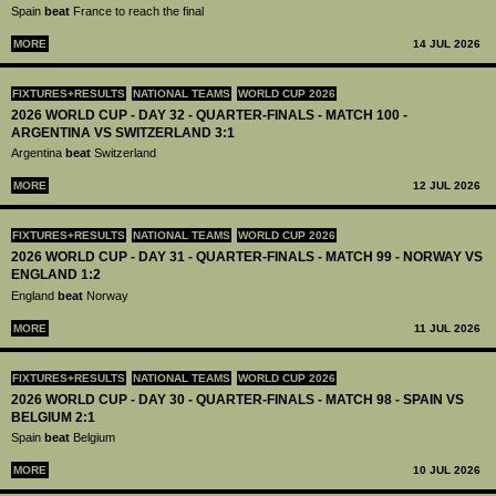
Spain
beat
France to reach the final
MORE
14 JUL 2026
FIXTURES+RESULTS
NATIONAL TEAMS
WORLD CUP 2026
2026 WORLD CUP - DAY 32 - QUARTER-FINALS - MATCH 100 -
ARGENTINA VS SWITZERLAND 3:1
Argentina
beat
Switzerland
MORE
12 JUL 2026
FIXTURES+RESULTS
NATIONAL TEAMS
WORLD CUP 2026
2026 WORLD CUP - DAY 31 - QUARTER-FINALS - MATCH 99 - NORWAY VS
ENGLAND 1:2
England
beat
Norway
MORE
11 JUL 2026
FIXTURES+RESULTS
NATIONAL TEAMS
WORLD CUP 2026
2026 WORLD CUP - DAY 30 - QUARTER-FINALS - MATCH 98 - SPAIN VS
BELGIUM 2:1
Spain
beat
Belgium
MORE
10 JUL 2026