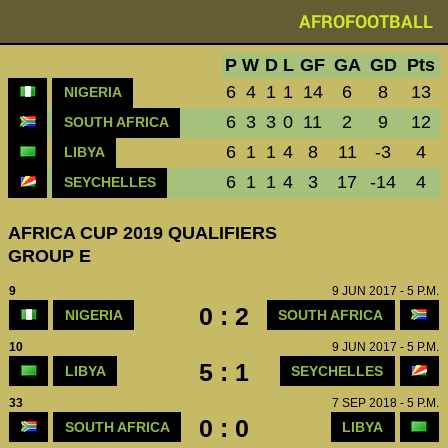
AFROFOOTBALL
P
W
D
L
GF
GA
GD
Pts
6
4
1
1
14
6
8
13
NIGERIA
6
3
3
0
11
2
9
12
SOUTH AFRICA
6
1
1
4
8
11
-3
4
LIBYA
6
1
1
4
3
17
-14
4
SEYCHELLES
AFRICA CUP 2019 QUALIFIERS
GROUP E
9
9 JUN 2017 - 5 P.M.
0 : 2
NIGERIA
SOUTH AFRICA
10
9 JUN 2017 - 5 P.M.
5 : 1
LIBYA
SEYCHELLES
33
7 SEP 2018 - 5 P.M.
0 : 0
SOUTH AFRICA
LIBYA