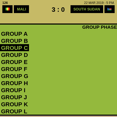
126
22 MAR 2019 - 5 P.M.
3 : 0
MALI
SOUTH SUDAN
GROUP PHASE
GROUP A
GROUP B
GROUP C
GROUP D
GROUP E
GROUP F
GROUP G
GROUP H
GROUP I
GROUP J
GROUP K
GROUP L