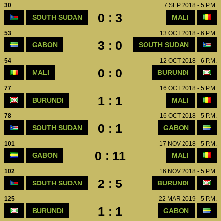
30
7 SEP 2018 - 5 P.M.
0 : 3
SOUTH SUDAN
MALI
53
13 OCT 2018 - 6 P.M.
3 : 0
GABON
SOUTH SUDAN
54
12 OCT 2018 - 6 P.M.
0 : 0
MALI
BURUNDI
77
16 OCT 2018 - 5 P.M.
1 : 1
BURUNDI
MALI
78
16 OCT 2018 - 5 P.M.
0 : 1
SOUTH SUDAN
GABON
101
17 NOV 2018 - 5 P.M.
0 : 11
GABON
MALI
102
16 NOV 2018 - 5 P.M.
2 : 5
SOUTH SUDAN
BURUNDI
125
22 MAR 2019 - 5 P.M.
1 : 1
BURUNDI
GABON