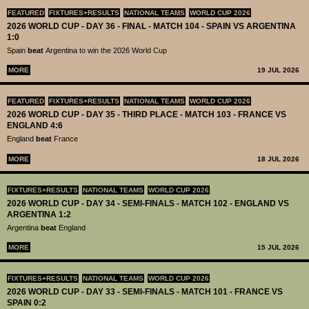
FEATURED
FIXTURES+RESULTS
NATIONAL TEAMS
WORLD CUP 2026
2026 WORLD CUP - DAY 36 - FINAL - MATCH 104 - SPAIN VS ARGENTINA
1:0
Spain
beat
Argentina to win the 2026 World Cup
MORE
19 JUL 2026
FEATURED
FIXTURES+RESULTS
NATIONAL TEAMS
WORLD CUP 2026
2026 WORLD CUP - DAY 35 - THIRD PLACE - MATCH 103 - FRANCE VS
ENGLAND 4:6
England
beat
France
MORE
18 JUL 2026
FIXTURES+RESULTS
NATIONAL TEAMS
WORLD CUP 2026
2026 WORLD CUP - DAY 34 - SEMI-FINALS - MATCH 102 - ENGLAND VS
ARGENTINA 1:2
Argentina
beat
England
MORE
15 JUL 2026
FIXTURES+RESULTS
NATIONAL TEAMS
WORLD CUP 2026
2026 WORLD CUP - DAY 33 - SEMI-FINALS - MATCH 101 - FRANCE VS
SPAIN 0:2