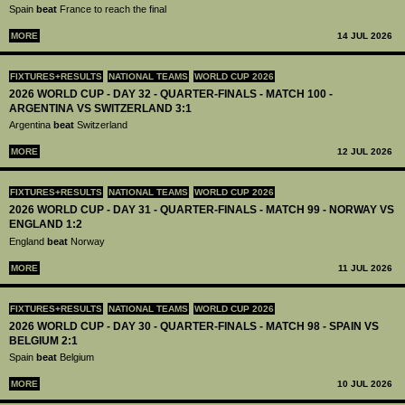
Spain
beat
France to reach the final
MORE
14 JUL 2026
FIXTURES+RESULTS
NATIONAL TEAMS
WORLD CUP 2026
2026 WORLD CUP - DAY 32 - QUARTER-FINALS - MATCH 100 -
ARGENTINA VS SWITZERLAND 3:1
Argentina
beat
Switzerland
MORE
12 JUL 2026
FIXTURES+RESULTS
NATIONAL TEAMS
WORLD CUP 2026
2026 WORLD CUP - DAY 31 - QUARTER-FINALS - MATCH 99 - NORWAY VS
ENGLAND 1:2
England
beat
Norway
MORE
11 JUL 2026
FIXTURES+RESULTS
NATIONAL TEAMS
WORLD CUP 2026
2026 WORLD CUP - DAY 30 - QUARTER-FINALS - MATCH 98 - SPAIN VS
BELGIUM 2:1
Spain
beat
Belgium
MORE
10 JUL 2026