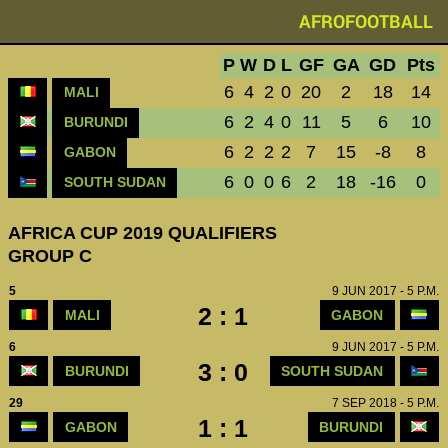
AFROFOOTBALL
P
W
D
L
GF
GA
GD
Pts
6
4
2
0
20
2
18
14
MALI
6
2
4
0
11
5
6
10
BURUNDI
6
2
2
2
7
15
-8
8
GABON
6
0
0
6
2
18
-16
0
SOUTH SUDAN
AFRICA CUP 2019 QUALIFIERS
GROUP C
5
9 JUN 2017 - 5 P.M.
2 : 1
MALI
GABON
6
9 JUN 2017 - 5 P.M.
3 : 0
BURUNDI
SOUTH SUDAN
29
7 SEP 2018 - 5 P.M.
1 : 1
GABON
BURUNDI