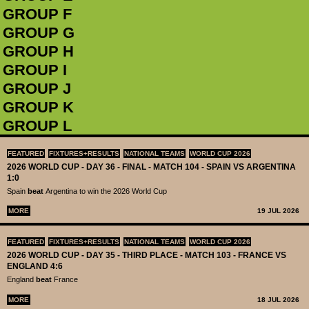
GROUP F
GROUP G
GROUP H
GROUP I
GROUP J
GROUP K
GROUP L
FEATURED
FIXTURES+RESULTS
NATIONAL TEAMS
WORLD CUP 2026
2026 WORLD CUP - DAY 36 - FINAL - MATCH 104 - SPAIN VS ARGENTINA
1:0
Spain
beat
Argentina to win the 2026 World Cup
MORE
19 JUL 2026
FEATURED
FIXTURES+RESULTS
NATIONAL TEAMS
WORLD CUP 2026
2026 WORLD CUP - DAY 35 - THIRD PLACE - MATCH 103 - FRANCE VS
ENGLAND 4:6
England
beat
France
MORE
18 JUL 2026