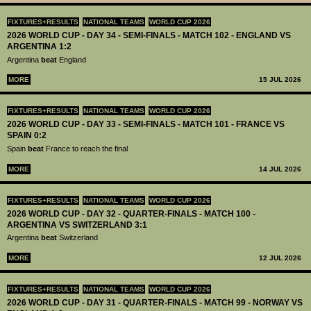
FIXTURES+RESULTS
NATIONAL TEAMS
WORLD CUP 2026
2026 WORLD CUP - DAY 34 - SEMI-FINALS - MATCH 102 - ENGLAND VS
ARGENTINA 1:2
Argentina
beat
England
MORE
15 JUL 2026
FIXTURES+RESULTS
NATIONAL TEAMS
WORLD CUP 2026
2026 WORLD CUP - DAY 33 - SEMI-FINALS - MATCH 101 - FRANCE VS
SPAIN 0:2
Spain
beat
France to reach the final
MORE
14 JUL 2026
FIXTURES+RESULTS
NATIONAL TEAMS
WORLD CUP 2026
2026 WORLD CUP - DAY 32 - QUARTER-FINALS - MATCH 100 -
ARGENTINA VS SWITZERLAND 3:1
Argentina
beat
Switzerland
MORE
12 JUL 2026
FIXTURES+RESULTS
NATIONAL TEAMS
WORLD CUP 2026
2026 WORLD CUP - DAY 31 - QUARTER-FINALS - MATCH 99 - NORWAY VS