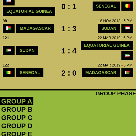
0 : 1
SENEGAL
EQUATORIAL GUINEA
98
18 NOV 2018 - 5 P.M.
1 : 3
MADAGASCAR
SUDAN
121
22 MAR 2019 - 6 P.M.
EQUATORIAL GUINEA
1 : 4
SUDAN
122
22 MAR 2019 - 5 P.M.
2 : 0
SENEGAL
MADAGASCAR
GROUP PHASE
GROUP A
GROUP B
GROUP C
GROUP D
GROUP E