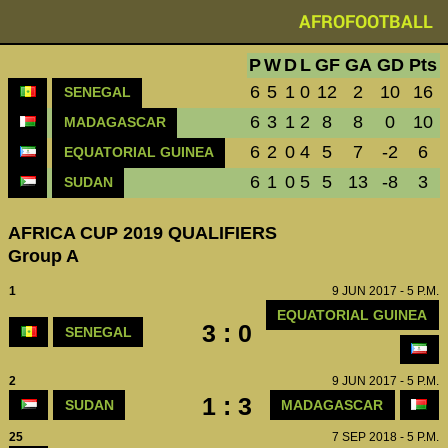
AFROFOOTBALL
P
W
D
L
GF
GA
GD
Pts
6
5
1
0
12
2
10
16
SENEGAL
6
3
1
2
8
8
0
10
MADAGASCAR
6
2
0
4
5
7
-2
6
EQUATORIAL GUINEA
6
1
0
5
5
13
-8
3
SUDAN
AFRICA CUP 2019 QUALIFIERS
Group A
1
9 JUN 2017 - 5 P.M.
EQUATORIAL GUINEA
3 : 0
SENEGAL
2
9 JUN 2017 - 5 P.M.
1 : 3
SUDAN
MADAGASCAR
25
7 SEP 2018 - 5 P.M.