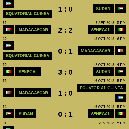
1 : 0
SUDAN
EQUATORIAL GUINEA
26
7 SEP 2018 - 5 P.M.
2 : 2
MADAGASCAR
SENEGAL
49
13 OCT 2018 - 6 P.M.
0 : 1
MADAGASCAR
EQUATORIAL GUINEA
50
12 OCT 2018 - 4 P.M.
3 : 0
SENEGAL
SUDAN
73
16 OCT 2018 - 5 P.M.
EQUATORIAL GUINEA
1 : 0
MADAGASCAR
74
16 OCT 2018 - 5 P.M.
0 : 1
SUDAN
SENEGAL
97
17 NOV 2018 - 5 P.M.