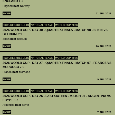
ENGLAND 1:2
England
beat
Norway
MORE
11 JUL 2026
FIXTURES+RESULTS
NATIONAL TEAMS
WORLD CUP 2026
2026 WORLD CUP - DAY 30 - QUARTER-FINALS - MATCH 98 - SPAIN VS
BELGIUM 2:1
Spain
beat
Belgium
MORE
10 JUL 2026
FIXTURES+RESULTS
NATIONAL TEAMS
WORLD CUP 2026
2026 WORLD CUP - DAY 27 - QUARTER-FINALS - MATCH 97 - FRANCE VS
MOROCCO 2:0
France
beat
Morocco
MORE
9 JUL 2026
FIXTURES+RESULTS
NATIONAL TEAMS
WORLD CUP 2026
2026 WORLD CUP - DAY 26 - LAST SIXTEEN - MATCH 95 - ARGENTINA VS
EGYPT 3:2
Argentina
beat
Egypt
MORE
7 JUL 2026