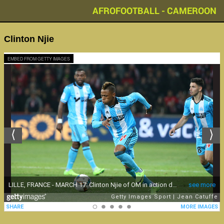
AFROFOOTBALL - CAMEROON
Clinton Njie
EMBED FROM GETTY IMAGES