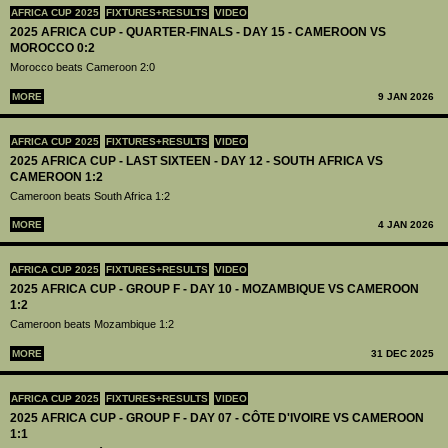
AFRICA CUP 2025
FIXTURES+RESULTS
VIDEO
2025 AFRICA CUP - QUARTER-FINALS - DAY 15 - CAMEROON VS
MOROCCO 0:2
Morocco beats Cameroon 2:0
MORE
9 JAN 2026
AFRICA CUP 2025
FIXTURES+RESULTS
VIDEO
2025 AFRICA CUP - LAST SIXTEEN - DAY 12 - SOUTH AFRICA VS
CAMEROON 1:2
Cameroon beats South Africa 1:2
MORE
4 JAN 2026
AFRICA CUP 2025
FIXTURES+RESULTS
VIDEO
2025 AFRICA CUP - GROUP F - DAY 10 - MOZAMBIQUE VS CAMEROON
1:2
Cameroon beats Mozambique 1:2
MORE
31 DEC 2025
AFRICA CUP 2025
FIXTURES+RESULTS
VIDEO
2025 AFRICA CUP - GROUP F - DAY 07 - CÔTE D'IVOIRE VS CAMEROON
1:1