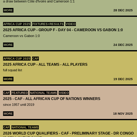
a draw between Côte d'Ivoire and Cameroon 1:1
MORE
28 DEC 2025
AFRICA CUP 2025
FIXTURES+RESULTS
VIDEO
2025 AFRICA CUP - GROUP F - DAY 04 - CAMEROON VS GABON 1:0
Cameroon vs Gabon 1:0
MORE
24 DEC 2025
AFRICA CUP 2025
CAF
2025 AFRICA CUP - ALL TEAMS - ALL PLAYERS
full squad list
MORE
19 DEC 2025
CAF
FEATURED
NATIONAL TEAMS
VIDEO
2025 - CAF - ALL AFRICAN CUP OF NATIONS WINNERS
since 1957 until 2019
MORE
18 NOV 2025
CAF
NATIONAL TEAMS
2026 WORLD CUP QUALIFIERS - CAF - PRELIMINARY STAGE - DR CONGO