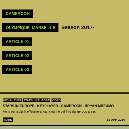
CAMEROON
Season 2017-
OLYMPIQUE MARSEILLE
ARTICLE 01
ARTICLE 02
ARTICLE 03
KEY-PLAYER
STARS IN EUROPE
VIDEO
STARS IN EUROPE - KEYPLAYER - CAMEROON - BRYAN MBEUMO
He is particularly effective at carrying the ball into dangerous areas
MORE
16 APR 2026